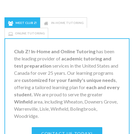
MEET CLUB Z!
IN-HOME TUTORING
ONLINE TUTORING
Club Z! In-Home and Online Tutoring
has been
the leading provider of
academic tutoring and
test preparation
services in the United States and
Canada for over 25 years. Our learning programs
are
customized for your family's unique needs
,
offering a tailored learning plan for
each and every
student.
We are proud to serve the greater
Winfield
area, including Wheaton, Downers Grove,
Warrenville, Lisle, Winfield, Bolingbrook,
Woodridge.
CONTACT US TODAY!