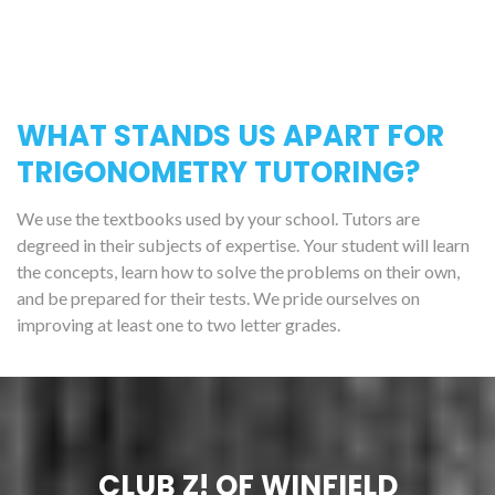
WHAT STANDS US APART FOR
TRIGONOMETRY TUTORING?
We use the textbooks used by your school. Tutors are
degreed in their subjects of expertise. Your student will learn
the concepts, learn how to solve the problems on their own,
and be prepared for their tests. We pride ourselves on
improving at least one to two letter grades.
CLUB Z! OF WINFIELD