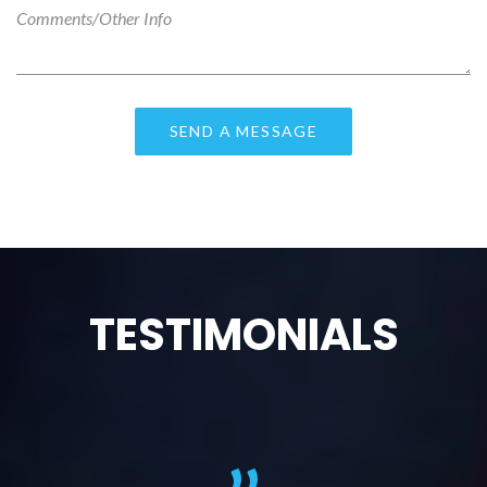
TESTIMONIALS