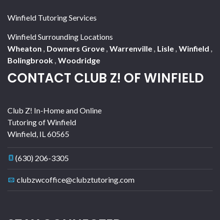
Winfield Tutoring Services
Winfield Surrounding Locations
Wheaton
,
Downers Grove
,
Warrenville
,
Lisle
,
Winfield
,
Bolingbrook
,
Woodridge
CONTACT CLUB Z! OF WINFIELD
Club Z! In-Home and Online
Tutoring of Winfield
Winfield
,
IL
60565
(630) 206-3305
clubzwcoffice@clubztutoring.com