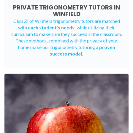
PRIVATE TRIGONOMETRY TUTORS IN
WINFIELD
Club Z! of Winfield trigonometry tutors are matched
with
each student's needs,
while utilizing their
curriculum to make sure they succeed in the classroom.
These methods, combined with the privacy of your
home make our trigonometry tutoring a
proven
success model.