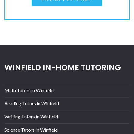
WINFIELD IN-HOME TUTORING
Math Tutors in Winfield
Reading Tutors in Winfield
Writing Tutors in Winfield
Science Tutors in Winfield