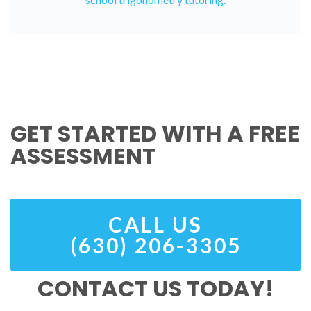
GET STARTED WITH A FREE
ASSESSMENT
CALL US
(630) 206-3305
CONTACT US TODAY!