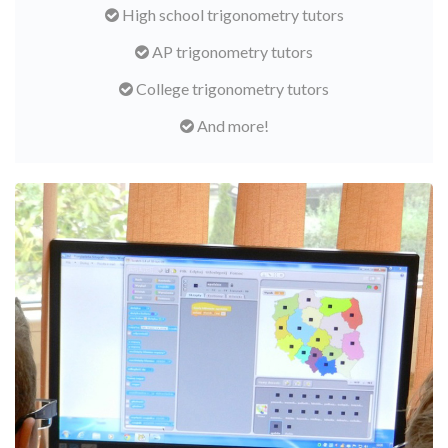
High school trigonometry tutors
AP trigonometry tutors
College trigonometry tutors
And more!