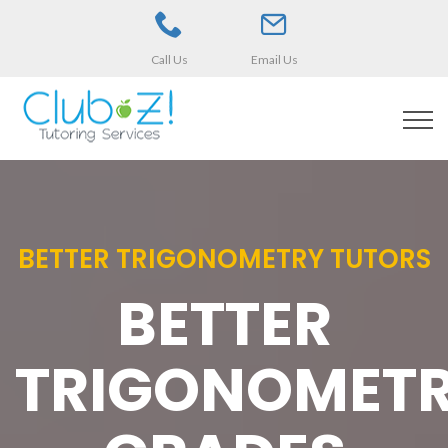
Call Us
Email Us
BETTER TRIGONOMETRY TUTORS
BETTER
TRIGONOMET