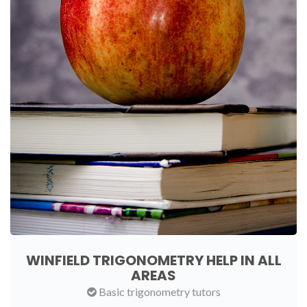
WINFIELD TRIGONOMETRY HELP IN ALL
AREAS
Basic trigonometry tutors