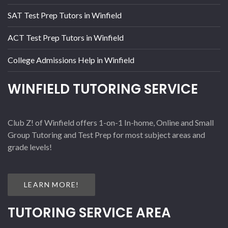
SAT Test Prep Tutors in Winfield
ACT Test Prep Tutors in Winfield
College Admissions Help in Winfield
WINFIELD TUTORING SERVICE
Club Z! of Winfield offers 1-on-1 In-home, Online and Small
Group Tutoring and Test Prep for most subject areas and
grade levels!
LEARN MORE!
TUTORING SERVICE AREA