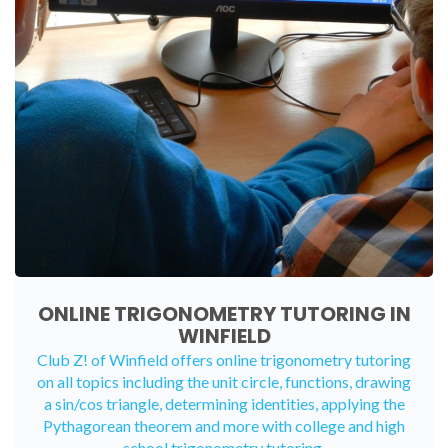
ONLINE TRIGONOMETRY TUTORING IN
WINFIELD
Club Z! of Winfield offers
online trigonometry tutoring
on all topics including the unit circle, functions, drawing
a sin/cos triangle, determining identities, applying the
Pythagorean theorem and more with college and high
school trigonometry tutoring.