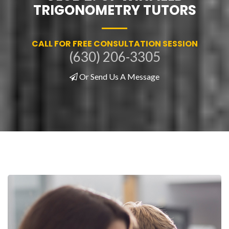
TRIGONOMETRY TUTORS
CALL FOR FREE CONSULTATION SESSION
(630) 206-3305
Or Send Us A Message