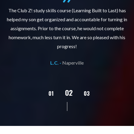
.
The Club Z! study skills course (Learning Built to Last) has
helped my son get organized and accountable for turning in
re
er
assignments. Prior to the course, he would not complete
ks
homework, much less turn it in. We are so pleased with his
d
progress!
L.C. -
Naperville
02
01
03
04
05