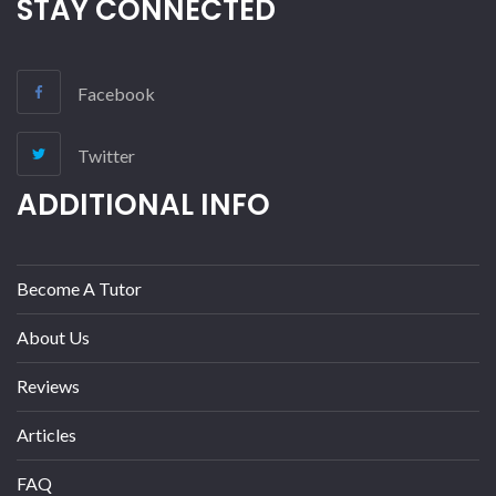
STAY CONNECTED
Facebook
Twitter
ADDITIONAL INFO
Become A Tutor
About Us
Reviews
Articles
FAQ