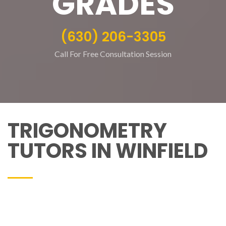
GRADES
(630) 206-3305
Call For Free Consultation Session
TRIGONOMETRY
TUTORS IN WINFIELD