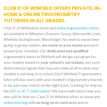
CLUB Z! OF WINFIELD OFFERS PRIVATE, IN-
HOME & ONLINE TRIGONOMETRY
TUTORING IN ALL GRADES.
Club Z! of Winfield in-home and
online trigonometry tutors
are available in Wheaton, Downers Grove, Warrenville, Lisle,
Winfield, Bolingbrook, Woodridge! No need to waste time
going to group centers,
we come to your home
and work
around your schedule. Our
dedicated and qualified
trigonometry tutors in Winfield will design a program for
your student based on
your school's curriculum,
not a pre-
determined program that may not relate at all to what your
student is working on in school. Each Winfield Trigonometry
tutor will also work with your student's trigonometry teacher,
to be sure your child is on the right track. Looking for help on
the
SAT or ACT math exams?
We have math tutors near you
who will do that too. Club Z! of Winfield offers in-home and
online tutoring
with
no long term contracts
and no