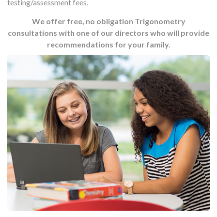
testing/assessment fees.
We offer free, no obligation Trigonometry
consultations with one of our directors who will provide
recommendations for your family.