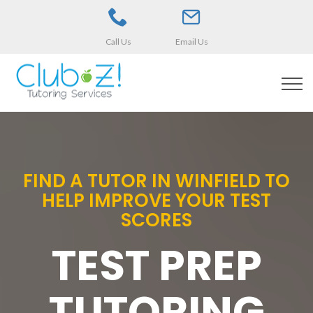
Call Us
Email Us
FIND A TUTOR IN WINFIELD TO
HELP IMPROVE YOUR TEST
SCORES
TEST PREP
TUTORING