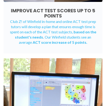
IMPROVE ACT TEST SCORES UP TO 5
POINTS
Club Z! of Winfield
in-home
and
online ACT test prep
tutors
will develop a plan that ensures enough time is
spent on each of the ACT test subjects,
based on the
student's needs.
Our Winfield students see an
average
ACT score increase of 5 points.