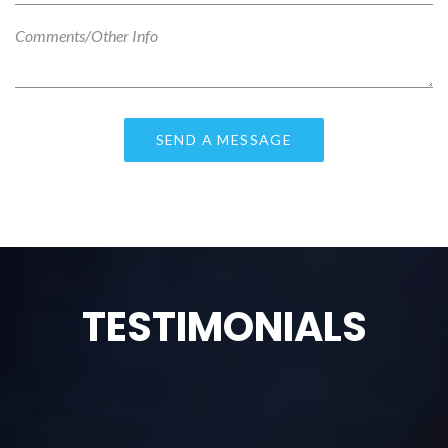
TESTIMONIALS