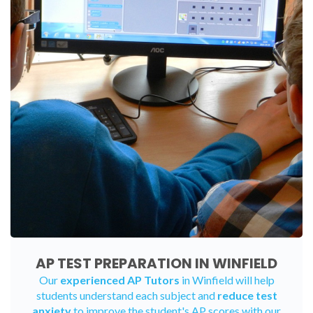
AP TEST PREPARATION IN WINFIELD
Our
experienced AP Tutors
in Winfield will help
students understand each subject and
reduce test
anxiety
to improve the student's AP scores with our