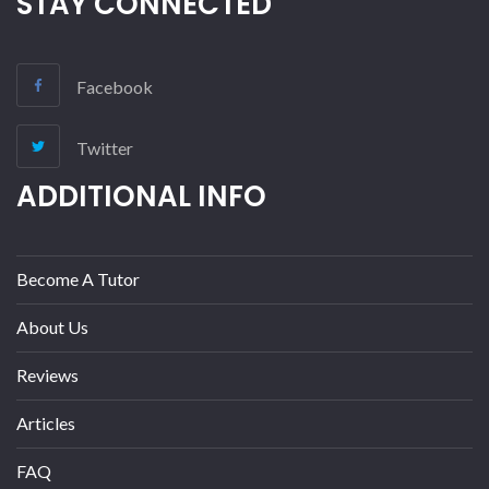
STAY CONNECTED
Facebook
Twitter
ADDITIONAL INFO
Become A Tutor
About Us
Reviews
Articles
FAQ