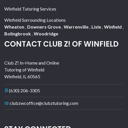
Winfield Tutoring Services
Winfield Surrounding Locations
Wheaton
,
Downers Grove
,
Warrenville
,
Lisle
,
Winfield
,
Bolingbrook
,
Woodridge
CONTACT CLUB Z! OF WINFIELD
Club Z! In-Home and Online
Tutoring of Winfield
Winfield
,
IL
60565
(630) 206-3305
clubzwcoffice@clubztutoring.com