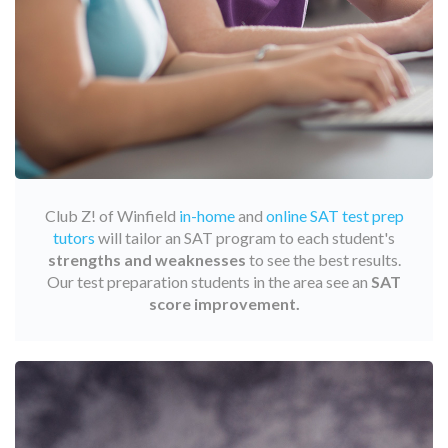
Club Z! of Winfield
in-home
and
online SAT test prep
tutors
will tailor an SAT program to each student's
strengths and weaknesses
to see the best results.
Our test preparation students in the area see an
SAT
score improvement.