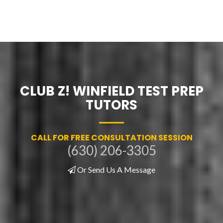
CLUB Z! WINFIELD TEST PREP
TUTORS
CALL FOR FREE CONSULTATION SESSION
(630) 206-3305
Or Send Us A Message