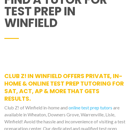
TEST PREP IN
WINFIELD
CLUB Z! IN WINFIELD OFFERS PRIVATE, IN-
HOME & ONLINE TEST PREP TUTORING FOR
SAT, ACT, AP & MORE THAT GETS
RESULTS.
Club Z! of Winfield in-home and
online test prep tutors
are
available in Wheaton, Downers Grove, Warrenville, Lisle,
Winfield! Avoid the hassle and inconvenience of visiting a test
preparation center. Our dedicated and qualified test prep