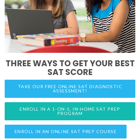
THREE WAYS TO GET YOUR BEST
SAT SCORE
TAKE OUR FREE ONLINE SAT DIAGNOSTIC
ASSESSMENT!
ENROLL IN A 1-ON-1, IN-HOME SAT PREP
PROGRAM
ENROLL IN AN ONLINE SAT PREP COURSE