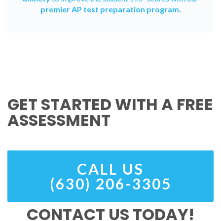
premier AP test preparation program.
GET STARTED WITH A FREE
ASSESSMENT
CALL US
(630) 206-3305
CONTACT US TODAY!