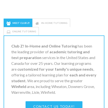
MEET CLUB Z!
IN-HOME TUTORING
ONLINE TUTORING
Club Z! In-Home and Online Tutoring
has been
the leading provider of
academic tutoring and
test preparation
services in the United States and
Canada for over 25 years. Our learning programs
are
customized for your family's unique needs
,
offering a tailored learning plan for
each and every
student.
We are proud to serve the greater
Winfield
area, including Wheaton, Downers Grove,
Warrenville, Lisle, Winfield.
CONTACT US TODAY!