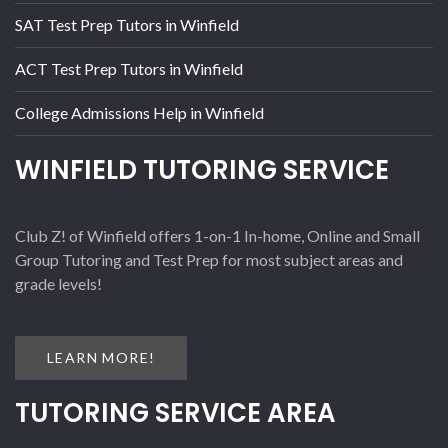
SAT Test Prep Tutors in Winfield
ACT Test Prep Tutors in Winfield
College Admissions Help in Winfield
WINFIELD TUTORING SERVICE
Club Z! of Winfield offers 1-on-1 In-home, Online and Small
Group Tutoring and Test Prep for most subject areas and
grade levels!
LEARN MORE!
TUTORING SERVICE AREA