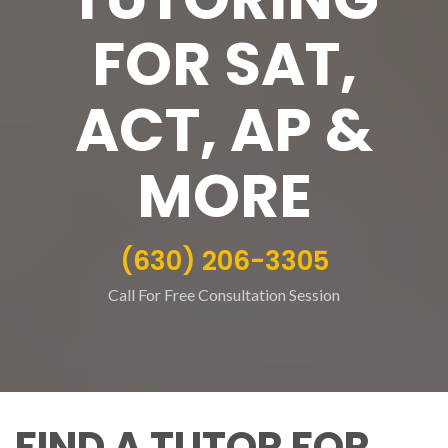
FOR SAT,
ACT, AP &
MORE
(630) 206-3305
Call For Free Consultation Session
FIND A TUTOR FOR