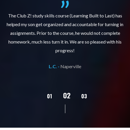
.
The Club Z! study skills course (Learning Built to Last) has
helped my son get organized and accountable for turning in
re
er
assignments. Prior to the course, he would not complete
ks
homework, much less turn it in. We are so pleased with his
d
progress!
L.C. -
Naperville
02
01
03
04
05