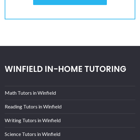
WINFIELD IN-HOME TUTORING
Math Tutors in Winfield
Reading Tutors in Winfield
Writing Tutors in Winfield
Science Tutors in Winfield