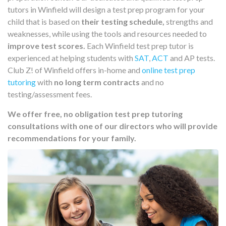
tutors in Winfield will design a test prep program for your
child that is based on
their testing schedule,
strengths and
weaknesses, while using the tools and resources needed to
improve test scores.
Each Winfield test prep tutor is
experienced at helping students with
SAT
,
ACT
and AP tests.
Club Z! of Winfield offers in-home and
online test prep
tutoring
with
no long term contracts
and no
testing/assessment fees.
We offer free, no obligation test prep tutoring
consultations with one of our directors who will provide
recommendations for your family.