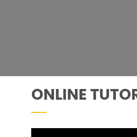
ONLINE TUTOR