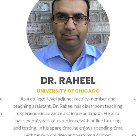
DR. RAHEEL
UNIVERSITY OF CHICAGO
ge
As a college-level adjunct faculty member and
K
teaching assistant, Dr. Raheel has classroom teaching
a
experience in advanced science and math. He also
has several years of experience with online tutoring
and testing. In his spare time, he enjoys spending time
with his two children and watching cricket.
m