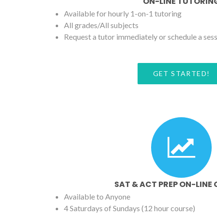
ON-LINE TUTORIN
Available for hourly 1-on-1 tutoring
All grades/All subjects
Request a tutor immediately or schedule a ses
GET STARTED!
SAT & ACT PREP ON-LINE
Available to Anyone
4 Saturdays of Sundays (12 hour course)