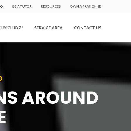
AQ
BE A TUTOR
RESOURCES
OWN A FRANCHISE
HY CLUB Z!
SERVICE AREA
CONTACT US
D
ONS AROUND
E