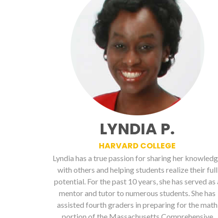
LYNDIA P.
HARVARD COLLEGE
Lyndia has a true passion for sharing her knowled
with others and helping students realize their full
potential. For the past 10 years, she has served as 
mentor and tutor to numerous students. She has
assisted fourth graders in preparing for the math
portion of the Massachusetts Comprehensive