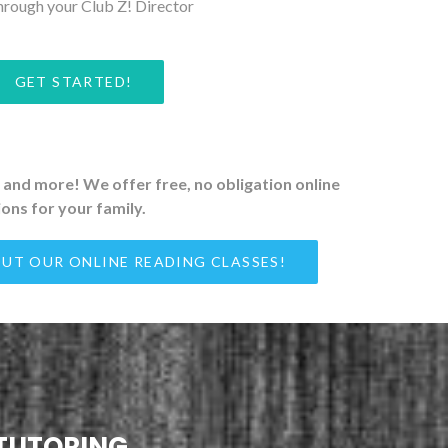
hrough your Club Z! Director
GET STARTED!
on and more! We offer free, no obligation online
ons for your family.
UT OUR ONLINE READING CLASSES!
 TUTORING