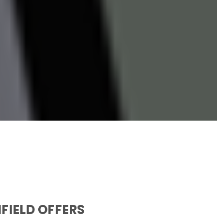
NFIELD OFFERS