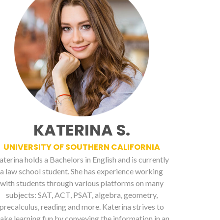
KATERINA S.
UNIVERSITY OF SOUTHERN CALIFORNIA
aterina holds a Bachelors in English and is currently
a law school student. She has experience working
with students through various platforms on many
subjects: SAT, ACT, PSAT, algebra, geometry,
precalculus, reading and more. Katerina strives to
ake learning fun by conveying the information in an