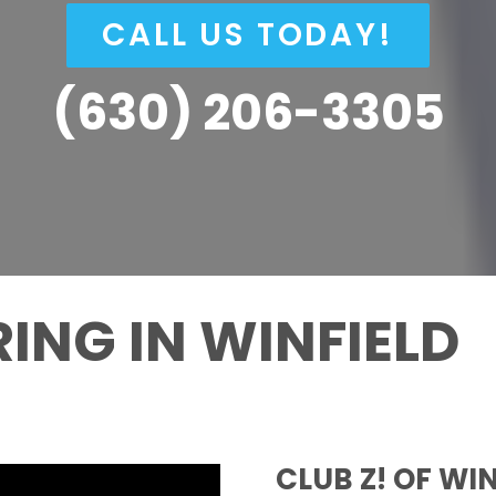
CALL US TODAY!
(630) 206-3305
ING IN WINFIELD
CLUB Z! OF WI