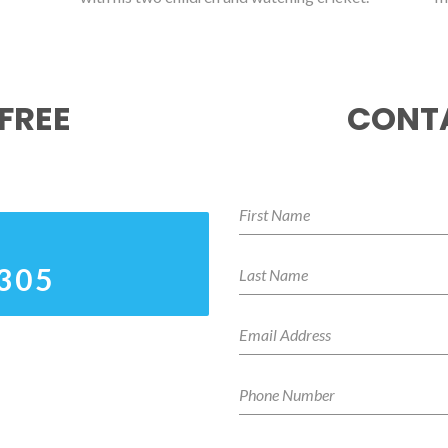
FREE
CONTA
3305