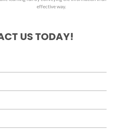
effective way.
CT US TODAY!