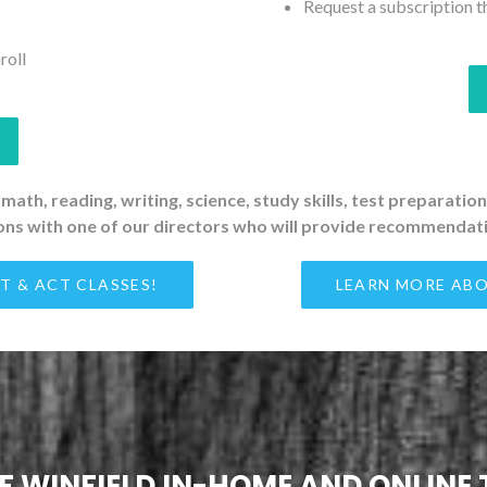
Request a subscription t
roll
 math, reading, writing, science, study skills, test preparati
ons with one of our directors who will provide recommendati
T & ACT CLASSES!
LEARN MORE ABO
OF WINFIELD IN-HOME AND ONLINE