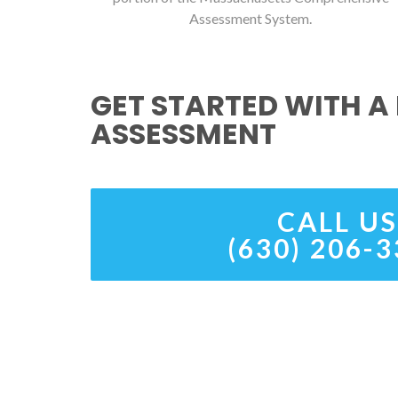
Assessment System.
GET STARTED WITH A 
ASSESSMENT
CALL US
(630) 206-