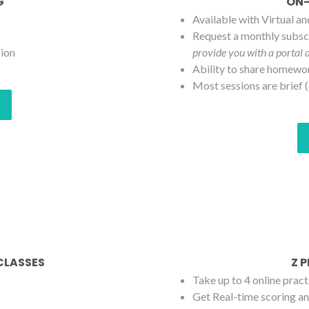
G
ON-
Available with Virtual a
Request a monthly subscr
sion
provide you with a portal 
Ability to share homewo
Most sessions are brief (
 CLASSES
Z 
Take up to 4 online pract
Get Real-time scoring an