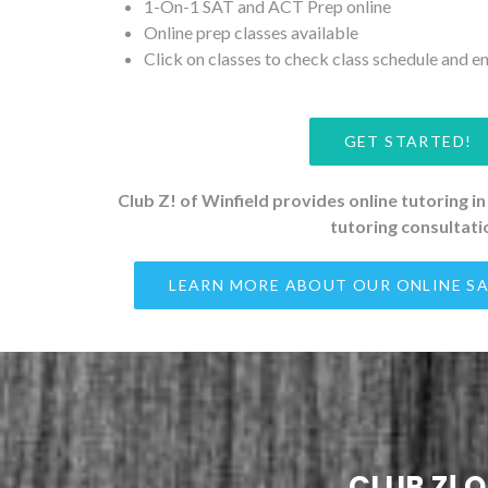
1-On-1 SAT and ACT Prep online
Online prep classes available
Click on classes to check class schedule and en
GET STARTED!
Club Z! of Winfield provides online tutoring in
tutoring consultati
LEARN MORE ABOUT OUR ONLINE SA
CLUB Z! 