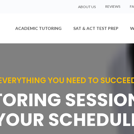
REVIEWS
F
ABOUT US
ACADEMIC TUTORING
SAT & ACT TEST PREP
W
EVERYTHING YOU NEED TO SUCCEE
TORING SESSI
YOUR SCHEDUL