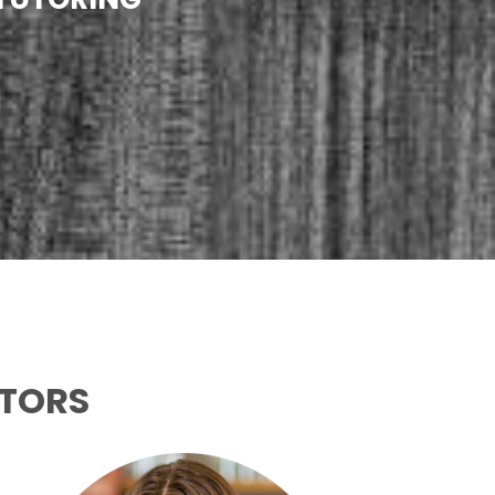
UTORS