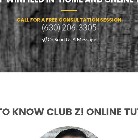
CALL FOR A FREE CONSULTATION SESSION
(630) 206-3305
Or Send Us A Message
TO KNOW CLUB Z! ONLINE T