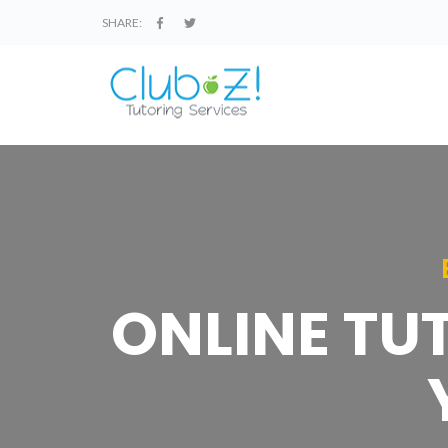
SHARE:
ONLINE TU