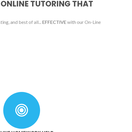
 ONLINE TUTORING THAT
ing, and best of all...
EFFECTIVE
with our On-Line