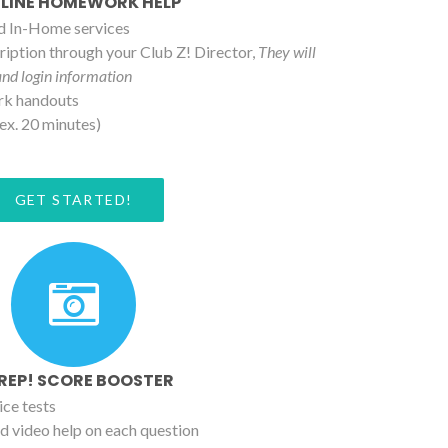
LINE HOMEWORK HELP
nd In-Home services
iption through your Club Z! Director,
They will
and login information
rk handouts
ex. 20 minutes)
GET STARTED!
PREP! SCORE BOOSTER
ice tests
d video help on each question