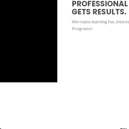
PROFESSIONAL
GETS RESULTS.
We make learning fun, interest
Programs!