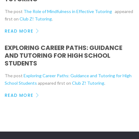
The post
The Role of Mindfulness in Effective Tutoring
appeared
first on
Club Z! Tutoring
.
READ MORE
EXPLORING CAREER PATHS: GUIDANCE
AND TUTORING FOR HIGH SCHOOL
STUDENTS
The post
Exploring Career Paths: Guidance and Tutoring for High
School Students
appeared first on
Club Z! Tutoring
.
READ MORE