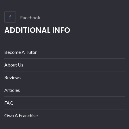
Facebook
ADDITIONAL INFO
Become A Tutor
About Us
Reviews
Articles
FAQ
Own A Franchise