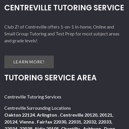
CENTREVILLE TUTORING SERVICE
Club Z! of Centreville offers 1-on-1 In-home, Online and
Small Group Tutoring and Test Prep for most subject areas
and grade levels!
LEARN MORE!
TUTORING SERVICE AREA
Centreville Tutoring Services
Centreville Surrounding Locations
Oakton 22124
,
Arlington
,
Centreville 20120, 20121,
20124
,
Vienna
,
Fairfax 22030, 22031, 22032, 22033,
22034, 22038
,
Aldie 20105
,
Chantilly
,
Ashburn
,
Dunn