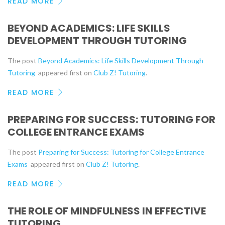
READ MORE
BEYOND ACADEMICS: LIFE SKILLS
DEVELOPMENT THROUGH TUTORING
The post
Beyond Academics: Life Skills Development Through
Tutoring
appeared first on
Club Z! Tutoring
.
READ MORE
PREPARING FOR SUCCESS: TUTORING FOR
COLLEGE ENTRANCE EXAMS
The post
Preparing for Success: Tutoring for College Entrance
Exams
appeared first on
Club Z! Tutoring
.
READ MORE
THE ROLE OF MINDFULNESS IN EFFECTIVE
TUTORING