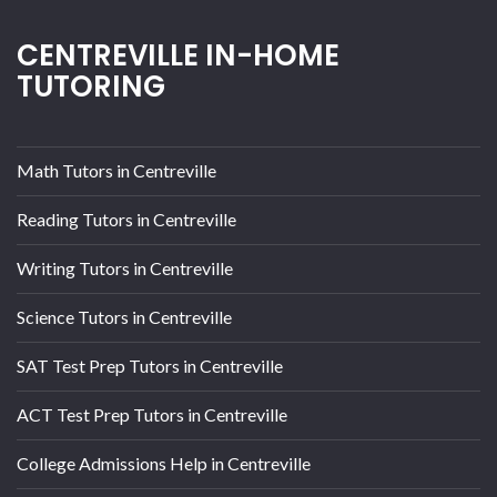
CENTREVILLE IN-HOME
TUTORING
Math Tutors in Centreville
Reading Tutors in Centreville
Writing Tutors in Centreville
Science Tutors in Centreville
SAT Test Prep Tutors in Centreville
ACT Test Prep Tutors in Centreville
College Admissions Help in Centreville