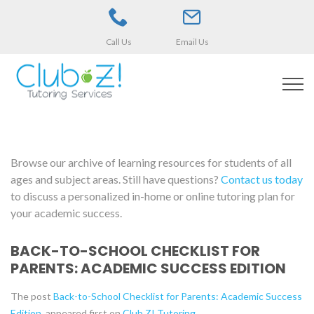
Call Us
Email Us
Browse our archive of learning resources for students of all
ages and subject areas. Still have questions?
Contact us today
to discuss a personalized in-home or online tutoring plan for
your academic success.
BACK-TO-SCHOOL CHECKLIST FOR
PARENTS: ACADEMIC SUCCESS EDITION
The post
Back-to-School Checklist for Parents: Academic Success
Edition
appeared first on
Club Z! Tutoring
.