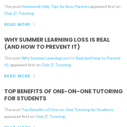
The post
Homework Help Tips for Busy Parents
appeared first on
Club Z! Tutoring
.
READ MORE
WHY SUMMER LEARNING LOSS IS REAL
(AND HOW TO PREVENT IT)
The post
Why Summer Learning Loss Is Real (and How to Prevent
It)
appeared first on
Club Z! Tutoring
.
READ MORE
TOP BENEFITS OF ONE-ON-ONE TUTORING
FOR STUDENTS
The post
Top Benefits of One-on-One Tutoring for Students
appeared first on
Club Z! Tutoring
.