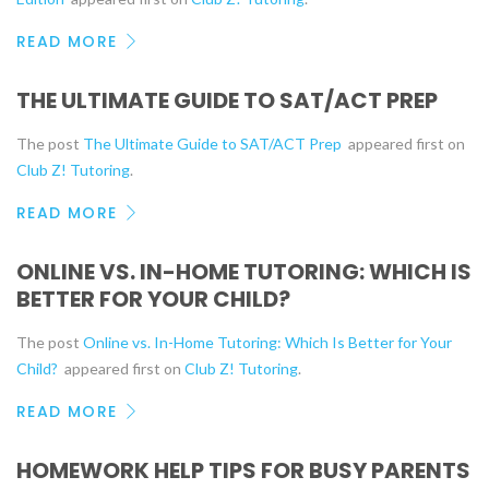
READ MORE
THE ULTIMATE GUIDE TO SAT/ACT PREP
The post
The Ultimate Guide to SAT/ACT Prep
appeared first on
Club Z! Tutoring
.
READ MORE
ONLINE VS. IN-HOME TUTORING: WHICH IS
BETTER FOR YOUR CHILD?
The post
Online vs. In-Home Tutoring: Which Is Better for Your
Child?
appeared first on
Club Z! Tutoring
.
READ MORE
HOMEWORK HELP TIPS FOR BUSY PARENTS