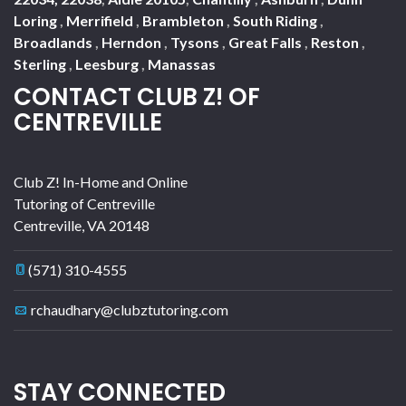
Loring
,
Merrifield
,
Brambleton
,
South Riding
,
Broadlands
,
Herndon
,
Tysons
,
Great Falls
,
Reston
,
Sterling
,
Leesburg
,
Manassas
CONTACT CLUB Z! OF
CENTREVILLE
Club Z! In-Home and Online
Tutoring of Centreville
Centreville
,
VA
20148
(571) 310-4555
rchaudhary@clubztutoring.com
STAY CONNECTED