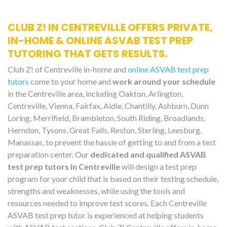
CLUB Z! IN CENTREVILLE OFFERS PRIVATE,
IN-HOME & ONLINE ASVAB TEST PREP
TUTORING THAT GETS RESULTS.
Club Z! of Centreville in-home and
online ASVAB test prep
tutors
come to your home and
work around your schedule
in the Centreville area, including Oakton, Arlington,
Centreville, Vienna, Fairfax, Aldie, Chantilly, Ashburn, Dunn
Loring, Merrifield, Brambleton, South Riding, Broadlands,
Herndon, Tysons, Great Falls, Reston, Sterling, Leesburg,
Manassas, to prevent the hassle of getting to and from a test
preparation center. Our
dedicated and qualified ASVAB
test prep tutors in Centreville
will design a test prep
program for your child that is based on their testing schedule,
strengths and weaknesses, while using the tools and
resources needed to improve test scores. Each Centreville
ASVAB test prep tutor is experienced at helping students