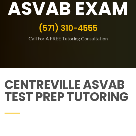
ASVAB EXAM
(571) 310-4555
Call For A FREE Tutoring Consultation
CENTREVILLE ASVAB
TEST PREP TUTORING