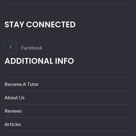
STAY CONNECTED
Facebook
ADDITIONAL INFO
Become A Tutor
About Us
Reviews
Articles