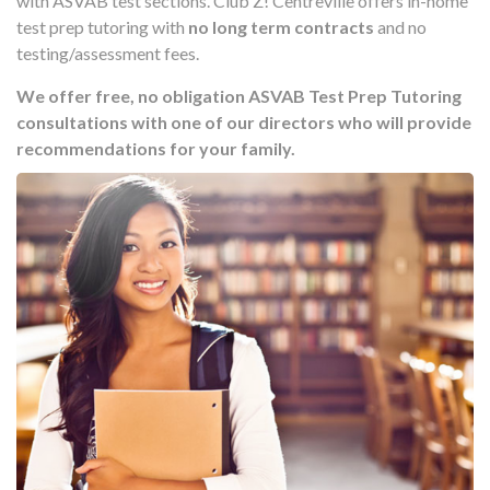
with ASVAB test sections. Club Z! Centreville offers in-home
test prep tutoring with
no long term contracts
and no
testing/assessment fees.
We offer free, no obligation ASVAB Test Prep Tutoring
consultations with one of our directors who will provide
recommendations for your family.