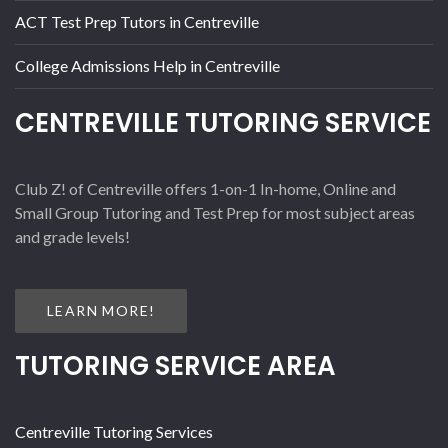
ACT Test Prep Tutors in Centreville
College Admissions Help in Centreville
CENTREVILLE TUTORING SERVICE
Club Z! of Centreville offers 1-on-1 In-home, Online and
Small Group Tutoring and Test Prep for most subject areas
and grade levels!
LEARN MORE!
TUTORING SERVICE AREA
Centreville Tutoring Services