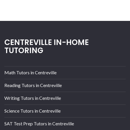
CENTREVILLE IN-HOME
TUTORING
Math Tutors in Centreville
Reading Tutors in Centreville
Writing Tutors in Centreville
Science Tutors in Centreville
SAT Test Prep Tutors in Centreville