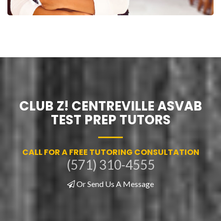
CLUB Z! CENTREVILLE ASVAB
TEST PREP TUTORS
CALL FOR A FREE TUTORING CONSULTATION
(571) 310-4555
Or Send Us A Message