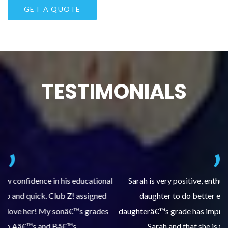
TESTIMONIALS
al
Sarah is very positive, enthusiastic and encourages my
daughter to do better each time she comes. My
pl
s
daughterâ€™s grade has improved, we are very grateful for
Sarah and that she is tutoring our daughter.