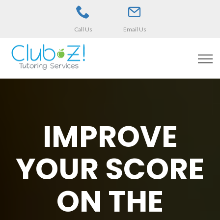
Call Us
Email Us
IMPROVE
YOUR SCORE
ON THE