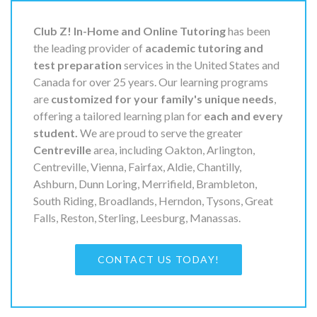
Club Z! In-Home and Online Tutoring
has been
the leading provider of
academic tutoring and
test preparation
services in the United States and
Canada for over 25 years. Our learning programs
are
customized for your family's unique needs
,
offering a tailored learning plan for
each and every
student.
We are proud to serve the greater
Centreville
area, including Oakton, Arlington,
Centreville, Vienna, Fairfax, Aldie, Chantilly,
Ashburn, Dunn Loring, Merrifield, Brambleton,
South Riding, Broadlands, Herndon, Tysons, Great
Falls, Reston, Sterling, Leesburg, Manassas.
CONTACT US TODAY!