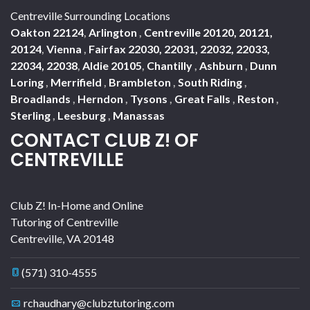
Centreville Surrounding Locations
Oakton 22124
,
Arlington
,
Centreville 20120, 20121,
20124
,
Vienna
,
Fairfax 22030, 22031, 22032, 22033,
22034, 22038
,
Aldie 20105
,
Chantilly
,
Ashburn
,
Dunn
Loring
,
Merrifield
,
Brambleton
,
South Riding
,
Broadlands
,
Herndon
,
Tysons
,
Great Falls
,
Reston
,
Sterling
,
Leesburg
,
Manassas
CONTACT CLUB Z! OF
CENTREVILLE
Club Z! In-Home and Online
Tutoring of Centreville
Centreville
,
VA
20148
(571) 310-4555
rchaudhary@clubztutoring.com