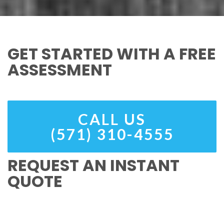
GET STARTED WITH A FREE
ASSESSMENT
CALL US
(571) 310-4555
REQUEST AN INSTANT
QUOTE