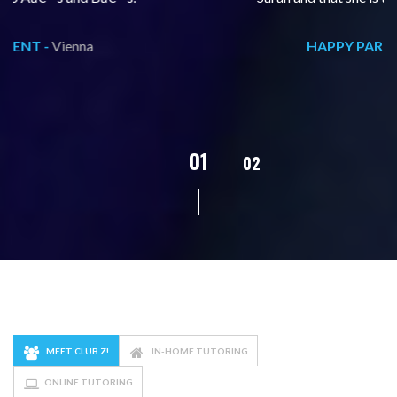
HAPPY PARENT -
Vienna
02
01
03
04
MEET CLUB Z!
IN-HOME TUTORING
ONLINE TUTORING