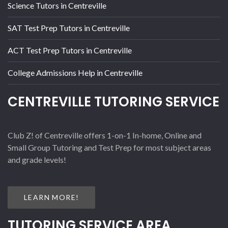
Science Tutors in Centreville
SAT Test Prep Tutors in Centreville
ACT Test Prep Tutors in Centreville
College Admissions Help in Centreville
CENTREVILLE TUTORING SERVICE
Club Z! of Centreville offers 1-on-1 In-home, Online and
Small Group Tutoring and Test Prep for most subject areas
and grade levels!
LEARN MORE!
TUTORING SERVICE AREA