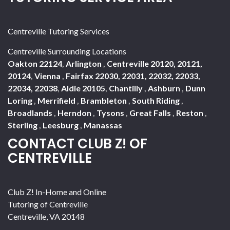
Centreville Tutoring Services
Centreville Surrounding Locations
Oakton 22124
,
Arlington
,
Centreville 20120, 20121,
20124
,
Vienna
,
Fairfax 22030, 22031, 22032, 22033,
22034, 22038
,
Aldie 20105
,
Chantilly
,
Ashburn
,
Dunn
Loring
,
Merrifield
,
Brambleton
,
South Riding
,
Broadlands
,
Herndon
,
Tysons
,
Great Falls
,
Reston
,
Sterling
,
Leesburg
,
Manassas
CONTACT CLUB Z! OF
CENTREVILLE
Club Z! In-Home and Online
Tutoring of Centreville
Centreville
,
VA
20148