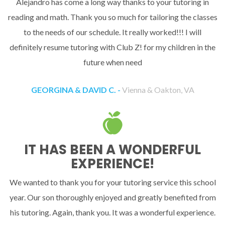
Alejandro has come a long way thanks to your tutoring in
reading and math. Thank you so much for tailoring the classes
to the needs of our schedule. It really worked!!! I will
definitely resume tutoring with Club Z! for my children in the
future when need
GEORGINA & DAVID C. -
Vienna & Oakton, VA
IT HAS BEEN A WONDERFUL
EXPERIENCE!
We wanted to thank you for your tutoring service this school
year. Our son thoroughly enjoyed and greatly benefited from
his tutoring. Again, thank you. It was a wonderful experience.