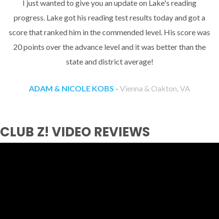
I just wanted to give you an update on Lake's reading
progress. Lake got his reading test results today and got a
score that ranked him in the commended level. His score was
20 points over the advance level and it was better than the
state and district average!
ADAM & NICOLE KOBS -
Vienna & Oakton, VA
CLUB Z! VIDEO REVIEWS