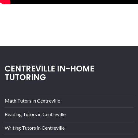
CENTREVILLE IN-HOME
TUTORING
Math Tutors in Centreville
Reading Tutors in Centreville
Writing Tutors in Centreville