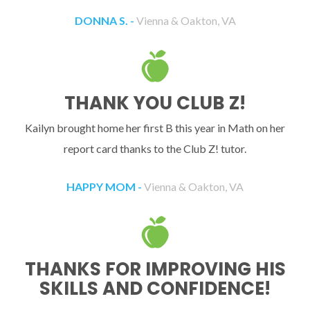
DONNA S. -
Vienna & Oakton, VA
THANK YOU CLUB Z!
Kailyn brought home her first B this year in Math on her
report card thanks to the Club Z! tutor.
HAPPY MOM -
Vienna & Oakton, VA
THANKS FOR IMPROVING HIS
SKILLS AND CONFIDENCE!