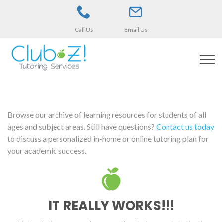
Call Us
Email Us
Browse our archive of learning resources for students of all
ages and subject areas. Still have questions?
Contact us today
to discuss a personalized in-home or online tutoring plan for
your academic success.
IT REALLY WORKS!!!