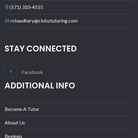
(571) 310-4555
rchaudhary@clubztutoring.com
STAY CONNECTED
Facebook
ADDITIONAL INFO
Become A Tutor
About Us
Reviews