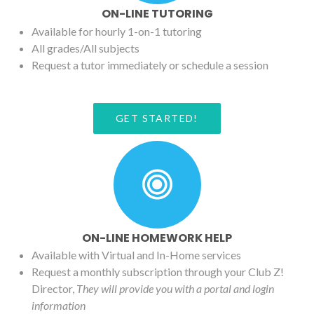
ON-LINE TUTORING
Available for hourly 1-on-1 tutoring
All grades/All subjects
Request a tutor immediately or schedule a session
GET STARTED!
ON-LINE HOMEWORK HELP
Available with Virtual and In-Home services
Request a monthly subscription through your Club Z!
Director,
They will provide you with a portal and login
information