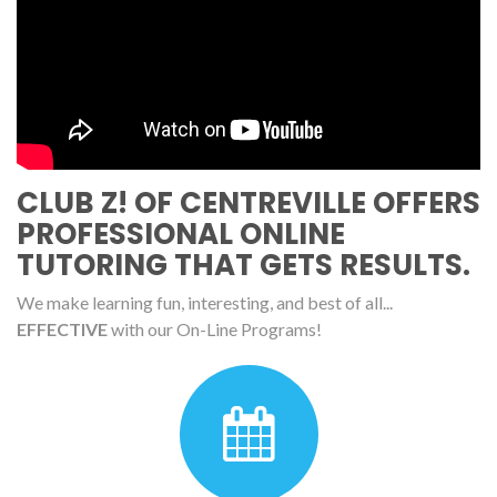
CLUB Z! OF CENTREVILLE OFFERS
PROFESSIONAL ONLINE
TUTORING THAT GETS RESULTS.
We make learning fun, interesting, and best of all...
EFFECTIVE
with our On-Line Programs!