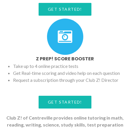
GET STARTED!
Z PREP! SCORE BOOSTER
Take up to 4 online practice tests
Get Real-time scoring and video help on each question
Request a subscription through your Club Z! Director
GET STARTED!
Club Z! of Centreville provides online tutoring in math,
reading, writing, science, study skills, test preparation