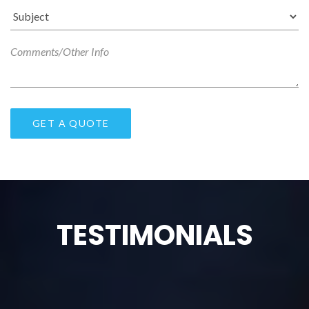
TESTIMONIALS