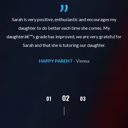
al
Sarah is very positive, enthusiastic and encourages my
daughter to do better each time she comes. My
pl
s
daughterâ€™s grade has improved, we are very grateful for
Sarah and that she is tutoring our daughter.
HAPPY PARENT -
Vienna
02
01
03
04