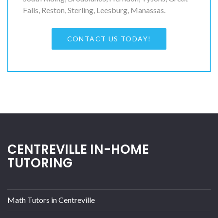
Falls, Reston, Sterling, Leesburg, Manassas.
CONTACT US TODAY!
CENTREVILLE IN-HOME
TUTORING
Math Tutors in Centreville