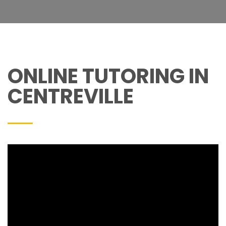
ONLINE TUTORING IN
CENTREVILLE