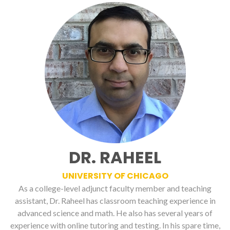
DR. RAHEEL
UNIVERSITY OF CHICAGO
As a college-level adjunct faculty member and teaching
assistant, Dr. Raheel has classroom teaching experience in
advanced science and math. He also has several years of
experience with online tutoring and testing. In his spare time,