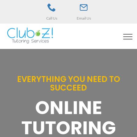
Call Us
Email Us
EVERYTHING YOU NEED TO
SUCCEED
ONLINE
TUTORING