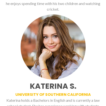
he enjoys spending time with his two children and watching
cricket.
KATERINA S.
UNIVERSITY OF SOUTHERN CALIFORNIA
Katerina holds a Bachelors in English and is currently a law
school student. She has experience working with students