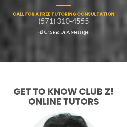
CALL FOR A FREE TUTORING CONSULTATION
(571) 310-4555
Or Send Us A Message
GET TO KNOW CLUB Z!
ONLINE TUTORS