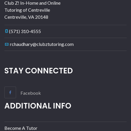
Club Z! In-Home and Online
Tutoring of Centreville
Centreville
,
VA
20148
(571) 310-4555
rchaudhary@clubztutoring.com
STAY CONNECTED
Facebook
ADDITIONAL INFO
Become A Tutor