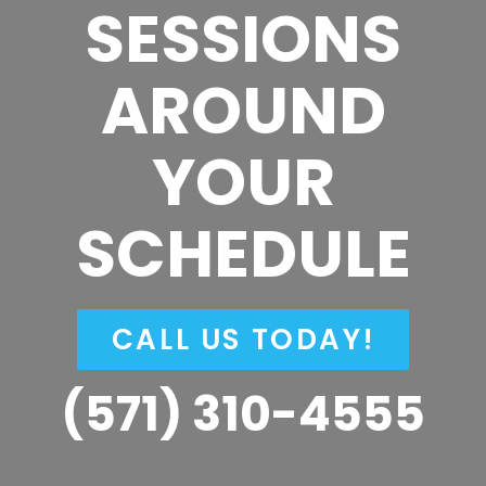
SESSIONS
AROUND
YOUR
SCHEDULE
CALL US TODAY!
(571) 310-4555