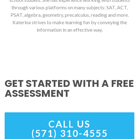
through various platforms on many subjects: SAT, ACT,
PSAT, algebra, geometry, precalculus, reading and more.
Katerina strives to make learning fun by conveying the
information in an effective way.
GET STARTED WITH A FREE
ASSESSMENT
CALL US
(571) 310-4555