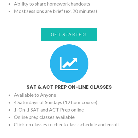
Ability to share homework handouts
Most sessions are brief (ex. 20 minutes)
GET STARTED!
SAT & ACT PREP ON-LINE CLASSES
Available to Anyone
4 Saturdays of Sundays (12 hour course)
1-On-1 SAT and ACT Prep online
Online prep classes available
Click on classes to check class schedule and enroll