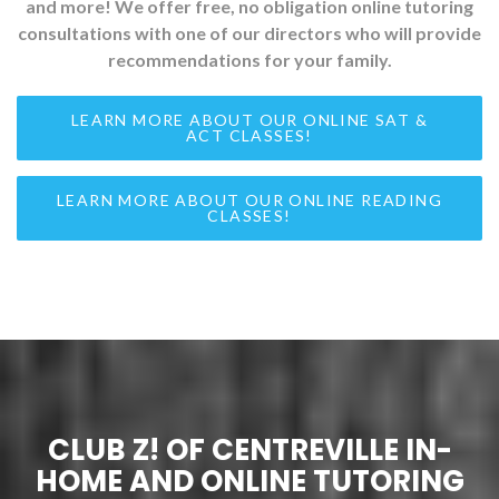
and more! We offer free, no obligation online tutoring
consultations with one of our directors who will provide
recommendations for your family.
LEARN MORE ABOUT OUR ONLINE SAT &
ACT CLASSES!
LEARN MORE ABOUT OUR ONLINE READING
CLASSES!
CLUB Z! OF CENTREVILLE IN-
HOME AND ONLINE TUTORING