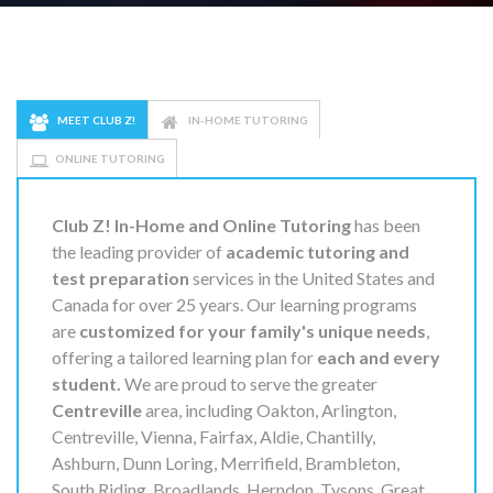
MEET CLUB Z!
IN-HOME TUTORING
ONLINE TUTORING
Club Z! In-Home and Online Tutoring
has been
the leading provider of
academic tutoring and
test preparation
services in the United States and
Canada for over 25 years. Our learning programs
are
customized for your family's unique needs
,
offering a tailored learning plan for
each and every
student.
We are proud to serve the greater
Centreville
area, including Oakton, Arlington,
Centreville, Vienna, Fairfax, Aldie, Chantilly,
Ashburn, Dunn Loring, Merrifield, Brambleton,
South Riding, Broadlands, Herndon, Tysons, Great