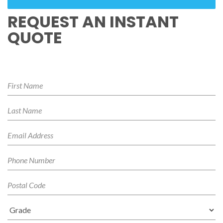
REQUEST AN INSTANT
QUOTE