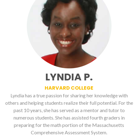
LYNDIA P.
HARVARD COLLEGE
Lyndia has a true passion for sharing her knowledge with
others and helping students realize their full potential. For the
past 10 years, she has served as a mentor and tutor to
numerous students. She has assisted fourth graders in
preparing for the math portion of the Massachusetts
Comprehensive Assessment System.