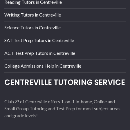
Reading Tutors in Centreville
Writing Tutors in Centreville
Science Tutors in Centreville
SAT Test Prep Tutors in Centreville
ACT Test Prep Tutors in Centreville
College Admissions Help in Centreville
CENTREVILLE TUTORING SERVICE
Club Z! of Centreville offers 1-on-1 In-home, Online and
Small Group Tutoring and Test Prep for most subject areas
and grade levels!