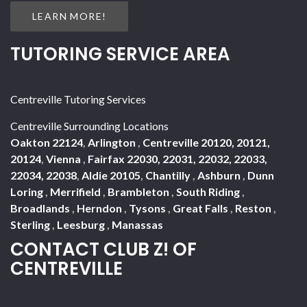
LEARN MORE!
TUTORING SERVICE AREA
Centreville Tutoring Services
Centreville Surrounding Locations
Oakton 22124
,
Arlington
,
Centreville 20120, 20121,
20124
,
Vienna
,
Fairfax 22030, 22031, 22032, 22033,
22034, 22038
,
Aldie 20105
,
Chantilly
,
Ashburn
,
Dunn
Loring
,
Merrifield
,
Brambleton
,
South Riding
,
Broadlands
,
Herndon
,
Tysons
,
Great Falls
,
Reston
,
Sterling
,
Leesburg
,
Manassas
CONTACT CLUB Z! OF
CENTREVILLE