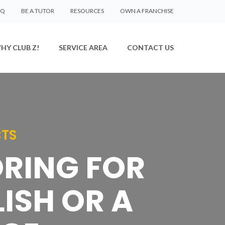
AQ
BE A TUTOR
RESOURCES
OWN A FRANCHISE
HY CLUB Z!
SERVICE AREA
CONTACT US
CTS
ORING FOR
ISH OR A