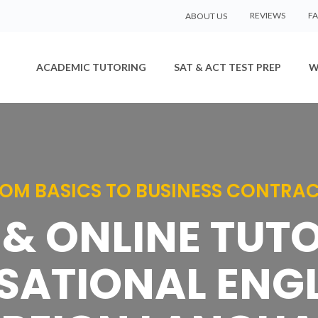
REVIEWS
F
ABOUT US
ACADEMIC TUTORING
SAT & ACT TEST PREP
W
OM BASICS TO BUSINESS CONTRA
& ONLINE TUT
ATIONAL ENGL