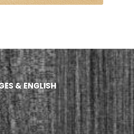
GES & ENGLISH