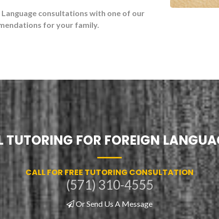
n Language consultations with one of our
mendations for your family.
 TUTORING FOR FOREIGN LANGUA
CALL FOR FREE TUTORING CONSULTATION
(571) 310-4555
Or Send Us A Message