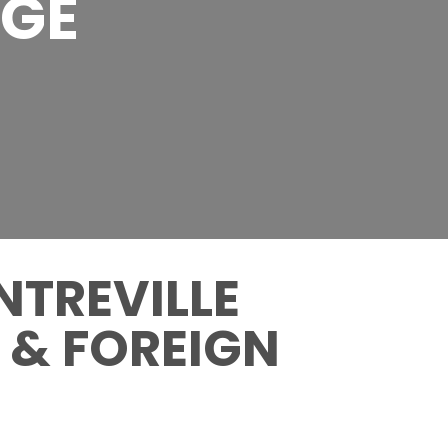
AGE
NTREVILLE
 & FOREIGN