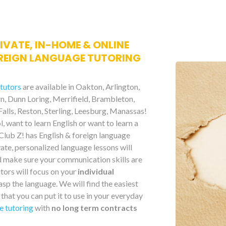
RIVATE, IN-HOME & ONLINE
REIGN LANGUAGE TUTORING
 tutors
are available in Oakton, Arlington,
urn, Dunn Loring, Merrifield, Brambleton,
alls, Reston, Sterling, Leesburg, Manassas!
, want to learn English or want to learn a
 Club Z! has English & foreign language
ate, personalized language lessons will
d make sure your communication skills are
utors will focus on your
individual
asp the language. We will find the easiest
that you can put it to use in your everyday
e tutoring
with
no long term contracts