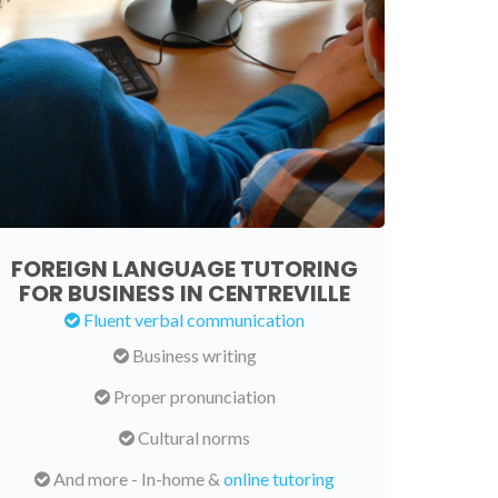
FOREIGN LANGUAGE TUTORING
FOR BUSINESS IN CENTREVILLE
Fluent verbal communication
Business writing
Proper pronunciation
Cultural norms
And more - In-home &
online tutoring