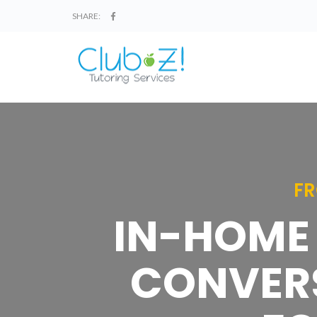
SHARE:
FR
IN-HOME 
CONVERS