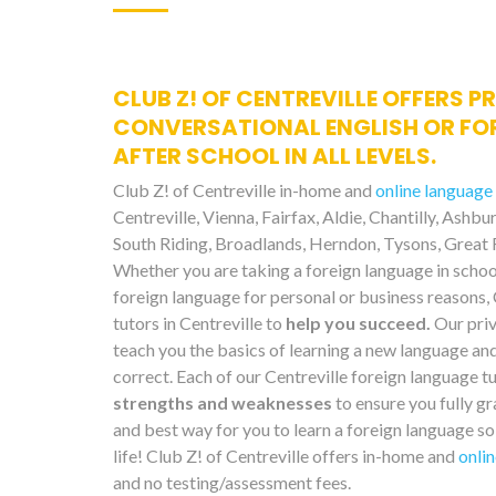
CLUB Z! OF CENTREVILLE OFFERS P
CONVERSATIONAL ENGLISH OR FO
AFTER SCHOOL IN ALL LEVELS.
Club Z! of Centreville in-home and
online language
Centreville, Vienna, Fairfax, Aldie, Chantilly, Ashb
South Riding, Broadlands, Herndon, Tysons, Great F
Whether you are taking a foreign language in school
foreign language for personal or business reasons,
tutors in Centreville to
help you succeed.
Our priv
teach you the basics of learning a new language an
correct. Each of our Centreville foreign language t
strengths and weaknesses
to ensure you fully gr
and best way for you to learn a foreign language so 
life! Club Z! of Centreville offers in-home and
onlin
and no testing/assessment fees.