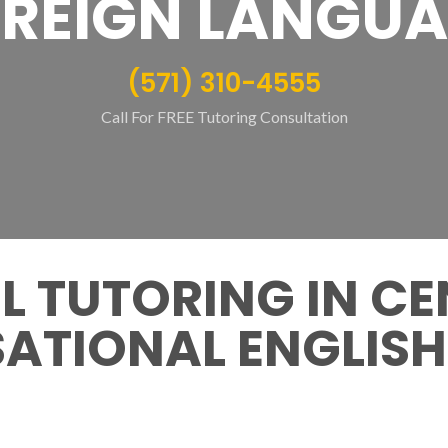
REIGN LANGU
(571) 310-4555
Call For FREE Tutoring Consultation
 TUTORING IN CE
ATIONAL ENGLISH