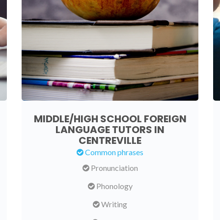
MIDDLE/HIGH SCHOOL FOREIGN
LANGUAGE TUTORS IN
CENTREVILLE
Common phrases
Pronunciation
Phonology
Writing