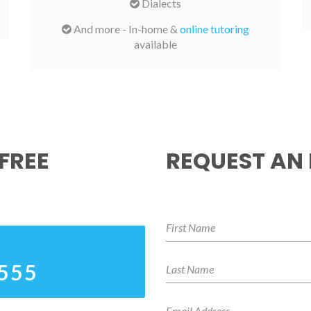
Dialects
And more - In-home &
online tutoring
available
FREE
REQUEST AN
4555