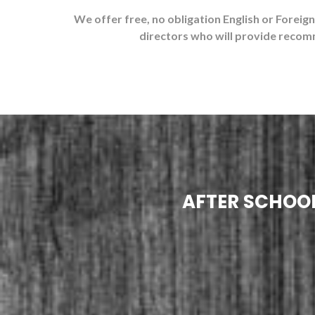
We offer free, no obligation English or Foreig
directors who will provide recom
AFTER SCHOOL