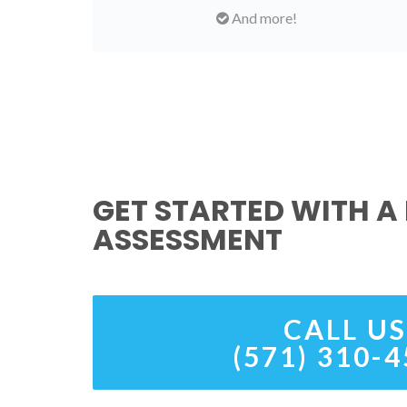
And more!
GET STARTED WITH A 
ASSESSMENT
CALL US
(571) 310-