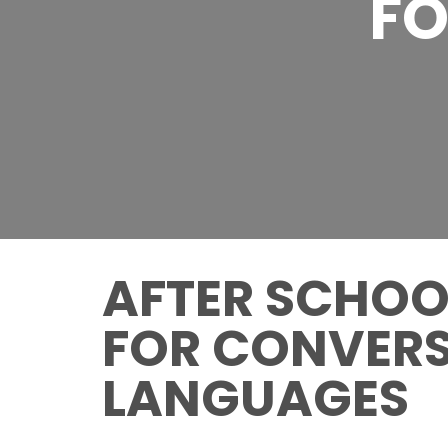
FO
AFTER SCHOOL
FOR CONVERS
LANGUAGES