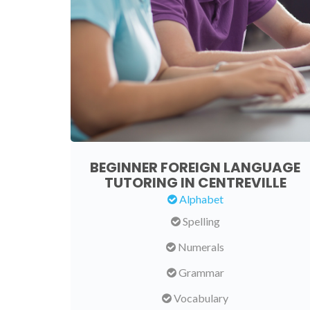
BEGINNER FOREIGN LANGUAGE
TUTORING IN CENTREVILLE
Alphabet
Spelling
Numerals
Grammar
Vocabulary