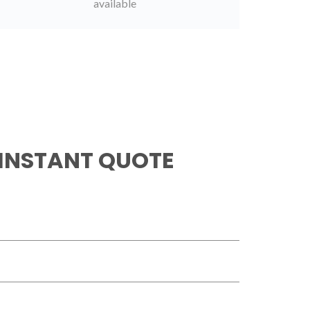
available
 INSTANT QUOTE