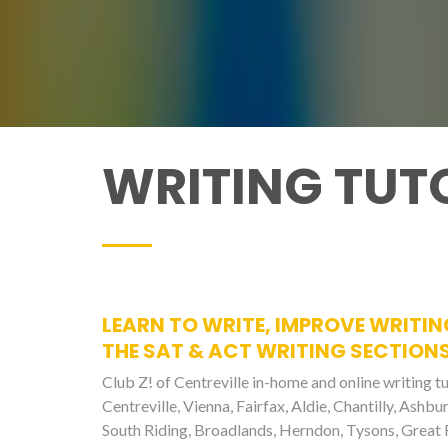
WRITING TUTO
LEARN TO WRITE, IMPROVE WRITIN
THE SAT & ACT WRITING SECTIONS
Club Z! of Centreville in-home and online writing tu
Centreville, Vienna, Fairfax, Aldie, Chantilly, Ashb
South Riding, Broadlands, Herndon, Tysons, Great F