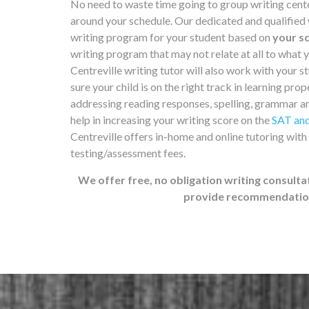
No need to waste time going to group writing cent
around your schedule. Our dedicated and qualified wr
writing program for your student based on
your sc
writing program that may not relate at all to what 
Centreville writing tutor will also work with your st
sure your child is on the right track in learning prop
addressing reading responses, spelling, grammar a
help in increasing your writing score on the
SAT and
Centreville offers in-home and online tutoring with
testing/assessment fees.
We offer free, no obligation writing consulta
provide recommendations