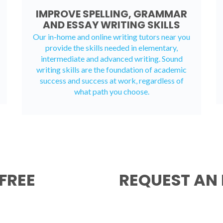
IMPROVE SPELLING, GRAMMAR
AND ESSAY WRITING SKILLS
Our in-home and online writing tutors near you
provide the skills needed in elementary,
intermediate and advanced writing. Sound
writing skills are the foundation of academic
success and success at work, regardless of
what path you choose.
FREE
REQUEST AN