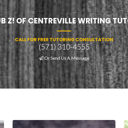
B Z! OF CENTREVILLE WRITING TU
CALL FOR FREE TUTORING CONSULTATION
(571) 310-4555
Or Send Us A Message