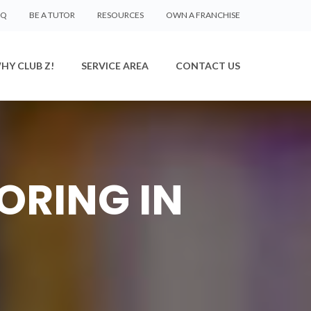
AQ
BE A TUTOR
RESOURCES
OWN A FRANCHISE
HY CLUB Z!
SERVICE AREA
CONTACT US
ORING IN