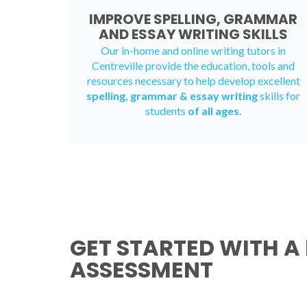
IMPROVE SPELLING, GRAMMAR
AND ESSAY WRITING SKILLS
Our in-home and online writing tutors in
Centreville provide the education, tools and
resources necessary to help develop excellent
spelling, grammar & essay writing
skills for
students
of all ages.
GET STARTED WITH A 
ASSESSMENT