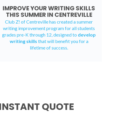
IMPROVE YOUR WRITING SKILLS
THIS SUMMER IN CENTREVILLE
Club Z! of Centreville has created a
summer
writing improvement program
for all students
grades pre-K through 12, designed to
develop
writing skills
that will benefit you for a
lifetime of success.
 INSTANT QUOTE