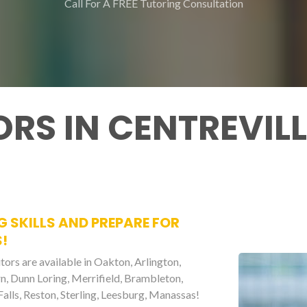
Call For A FREE Tutoring Consultation
RS IN CENTREVILL
G SKILLS AND PREPARE FOR
!
tors are available in Oakton, Arlington,
urn, Dunn Loring, Merrifield, Brambleton,
alls, Reston, Sterling, Leesburg, Manassas!