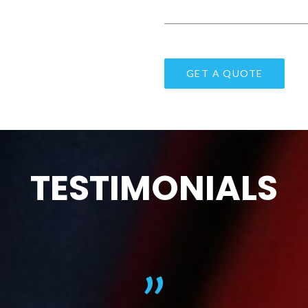
TESTIMONIALS