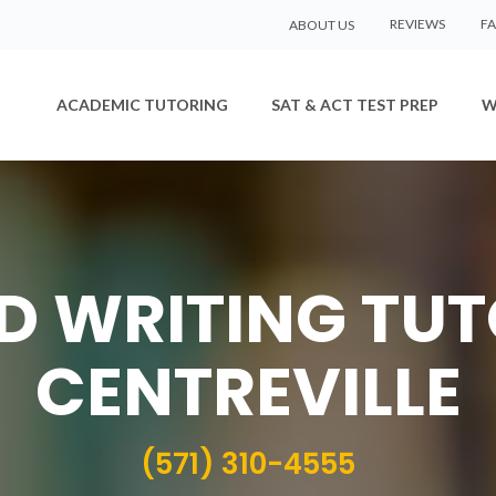
REVIEWS
F
ABOUT US
ACADEMIC TUTORING
SAT & ACT TEST PREP
W
ED WRITING TUT
CENTREVILLE
(571) 310-4555