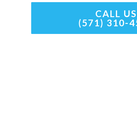
CALL US
(571) 310-