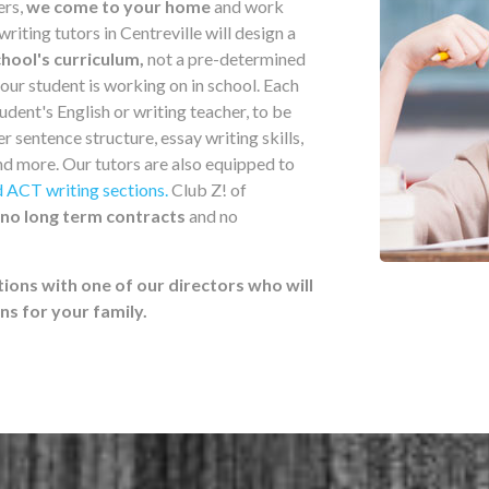
ers,
we come to your home
and work
iting tutors in Centreville will design a
hool's curriculum,
not a pre-determined
your student is working on in school. Each
udent's English or writing teacher, to be
er sentence structure, essay writing skills,
nd more. Our tutors are also equipped to
 ACT writing sections.
Club Z! of
no long term contracts
and no
tions with one of our directors who will
 for your family.