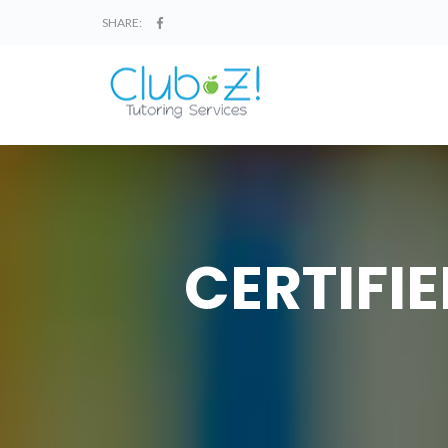
SHARE:
CERTIFI