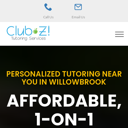
Call Us
Email Us
PERSONALIZED TUTORING NEAR
YOU IN WILLOWBROOK
AFFORDABLE,
1-ON-1