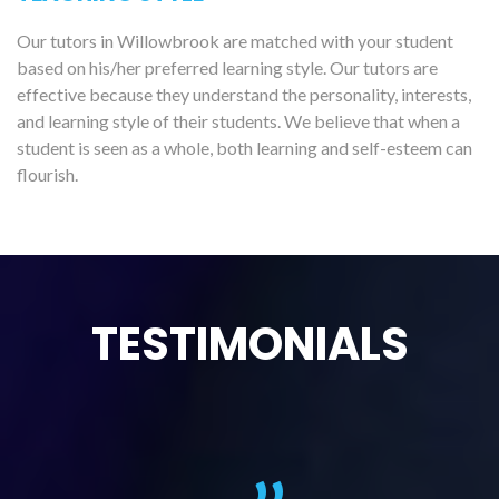
Our tutors in Willowbrook are matched with your student
based on his/her preferred learning style. Our tutors are
effective because they understand the personality, interests,
and learning style of their students. We believe that when a
student is seen as a whole, both learning and self-esteem can
flourish.
TESTIMONIALS