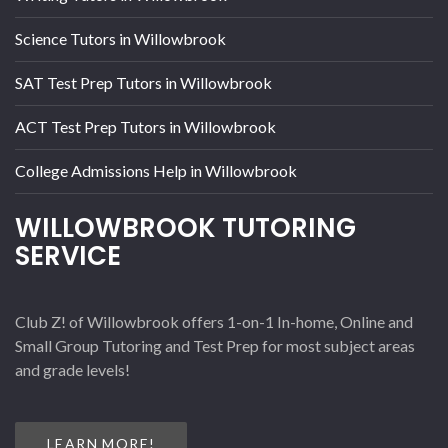
Science Tutors in Willowbrook
SAT Test Prep Tutors in Willowbrook
ACT Test Prep Tutors in Willowbrook
College Admissions Help in Willowbrook
WILLOWBROOK TUTORING
SERVICE
Club Z! of Willowbrook offers 1-on-1 In-home, Online and
Small Group Tutoring and Test Prep for most subject areas
and grade levels!
LEARN MORE!