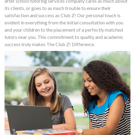
after school tutoring services company cares as much about
its clients, or goes to as much trouble to ensure their
satisfaction and success as Club Z! Our personal touch is
evident in everything from the initial consultation with you
and your children to the placement of a perfectly matched
tutors near you. This commitment to quality and academic
success truly makes The Club Z! Difference.