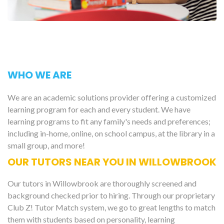
WHO WE ARE
We are an academic solutions provider offering a customized
learning program for each and every student. We have
learning programs to fit any family's needs and preferences;
including in-home, online, on school campus, at the library in a
small group, and more!
OUR TUTORS NEAR YOU IN WILLOWBROOK
Our tutors in Willowbrook are thoroughly screened and
background checked prior to hiring. Through our proprietary
Club Z! Tutor Match system, we go to great lengths to match
them with students based on personality, learning