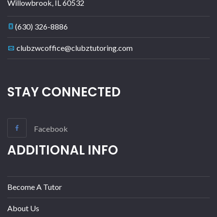
Willowbrook
,
IL
60532
(630) 326-8886
clubzwcoffice@clubztutoring.com
STAY CONNECTED
Facebook
ADDITIONAL INFO
Become A Tutor
About Us