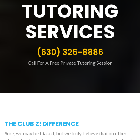
TUTORING
SERVICES
(630) 326-8886
Call For A Free Private Tutoring Session
THE CLUB Z! DIFFERENCE
Sure, we may be biased, but we truly believe that no other