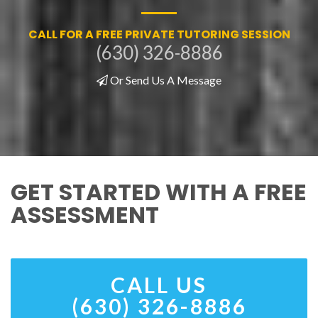
CALL FOR A FREE PRIVATE TUTORING SESSION
(630) 326-8886
Or Send Us A Message
GET STARTED WITH A FREE
ASSESSMENT
CALL US
(630) 326-8886