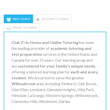
MEET CLUB Z!
IN-HOME TUTORING
ONLINE TUTORING
Club Z! In-Home and Online Tutoring
has been
the leading provider of
academic tutoring and
test preparation
services in the United States and
Canada for over 25 years. Our learning programs
are
customized for your family's unique needs
,
offering a tailored learning plan for
each and every
student.
We are proud to serve the greater
Willowbrook
area, including Elmhurst, Oak Brook,
Glen Ellyn, Lombard, Glendale Heights, Villa Park,
Hinsdale, LaGrange, Western Springs, Willowbrook,
Clarendon Hills, Westmont, Darien.