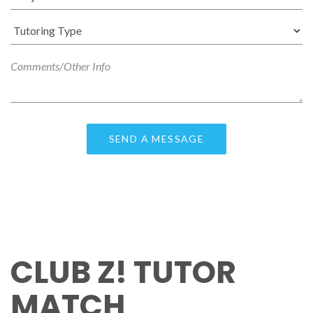
CLUB Z! TUTOR
MATCH