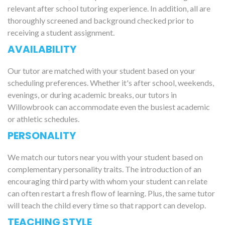
relevant after school tutoring experience. In addition, all are
thoroughly screened and background checked prior to
receiving a student assignment.
AVAILABILITY
Our tutor are matched with your student based on your
scheduling preferences. Whether it's after school, weekends,
evenings, or during academic breaks, our tutors in
Willowbrook can accommodate even the busiest academic
or athletic schedules.
PERSONALITY
We match our tutors near you with your student based on
complementary personality traits. The introduction of an
encouraging third party with whom your student can relate
can often restart a fresh flow of learning. Plus, the same tutor
will teach the child every time so that rapport can develop.
TEACHING STYLE