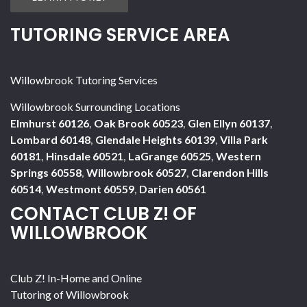
TUTORING SERVICE AREA
Willowbrook Tutoring Services
Willowbrook Surrounding Locations
Elmhurst 60126
,
Oak Brook 60523
,
Glen Ellyn 60137
,
Lombard 60148
,
Glendale Heights 60139
,
Villa Park
60181
,
Hinsdale 60521
,
LaGrange 60525
,
Western
Springs 60558
,
Willowbrook 60527
,
Clarendon Hills
60514
,
Westmont 60559
,
Darien 60561
CONTACT CLUB Z! OF
WILLOWBROOK
Club Z! In-Home and Online
Tutoring of Willowbrook