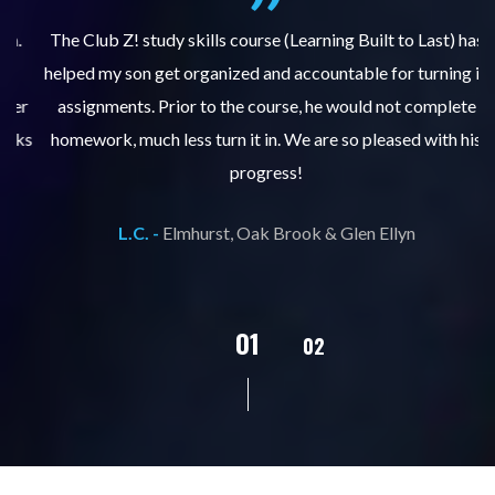
.
The Club Z! study skills course (Learning Built to Last) has
helped my son get organized and accountable for turning in
re
er
assignments. Prior to the course, he would not complete
ks
homework, much less turn it in. We are so pleased with his
d
progress!
L.C. -
Elmhurst, Oak Brook & Glen Ellyn
02
01
03
04
05