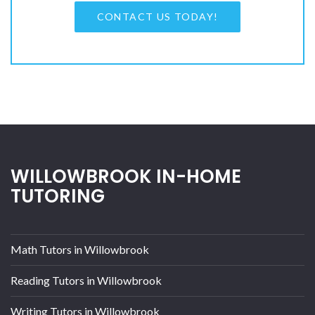
CONTACT US TODAY!
WILLOWBROOK IN-HOME
TUTORING
Math Tutors in Willowbrook
Reading Tutors in Willowbrook
Writing Tutors in Willowbrook