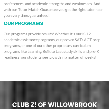
preferences, and academic strengths and weaknesses. And
with our Tutor Match Guarantee you get the right tutor near
you every time, guaranteed!
OUR PROGRAMS
Our programs provide results! Whether it's our K-12
academic assistance programs, our proven SAT/ ACT prep
programs, or one of our other proprietary curriculum
programs like Learning Built to Last study skills and pre-K
readiness, our students see growth in a matter of weeks!
CLUB Z! OF WILLOWBROOK