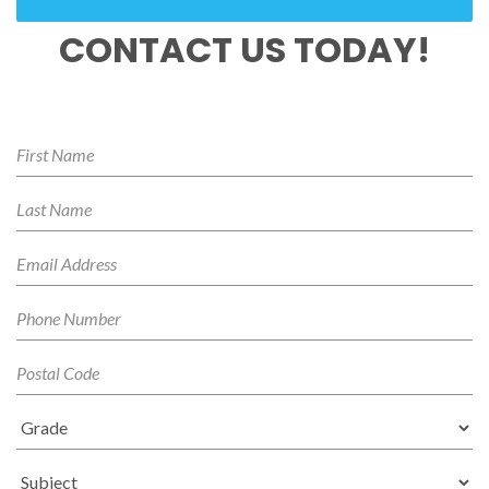
CONTACT US TODAY!