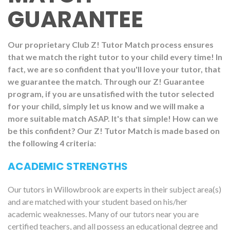
GUARANTEE
Our proprietary Club Z! Tutor Match process ensures
that we match the right tutor to your child every time! In
fact, we are so confident that you'll love your tutor, that
we guarantee the match. Through our Z! Guarantee
program, if you are unsatisfied with the tutor selected
for your child, simply let us know and we will make a
more suitable match ASAP. It's that simple! How can we
be this confident? Our Z! Tutor Match is made based on
the following 4 criteria:
ACADEMIC STRENGTHS
Our tutors in Willowbrook are experts in their subject area(s)
and are matched with your student based on his/her
academic weaknesses. Many of our tutors near you are
certified teachers, and all possess an educational degree and