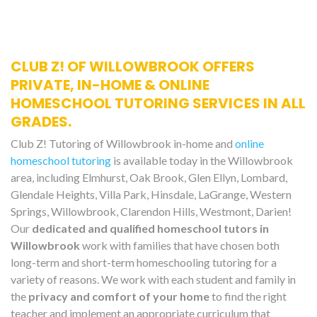
CLUB Z! OF WILLOWBROOK OFFERS
PRIVATE, IN-HOME & ONLINE
HOMESCHOOL TUTORING SERVICES IN ALL
GRADES.
Club Z! Tutoring of Willowbrook in-home and
online
homeschool tutoring
is available today in the Willowbrook
area, including Elmhurst, Oak Brook, Glen Ellyn, Lombard,
Glendale Heights, Villa Park, Hinsdale, LaGrange, Western
Springs, Willowbrook, Clarendon Hills, Westmont, Darien!
Our
dedicated and qualified homeschool tutors in
Willowbrook
work with families that have chosen both
long-term and short-term homeschooling tutoring for a
variety of reasons. We work with each student and family in
the
privacy and comfort of your home
to find the right
teacher and implement an appropriate curriculum that