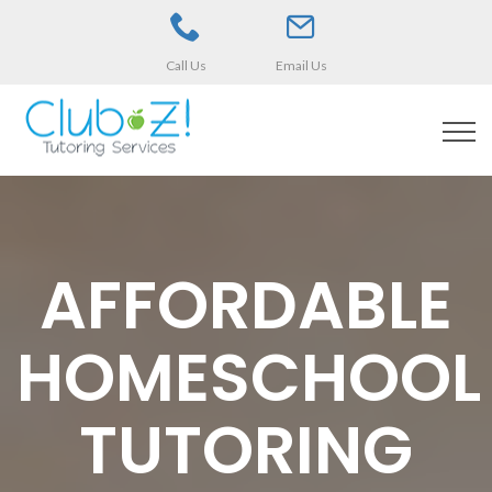
Call Us
Email Us
AFFORDABLE
HOMESCHOOL
TUTORING