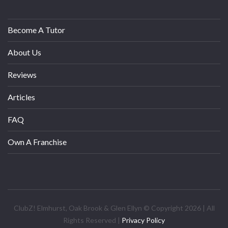
Become A Tutor
About Us
Reviews
Articles
FAQ
Own A Franchise
ClubZ! Elmhurst, Oak Brook & Glen Ellyn © Copyright 2026 | All
Rights Reserved |
Privacy Policy