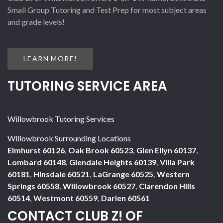
Small Group Tutoring and Test Prep for most subject areas
and grade levels!
LEARN MORE!
TUTORING SERVICE AREA
Willowbrook Tutoring Services
Willowbrook Surrounding Locations
Elmhurst 60126
,
Oak Brook 60523
,
Glen Ellyn 60137
,
Lombard 60148
,
Glendale Heights 60139
,
Villa Park
60181
,
Hinsdale 60521
,
LaGrange 60525
,
Western
Springs 60558
,
Willowbrook 60527
,
Clarendon Hills
60514
,
Westmont 60559
,
Darien 60561
CONTACT CLUB Z! OF