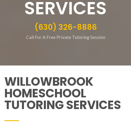
SERVICES
(630) 326-8886
Call For A Free Private Tutoring Session
WILLOWBROOK
HOMESCHOOL
TUTORING SERVICES