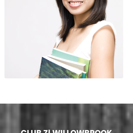
CLUB Z! WILLOWBROOK