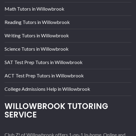
Math Tutors in Willowbrook
Reading Tutors in Willowbrook
Writing Tutors in Willowbrook
Science Tutors in Willowbrook
SAT Test Prep Tutors in Willowbrook
ACT Test Prep Tutors in Willowbrook
College Admissions Help in Willowbrook
WILLOWBROOK TUTORING
SERVICE
Club Z! of Willowbrook offers 1-on-1 In-home, Online and