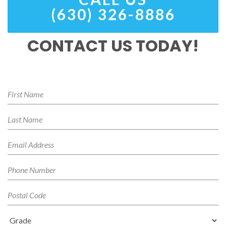
(630) 326-8886
CONTACT US TODAY!