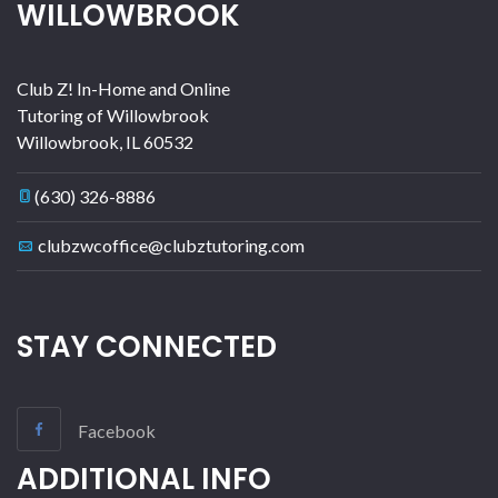
WILLOWBROOK
Club Z! In-Home and Online
Tutoring of Willowbrook
Willowbrook
,
IL
60532
(630) 326-8886
clubzwcoffice@clubztutoring.com
STAY CONNECTED
Facebook
ADDITIONAL INFO