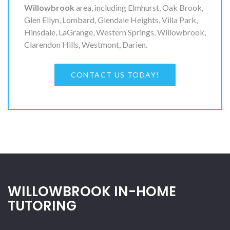
Willowbrook
area, including Elmhurst, Oak Brook,
Glen Ellyn, Lombard, Glendale Heights, Villa Park,
Hinsdale, LaGrange, Western Springs, Willowbrook,
Clarendon Hills, Westmont, Darien.
CONTACT US TODAY!
WILLOWBROOK IN-HOME
TUTORING