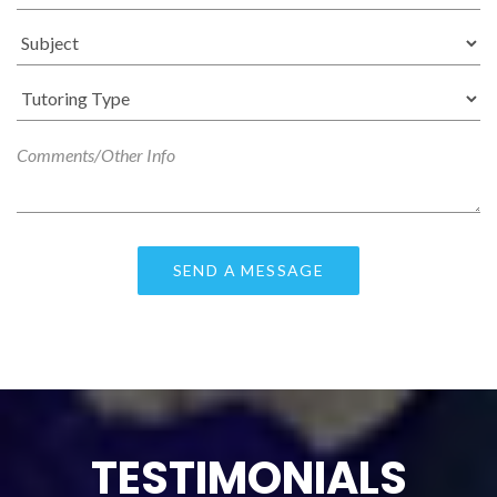
TESTIMONIALS