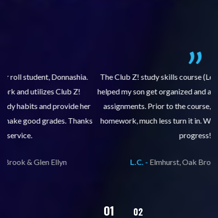
.
The Club Z! study skills course (Learning Built to Last) has
helped my son get organized and accountable for turning in
re
er
assignments. Prior to the course, he would not complete
ks
homework, much less turn it in. We are so pleased with his
d
progress!
L.C. -
Elmhurst, Oak Brook & Glen Ellyn
02
01
03
04
05