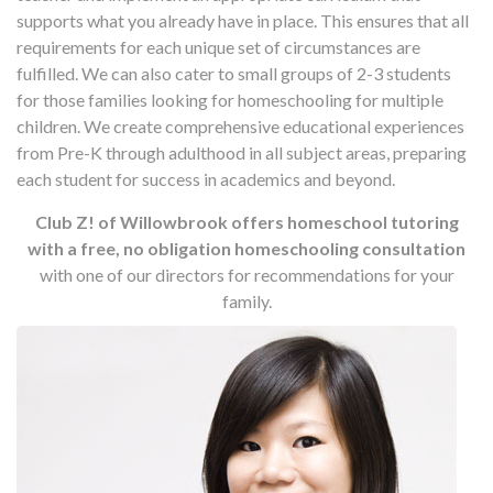
supports what you already have in place. This ensures that all
requirements for each unique set of circumstances are
fulfilled. We can also cater to small groups of 2-3 students
for those families looking for homeschooling for multiple
children. We create comprehensive educational experiences
from Pre-K through adulthood in all subject areas, preparing
each student for success in academics and beyond.
Club Z! of Willowbrook offers homeschool tutoring
with a free, no obligation homeschooling consultation
with one of our directors for recommendations for your
family.