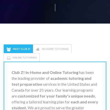
MEET CLUB Z!
IN-HOME TUTORING
ONLINE TUTORING
Club Z! In-Home and Online Tutoring
has been
the leading provider of
academic tutoring and
test preparation
services in the United States and
Canada for over 25 years. Our learning programs
are
customized for your family's unique needs
,
offering a tailored learning plan for
each and every
student.
We are proud to serve the greater