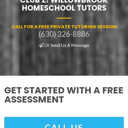
HOMESCHOOL TUTORS
CALL FOR A FREE PRIVATE TUTORING SESSION
(630) 326-8886
Or Send Us A Message
GET STARTED WITH A FREE
ASSESSMENT
CALL US