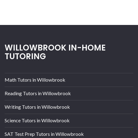
WILLOWBROOK IN-HOME
TUTORING
Math Tutors in Willowbrook
Reading Tutors in Willowbrook
Writing Tutors in Willowbrook
Science Tutors in Willowbrook
SAT Test Prep Tutors in Willowbrook