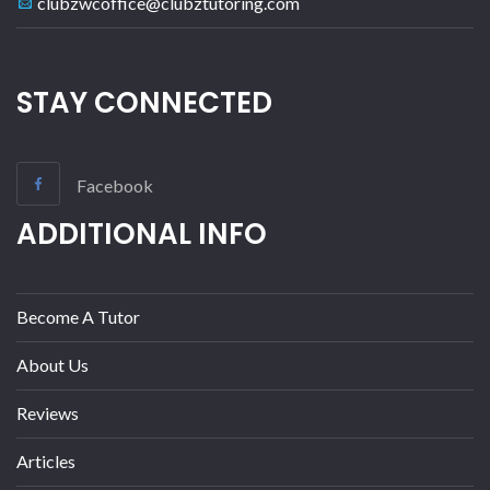
clubzwcoffice@clubztutoring.com
STAY CONNECTED
Facebook
ADDITIONAL INFO
Become A Tutor
About Us
Reviews
Articles