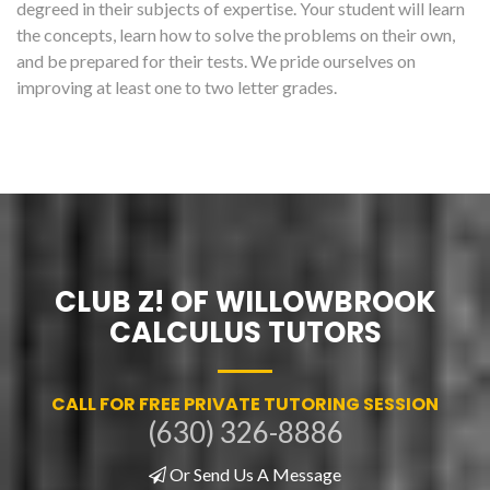
degreed in their subjects of expertise. Your student will learn
the concepts, learn how to solve the problems on their own,
and be prepared for their tests. We pride ourselves on
improving at least one to two letter grades.
CLUB Z! OF WILLOWBROOK
CALCULUS TUTORS
CALL FOR FREE PRIVATE TUTORING SESSION
(630) 326-8886
Or Send Us A Message