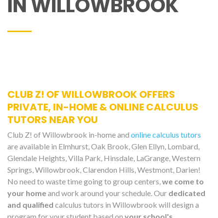
IN WILLOWBROOK
CLUB Z! OF WILLOWBROOK OFFERS
PRIVATE, IN-HOME & ONLINE CALCULUS
TUTORS NEAR YOU
Club Z! of Willowbrook in-home and
online calculus tutors
are available in Elmhurst, Oak Brook, Glen Ellyn, Lombard,
Glendale Heights, Villa Park, Hinsdale, LaGrange, Western
Springs, Willowbrook, Clarendon Hills, Westmont, Darien!
No need to waste time going to group centers,
we come to
your home
and work around your schedule. Our
dedicated
and qualified
calculus tutors in Willowbrook will design a
program for your student based on
your school's