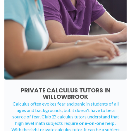
PRIVATE CALCULUS TUTORS IN
WILLOWBROOK
Calculus often evokes fear and panic in students of all
ages and backgrounds, but it doesn't have to be a
source of fear. Club Z! calculus tutors understand that
high level math subjects require
one-on-one help.
With the right private calculus tutor, it can be a subject