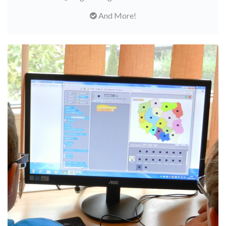
And More!