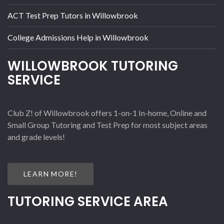
ACT Test Prep Tutors in Willowbrook
College Admissions Help in Willowbrook
WILLOWBROOK TUTORING
SERVICE
Club Z! of Willowbrook offers 1-on-1 In-home, Online and
Small Group Tutoring and Test Prep for most subject areas
and grade levels!
LEARN MORE!
TUTORING SERVICE AREA