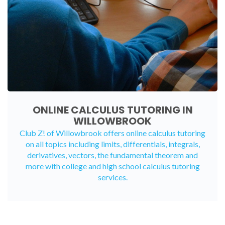
ONLINE CALCULUS TUTORING IN
WILLOWBROOK
Club Z! of Willowbrook offers
online calculus tutoring
on all topics including limits, differentials, integrals,
derivatives, vectors, the fundamental theorem and
more with college and high school calculus tutoring
services.