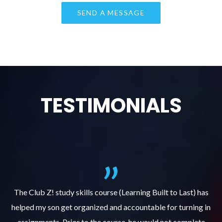
TESTIMONIALS
.
The Club Z! study skills course (Learning Built to Last) has
helped my son get organized and accountable for turning in
re
er
assignments. Prior to the course, he would not complete