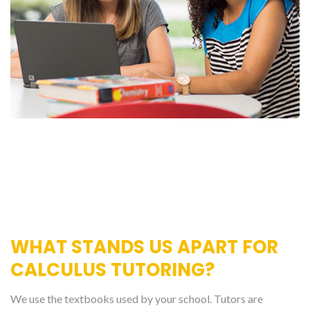
WHAT STANDS US APART FOR
CALCULUS TUTORING?
We use the textbooks used by your school. Tutors are