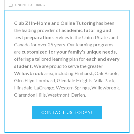
ONLINE TUTORING
Club Z! In-Home and Online Tutoring
has been
the leading provider of
academic tutoring and
test preparation
services in the United States and
Canada for over 25 years. Our learning programs
are
customized for your family's unique needs
,
offering a tailored learning plan for
each and every
student.
We are proud to serve the greater
Willowbrook
area, including Elmhurst, Oak Brook,
Glen Ellyn, Lombard, Glendale Heights, Villa Park,
Hinsdale, LaGrange, Western Springs, Willowbrook,
Clarendon Hills, Westmont, Darien.
CONTACT US TODAY!