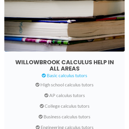
WILLOWBROOK CALCULUS HELP IN
ALL AREAS
Basic calculus tutors
High school calculus tutors
AP calculus tutors
College calculus tutors
Business calculus tutors
Engineering calculus tutors