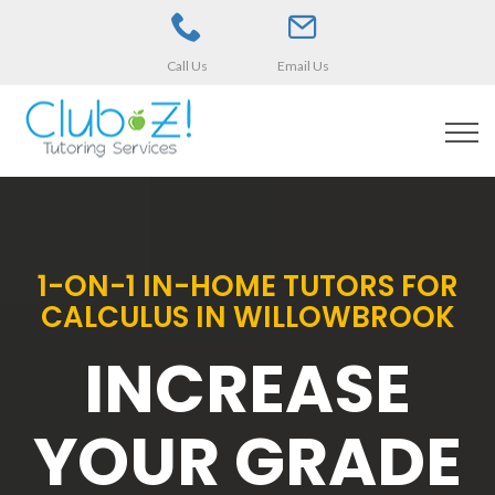
Call Us
Email Us
1-ON-1 IN-HOME TUTORS FOR
CALCULUS IN WILLOWBROOK
INCREASE
YOUR GRADE