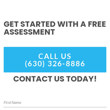
GET STARTED WITH A FREE
ASSESSMENT
CALL US
(630) 326-8886
CONTACT US TODAY!