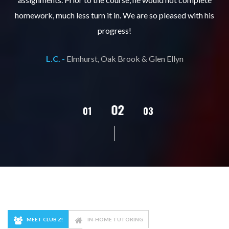
ks
homework, much less turn it in. We are so pleased with his
d
progress!
L.C. -
Elmhurst, Oak Brook & Glen Ellyn
02
01
03
04
05
MEET CLUB Z!
IN-HOME TUTORING