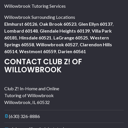
Willowbrook Tutoring Services
Willowbrook Surrounding Locations
Elmhurst 60126
,
Oak Brook 60523
,
Glen Ellyn 60137
,
Lombard 60148
,
Glendale Heights 60139
,
Villa Park
60181
,
Hinsdale 60521
,
LaGrange 60525
,
Western
Springs 60558
,
Willowbrook 60527
,
Clarendon Hills
60514
,
Westmont 60559
,
Darien 60561
CONTACT CLUB Z! OF
WILLOWBROOK
Club Z! In-Home and Online
Tutoring of Willowbrook
Willowbrook
,
IL
60532
(630) 326-8886