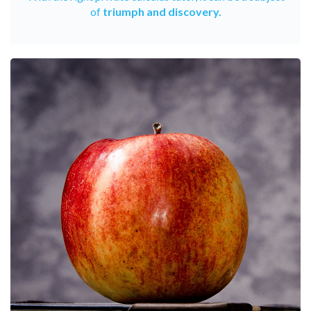
of
triumph and discovery.