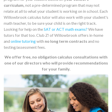
curriculum,
not a pre-determined program that may not
relate at all to what your student is working on in school. Each
Willowbrook calculus tutor will also work with your student's
math teacher, to be sure your child is on the right track.
Looking for help on the
SAT or ACT math exams?
We have
tutors for that too. Club Z! of Willowbrook offers in-home
and
online tutoring
with
no long term contracts
and no
testing/assessment fees.
We offer free, no obligation calculus consultations with
one of our directors who will provide recommendations
for your family.