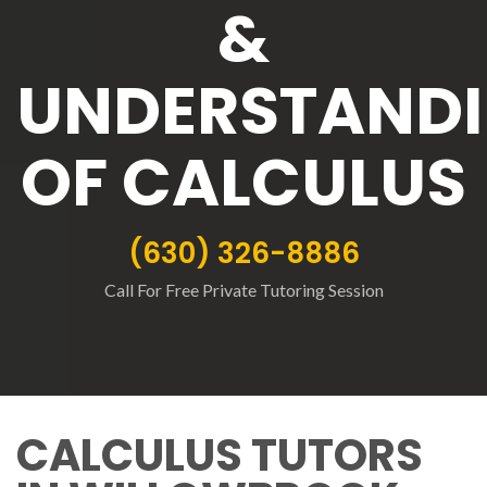
&
UNDERSTAND
OF CALCULUS
(630) 326-8886
Call For Free Private Tutoring Session
CALCULUS TUTORS