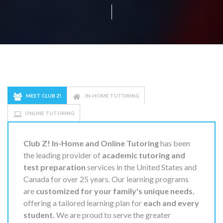
MEET CLUB Z!
IN-HOME TUTORING
ONLINE TUTORING
Club Z! In-Home and Online Tutoring
has been
the leading provider of
academic tutoring and
test preparation
services in the United States and
Canada for over 25 years. Our learning programs
are
customized for your family's unique needs
,
offering a tailored learning plan for
each and every
student.
We are proud to serve the greater