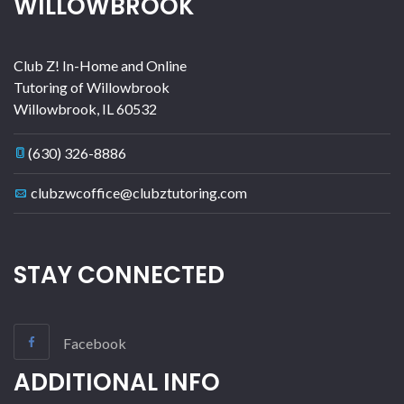
WILLOWBROOK
Club Z! In-Home and Online
Tutoring of Willowbrook
Willowbrook
,
IL
60532
(630) 326-8886
clubzwcoffice@clubztutoring.com
STAY CONNECTED
Facebook
ADDITIONAL INFO