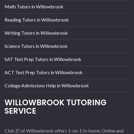
Math Tutors in Willowbrook
Reading Tutors in Willowbrook
Writing Tutors in Willowbrook
Science Tutors in Willowbrook
SAT Test Prep Tutors in Willowbrook
ACT Test Prep Tutors in Willowbrook
College Admissions Help in Willowbrook
WILLOWBROOK TUTORING
SERVICE
Club Z! of Willowbrook offers 1-on-1 In-home, Online and