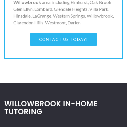
Willowbrook
area, including Elmhurst, Oak Brook,
Glen Ellyn, Lombard, Glendale Heights, Villa Park,
Hinsdale, LaGrange, Western Springs, Willowbrook,
Clarendon Hills, Westmont, Darien.
CONTACT US TODAY!
WILLOWBROOK IN-HOME
TUTORING