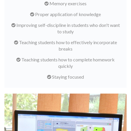
Memory exercises
Proper application of knowledge
Improving self-discipline in students who don't want
to study
Teaching students how to effectively incorporate
breaks
Teaching students how to complete homework
quickly
Staying focused