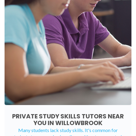
PRIVATE STUDY SKILLS TUTORS NEAR
YOU IN WILLOWBROOK
Many students lack study skills. It's common for