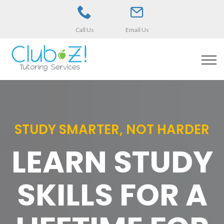
Call Us
Email Us
STUDY SMARTER, NOT HARDER
LEARN STUDY
SKILLS FOR A