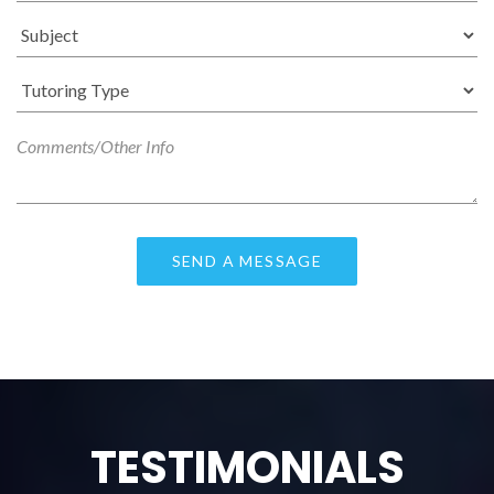
TESTIMONIALS