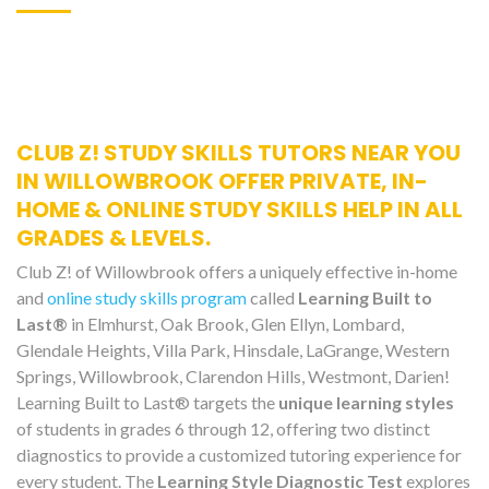
CLUB Z! STUDY SKILLS TUTORS NEAR YOU
IN WILLOWBROOK OFFER PRIVATE, IN-
HOME & ONLINE STUDY SKILLS HELP IN ALL
GRADES & LEVELS.
Club Z! of Willowbrook offers a uniquely effective in-home
and
online study skills program
called
Learning Built to
Last®
in Elmhurst, Oak Brook, Glen Ellyn, Lombard,
Glendale Heights, Villa Park, Hinsdale, LaGrange, Western
Springs, Willowbrook, Clarendon Hills, Westmont, Darien!
Learning Built to Last® targets the
unique learning styles
of students in grades 6 through 12, offering two distinct
diagnostics to provide a customized tutoring experience for
every student. The
Learning Style Diagnostic Test
explores