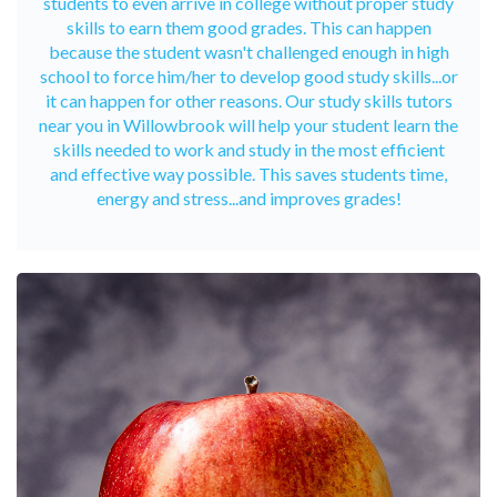
students to even arrive in college without proper study
skills to earn them good grades. This can happen
because the student wasn't challenged enough in high
school to force him/her to develop good study skills...or
it can happen for other reasons. Our study skills tutors
near you in Willowbrook will help your student learn the
skills needed to work and study in the most efficient
and effective way possible. This saves students time,
energy and stress...and improves grades!