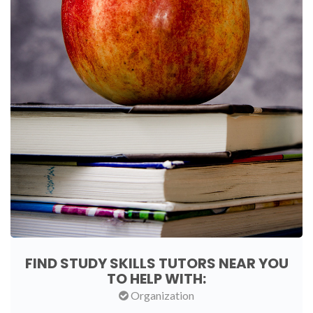
FIND STUDY SKILLS TUTORS NEAR YOU
TO HELP WITH:
Organization