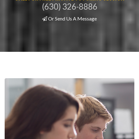
(630) 326-8886
Or Send Us A Message