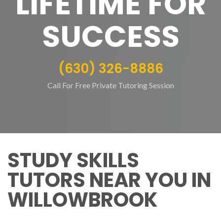
LIFETIME FOR
SUCCESS
(630) 326-8886
Call For Free Private Tutoring Session
STUDY SKILLS
TUTORS NEAR YOU IN
WILLOWBROOK