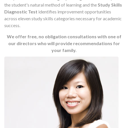
the student's natural method of learning and the
Study Skills
Diagnostic Test
identifies improvement opportunities
across eleven study skills categories necessary for academic
success.
We offer free, no obligation consultations with one of
our directors who will provide recommendations for
your family.