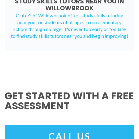
STUDY SKILLS TUTORS NEAR YOU IN
WILLOWBROOK
Club Z! of Willowbrook offers study skills tutoring
near you for students of all ages, from elementary
school through college. It's never too early or too late
to find study skills tutors near you and begin improving!
GET STARTED WITH A FREE
ASSESSMENT
CALL US