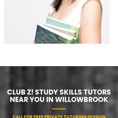
CLUB Z! STUDY SKILLS TUTORS
NEAR YOU IN WILLOWBROOK
CALL FOR FREE PRIVATE TUTORING SESSION