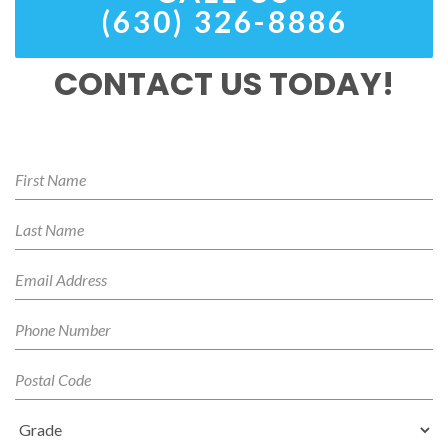
(630) 326-8886
CONTACT US TODAY!