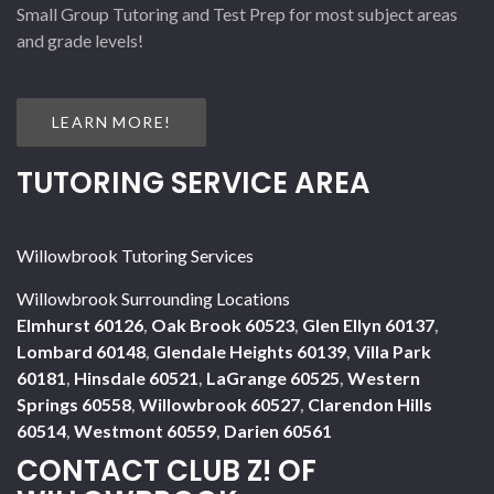
Small Group Tutoring and Test Prep for most subject areas
and grade levels!
LEARN MORE!
TUTORING SERVICE AREA
Willowbrook Tutoring Services
Willowbrook Surrounding Locations
Elmhurst 60126
,
Oak Brook 60523
,
Glen Ellyn 60137
,
Lombard 60148
,
Glendale Heights 60139
,
Villa Park
60181
,
Hinsdale 60521
,
LaGrange 60525
,
Western
Springs 60558
,
Willowbrook 60527
,
Clarendon Hills
60514
,
Westmont 60559
,
Darien 60561
CONTACT CLUB Z! OF