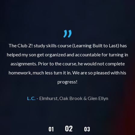
.
The Club Z! study skills course (Learning Built to Last) has
helped my son get organized and accountable for turning in
re
er
assignments. Prior to the course, he would not complete
ks
homework, much less turn it in. We are so pleased with his
d
progress!
L.C. -
Elmhurst, Oak Brook & Glen Ellyn
02
01
03
04
05