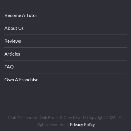
Become A Tutor
About Us
Reviews
Articles
FAQ
Own A Franchise
ClubZ! Elmhurst, Oak Brook & Glen Ellyn © Copyright 2026 | All
Rights Reserved |
Privacy Policy