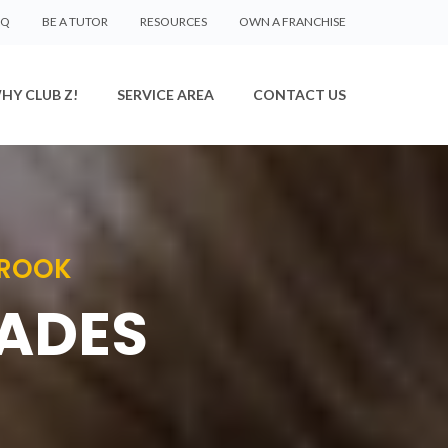
AQ
BE A TUTOR
RESOURCES
OWN A FRANCHISE
HY CLUB Z!
SERVICE AREA
CONTACT US
BROOK
RADES