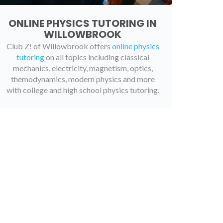
ONLINE PHYSICS TUTORING IN
WILLOWBROOK
Club Z! of Willowbrook offers
online physics
tutoring
on all topics including classical
mechanics, electricity, magnetism, optics,
themodynamics, modern physics and more
with college and high school physics tutoring.