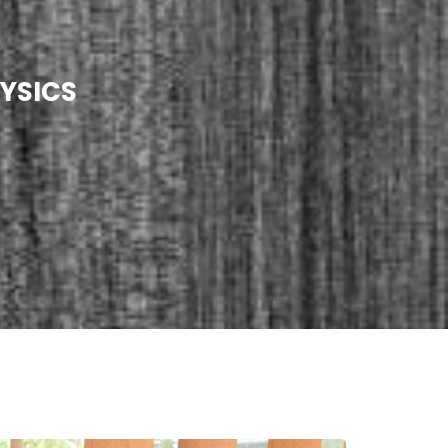
YSICS