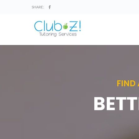
SHARE:
FIND
BETT