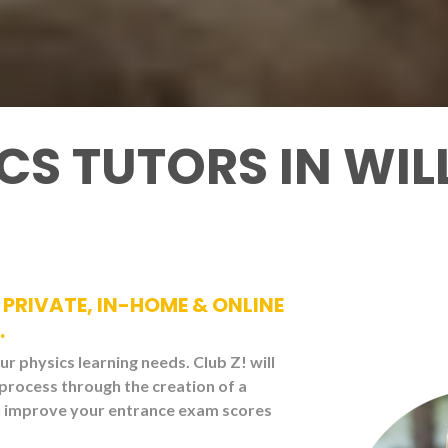
ICS TUTORS IN W
PRIVATE, IN-HOME & ONLINE
.
our physics learning needs. Club Z! will
 process through the creation of a
ou improve your entrance exam scores