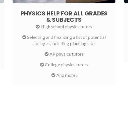
PHYSICS HELP FOR ALL GRADES
& SUBJECTS
High school physics tutors
Selecting and finalizing a list of potential
colleges, including planning site
AP physics tutors
College physics tutors
And more!