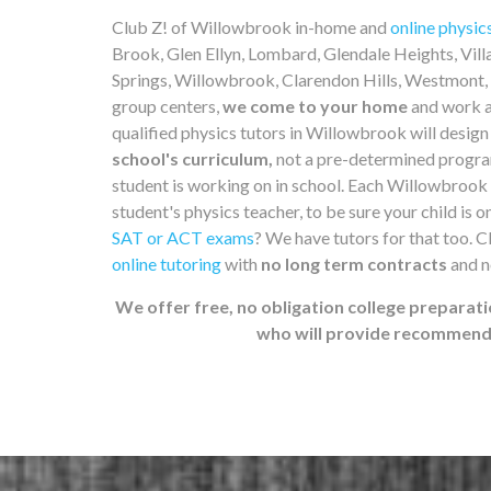
Club Z! of Willowbrook in-home and
online physic
Brook, Glen Ellyn, Lombard, Glendale Heights, Vil
Springs, Willowbrook, Clarendon Hills, Westmont, 
group centers,
we come to your home
and work a
qualified physics tutors in Willowbrook will desig
school's curriculum,
not a pre-determined program
student is working on in school. Each Willowbrook 
student's physics teacher, to be sure your child is o
SAT or ACT exams
? We have tutors for that too. 
online tutoring
with
no long term contracts
and n
We offer free, no obligation college preparati
who will provide recommenda