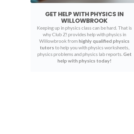
GET HELP WITH PHYSICS IN
WILLOWBROOK
Keeping up in physics class can be hard. That is
why Club Z! provides help with physics in
Willowbrook from
highly qualified physics
tutors
to help you with physics worksheets,
physics problems and physics lab reports.
Get
help with physics today!