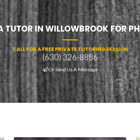
 A TUTOR IN WILLOWBROOK FOR PH
CALL FOR A FREE PRIVATE TUTORING SESSION
(630) 326-8886
Or Send Us A Message