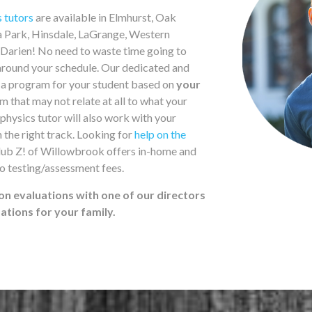
s tutors
are available in Elmhurst, Oak
la Park, Hinsdale, LaGrange, Western
Darien! No need to waste time going to
round your schedule. Our dedicated and
n a program for your student based on
your
 that may not relate at all to what your
physics tutor will also work with your
n the right track. Looking for
help on the
Club Z! of Willowbrook offers in-home and
o testing/assessment fees.
on evaluations with one of our directors
tions for your family.