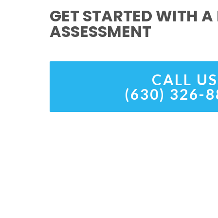
GET STARTED WITH A 
ASSESSMENT
CALL US
(630) 326-