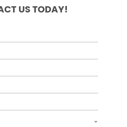
CT US TODAY!