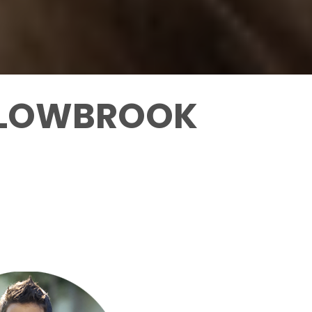
ILLOWBROOK