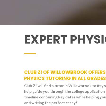
EXPERT PHYS
CLUB Z! OF WILLOWBROOK OFFERS 
PHYSICS TUTORING IN ALL GRADES
Club Z! will find a tutor in Willowbrook to fit y
help guide you through the college application
timeline containing key dates while helping y
and writing the perfect essay!