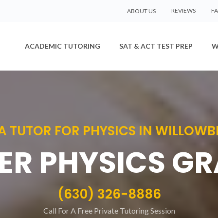
REVIEWS
F
ABOUT US
ACADEMIC TUTORING
SAT & ACT TEST PREP
W
 A TUTOR FOR PHYSICS IN WILLOW
ER PHYSICS G
(630) 326-8886
Call For A Free Private Tutoring Session