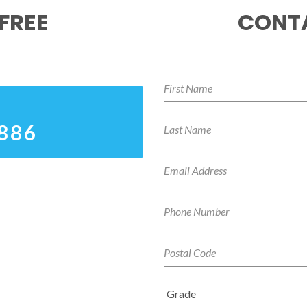
FREE
CONTA
8886