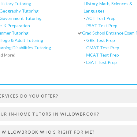
History Tutoring
History, Math, Sciences &
Geography Tutoring
Languages
Government Tutoring
-
ACT Test Prep
e-K Preparation
-
PSAT Test Prep
mmer Tutoring
Grad School Entrance Exam 
llege & Adult Tutoring
-
GRE Test Prep
arning Disabilities Tutoring
-
GMAT Test Prep
d More!
-
MCAT Test Prep
-
LSAT Test Prep
ERVICES DO YOU OFFER?
OUR IN-HOME TUTORS IN WILLOWBROOK?
IN WILLOWBROOK WHO'S RIGHT FOR ME?