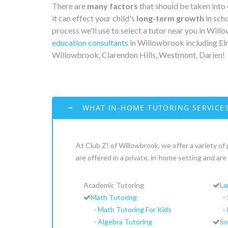
There are
many factors
that should be taken into
it can effect your child's
long-term growth
in scho
process we'll use to select a tutor near you in Wil
education consultants
in Willowbrook including Elm
Willowbrook, Clarendon Hills, Westmont, Darien!
WHAT IN-HOME TUTORING SERVICES
At Club Z! of Willowbrook, we offer a variety of 
are offered in a private, in-home setting and a
Academic Tutoring
La
Math Tutoring
-
-
Math Tutoring For Kids
-
-
Algebra Tutoring
So