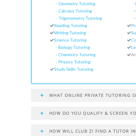
-
Geometry Tutoring
-
-
Calculus Tutoring
-
-
Trigonometry Tutoring
-
Reading Tutoring
Pr
Writing Tutoring
Su
Science Tutoring
Co
-
Biology Tutoring
Le
-
Chemistry Tutoring
An
-
Physics Tutoring
Study Skills Tutoring
WHAT ONLINE PRIVATE TUTORING S
HOW DO YOU QUALIFY & SCREEN Y
HOW WILL CLUB Z! FIND A TUTOR 