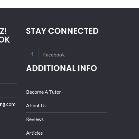
Z!
STAY CONNECTED
OK
Facebook
ADDITIONAL INFO
Become A Tutor
ing.com
About Us
Reviews
Articles