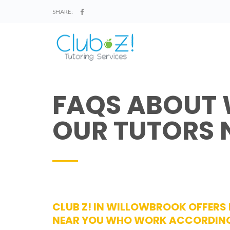
SHARE:
FAQS ABOUT
OUR TUTORS 
CLUB Z! IN WILLOWBROOK OFFERS
NEAR YOU WHO WORK ACCORDING 