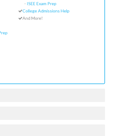
-
ISEE Exam Prep
College Admissions Help
And More!
Prep