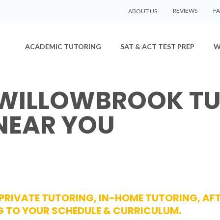
REVIEWS
F
ABOUT US
ACADEMIC TUTORING
SAT & ACT TEST PREP
W
 WILLOWBROOK TU
NEAR YOU
 PRIVATE TUTORING, IN-HOME TUTORING, A
TO YOUR SCHEDULE & CURRICULUM.