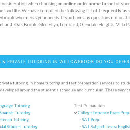
 consideration when choosing an
online or in-home tutor
for your
ol and life. We have compiled the following list of
frequently as
lowbrook who meets your needs. If you have any questions not on thi
hurst, Oak Brook, Glen Ellyn, Lombard, Glendale Heights, Villa P
 & PRIVATE TUTORING IN WILLOWBROOK DO YOU OFFER
private tutoring, in-home tutoring and test preparation services to studen
re developed around the student's schedule and curriculum. These service
nguage Tutoring
Test Preparation
Spanish Tutoring
College Entrance Exam Prep
French Tutoring
-
SAT Prep
cial Studies Tutoring
-
SAT Subject Tests: Englis