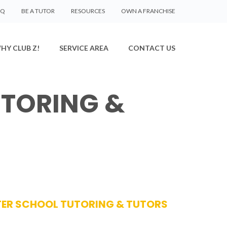
AQ
BE A TUTOR
RESOURCES
OWN A FRANCHISE
HY CLUB Z!
SERVICE AREA
CONTACT US
TORING &
FTER SCHOOL TUTORING & TUTORS