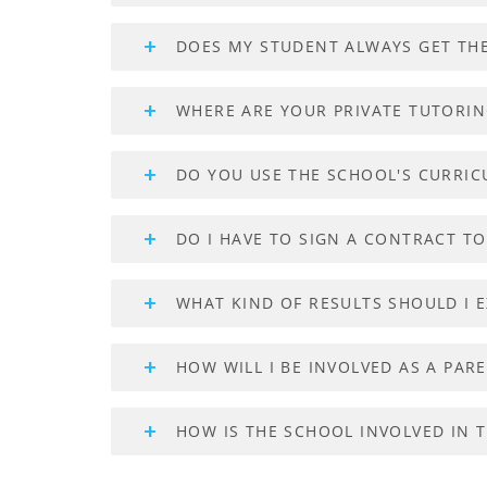
DOES MY STUDENT ALWAYS GET TH
WHERE ARE YOUR PRIVATE TUTORI
DO YOU USE THE SCHOOL'S CURRI
DO I HAVE TO SIGN A CONTRACT T
WHAT KIND OF RESULTS SHOULD I E
HOW WILL I BE INVOLVED AS A PAR
HOW IS THE SCHOOL INVOLVED IN 