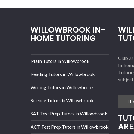
WILLOWBROOK IN-
WI
HOME TUTORING
TUT
Club Z!
Math Tutors in Willowbrook
In-home
Tutorin
Reading Tutors in Willowbrook
subject
Writing Tutors in Willowbrook
Science Tutors in Willowbrook
LE
SAT Test Prep Tutors in Willowbrook
TUT
ARE
ACT Test Prep Tutors in Willowbrook