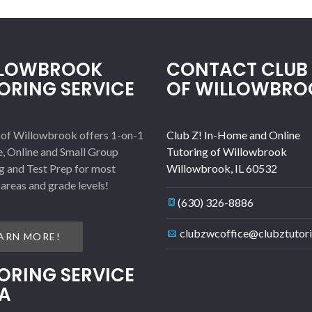
LLOWBROOK
CONTACT CLUB 
ORING SERVICE
OF WILLOWBRO
 of Willowbrook offers 1-on-1
Club Z! In-Home and Online
, Online and Small Group
Tutoring of Willowbrook
g and Test Prep for most
Willowbrook
,
IL
60532
 areas and grade levels!
(630) 326-8886
clubzwcoffice@clubztutor
ARN MORE!
ORING SERVICE
A