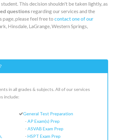
 student. This decision shouldn't be taken lightly, as
ked questions
regarding our services and the
s page, please feel free to
contact one of our
ark, Hinsdale, LaGrange, Western Springs,
?
ts in all grades & subjects. All of our services
s include:
General Test Preparation
-
AP Exam(s) Prep
-
ASVAB Exam Prep
h,
-
HSPT Exam Prep