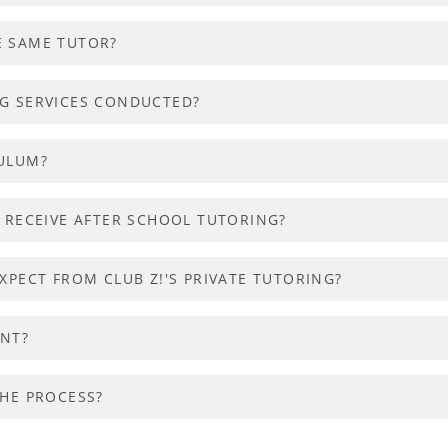
E SAME TUTOR?
NG SERVICES CONDUCTED?
CULUM?
O RECEIVE AFTER SCHOOL TUTORING?
XPECT FROM CLUB Z!'S PRIVATE TUTORING?
ENT?
THE PROCESS?