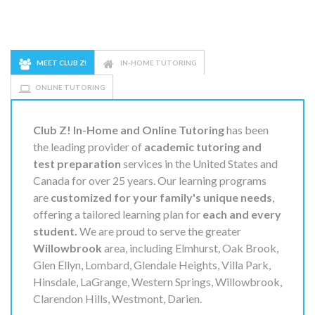
MEET CLUB Z!
IN-HOME TUTORING
ONLINE TUTORING
Club Z! In-Home and Online Tutoring
has been
the leading provider of
academic tutoring and
test preparation
services in the United States and
Canada for over 25 years. Our learning programs
are
customized for your family's unique needs
,
offering a tailored learning plan for
each and every
student.
We are proud to serve the greater
Willowbrook
area, including Elmhurst, Oak Brook,
Glen Ellyn, Lombard, Glendale Heights, Villa Park,
Hinsdale, LaGrange, Western Springs, Willowbrook,
Clarendon Hills, Westmont, Darien.