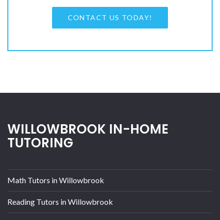
CONTACT US TODAY!
WILLOWBROOK IN-HOME
TUTORING
Math Tutors in Willowbrook
Reading Tutors in Willowbrook