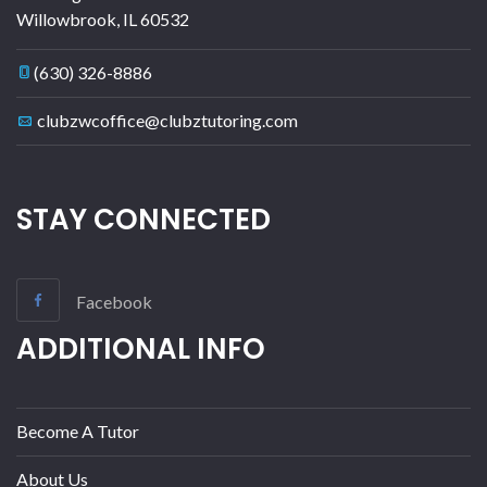
Willowbrook
,
IL
60532
(630) 326-8886
clubzwcoffice@clubztutoring.com
STAY CONNECTED
Facebook
ADDITIONAL INFO
Become A Tutor
About Us