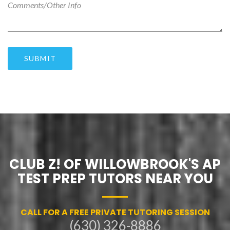
SUBMIT
CLUB Z! OF WILLOWBROOK'S AP
TEST PREP TUTORS NEAR YOU
CALL FOR A FREE PRIVATE TUTORING SESSION
(630) 326-8886