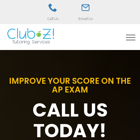
Call Us
Email Us
IMPROVE YOUR SCORE ON THE
AP EXAM
CALL US
TODAY!