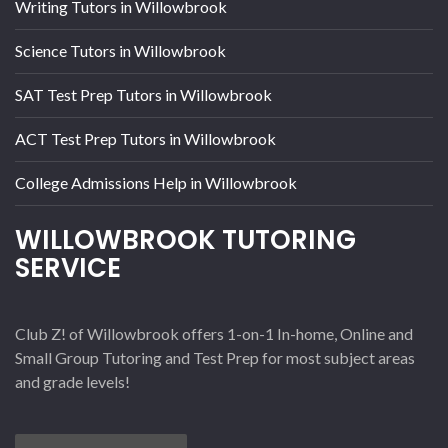
Writing Tutors in Willowbrook
Science Tutors in Willowbrook
SAT Test Prep Tutors in Willowbrook
ACT Test Prep Tutors in Willowbrook
College Admissions Help in Willowbrook
WILLOWBROOK TUTORING
SERVICE
Club Z! of Willowbrook offers 1-on-1 In-home, Online and
Small Group Tutoring and Test Prep for most subject areas
and grade levels!