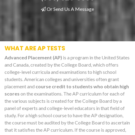
Or Send Us A Message
WHAT ARE AP TESTS
Advanced Placement (AP)
is a program in the United States
and Canada, created by the College Board, which offers
college-level curricula and examinations to high school
students. American colleges and universities often grant
placement and
course credit to students who obtain high
scores
on the examinations. The AP curriculum for each of
the various subjects is created for the College Board by a
panel of experts and college-level educators in that field of
study. For a high school course to have the AP designation,
the course must be audited by the College Board to ascertain
that it satisfies the AP curriculum. If the course is approved,