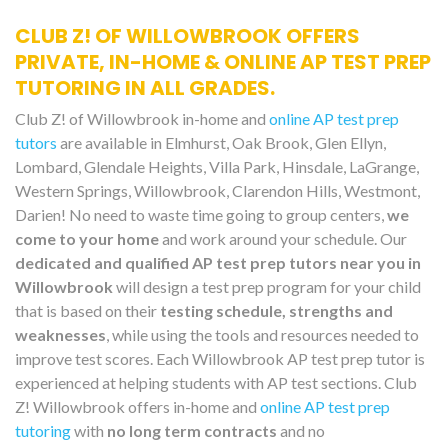
CLUB Z! OF WILLOWBROOK OFFERS
PRIVATE, IN-HOME & ONLINE AP TEST PREP
TUTORING IN ALL GRADES.
Club Z! of Willowbrook in-home and
online AP test prep
tutors
are available in Elmhurst, Oak Brook, Glen Ellyn,
Lombard, Glendale Heights, Villa Park, Hinsdale, LaGrange,
Western Springs, Willowbrook, Clarendon Hills, Westmont,
Darien! No need to waste time going to group centers,
we
come to your home
and work around your schedule. Our
dedicated and qualified AP test prep tutors near you in
Willowbrook
will design a test prep program for your child
that is based on their
testing schedule, strengths and
weaknesses
, while using the tools and resources needed to
improve test scores. Each Willowbrook AP test prep tutor is
experienced at helping students with AP test sections. Club
Z! Willowbrook offers in-home and
online AP test prep
tutoring
with
no long term contracts
and no