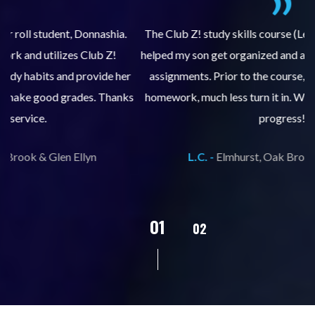
.
The Club Z! study skills course (Learning Built to Last) has
helped my son get organized and accountable for turning in
re
er
assignments. Prior to the course, he would not complete
ks
homework, much less turn it in. We are so pleased with his
d
progress!
L.C. -
Elmhurst, Oak Brook & Glen Ellyn
02
01
03
04
05