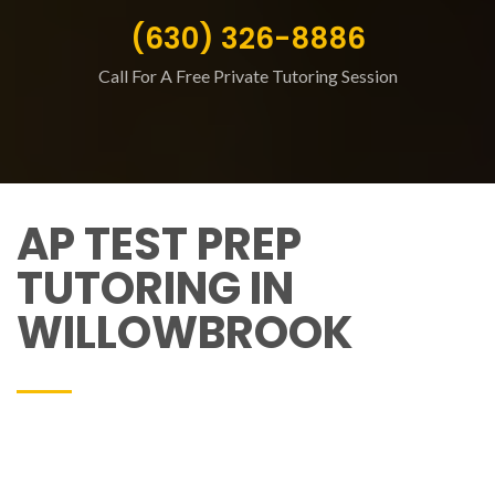
(630) 326-8886
Call For A Free Private Tutoring Session
AP TEST PREP
TUTORING IN
WILLOWBROOK