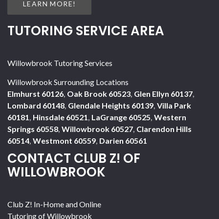
LEARN MORE!
TUTORING SERVICE AREA
Willowbrook Tutoring Services
Willowbrook Surrounding Locations
Elmhurst 60126
,
Oak Brook 60523
,
Glen Ellyn 60137
,
Lombard 60148
,
Glendale Heights 60139
,
Villa Park
60181
,
Hinsdale 60521
,
LaGrange 60525
,
Western
Springs 60558
,
Willowbrook 60527
,
Clarendon Hills
60514
,
Westmont 60559
,
Darien 60561
CONTACT CLUB Z! OF
WILLOWBROOK
Club Z! In-Home and Online
Tutoring of Willowbrook