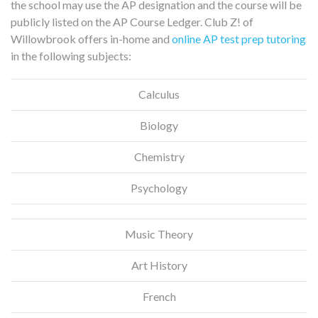
the school may use the AP designation and the course will be
publicly listed on the AP Course Ledger. Club Z! of
Willowbrook offers in-home and
online AP test prep tutoring
in the following subjects:
Calculus
Biology
Chemistry
Psychology
Music Theory
Art History
French