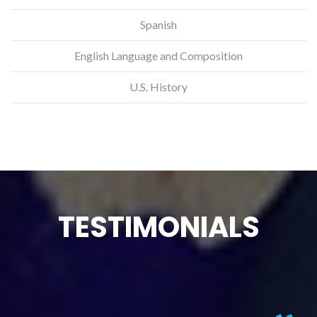
Spanish
English Language and Composition
U.S. History
TESTIMONIALS