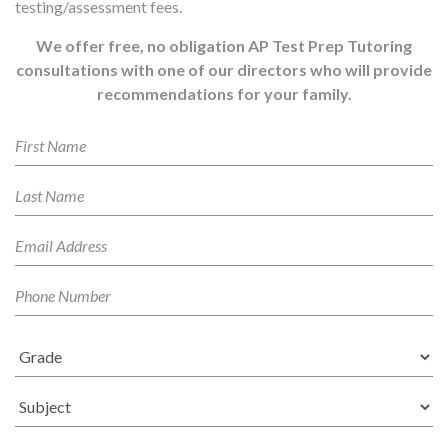
testing/assessment fees.
We offer free, no obligation AP Test Prep Tutoring
consultations with one of our directors who will provide
recommendations for your family.