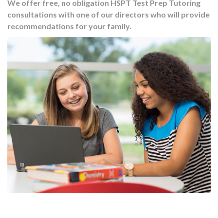
We offer free, no obligation HSPT Test Prep Tutoring
consultations with one of our directors who will provide
recommendations for your family.