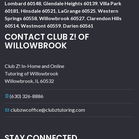
Lombard 60148
,
Glendale Heights 60139
,
Villa Park
60181
,
Hinsdale 60521
,
LaGrange 60525
,
Western
Springs 60558
,
Willowbrook 60527
,
Clarendon Hills
60514
,
Westmont 60559
,
Darien 60561
CONTACT CLUB Z! OF
WILLOWBROOK
Club Z! In-Home and Online
Tutoring of Willowbrook
Willowbrook
,
IL
60532
(630) 326-8886
clubzwcoffice@clubztutoring.com
STAY CONNECTED