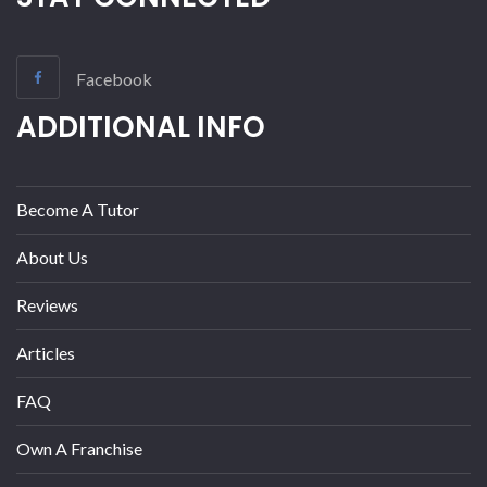
Facebook
ADDITIONAL INFO
Become A Tutor
About Us
Reviews
Articles
FAQ
Own A Franchise