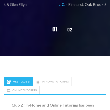
L.C. -
Elmhurst, Oak Brook & Glen Ellyn
02
01
03
04
05
MEET CLUB Z!
IN-HOME TUTORING
ONLINE TUTORING
Club Z! In-Home and Online Tutoring
has been