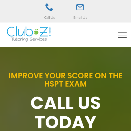
Call Us
Email Us
IMPROVE YOUR SCORE ON THE
HSPT EXAM
CALL US
TODAY