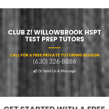
CLUB Z! WILLOWBROOK HSPT
TEST PREP TUTORS
CALL FOR A FREE PRIVATE TUTORING SESSION
(630) 326-8886
Or Send Us A Message