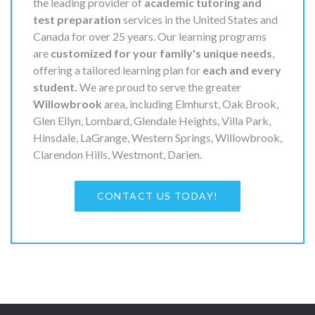
the leading provider of
academic tutoring and
test preparation
services in the United States and
Canada for over 25 years. Our learning programs
are
customized for your family's unique needs
,
offering a tailored learning plan for
each and every
student.
We are proud to serve the greater
Willowbrook
area, including Elmhurst, Oak Brook,
Glen Ellyn, Lombard, Glendale Heights, Villa Park,
Hinsdale, LaGrange, Western Springs, Willowbrook,
Clarendon Hills, Westmont, Darien.
CONTACT US TODAY!