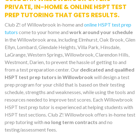
PRIVATE, IN-HOME & ONLINE HSPT TEST
PREP TUTORING THAT GETS RESULTS.
Club Z! of Willowbrook in-home and
online HSPT test prep
tutors
come to your home and
work around your schedule
in the Willowbrook area, including Elmhurst, Oak Brook, Glen
Ellyn, Lombard, Glendale Heights, Villa Park, Hinsdale,
LaGrange, Western Springs, Willowbrook, Clarendon Hills,
Westmont, Darien, to prevent the hassle of getting to and
from a test preparation center. Our
dedicated and qualified
HSPT test prep tutors in Willowbrook
will design a test
prep program for your child that is based on their testing
schedule, strengths and weaknesses, while using the tools and
resources needed to improve test scores. Each Willowbrook
HSPT test prep tutor is experienced at helping students with
HSPT test sections. Club Z! Willowbrook offers in-home test
prep tutoring with
no long term contracts
and no
testing/assessment fees.