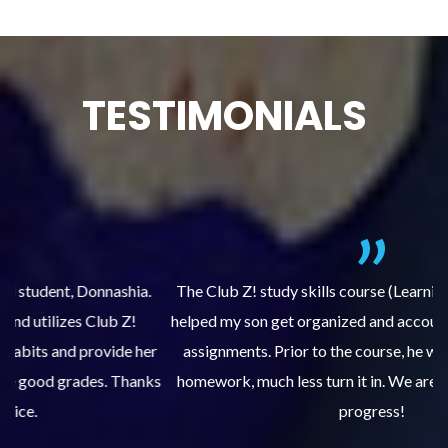
TESTIMONIALS
.
The Club Z! study skills course (Learning Built to Last) has
helped my son get organized and accountable for turning in
re
er
assignments. Prior to the course, he would not complete
ks
homework, much less turn it in. We are so pleased with his
d
progress!