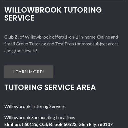
WILLOWBROOK TUTORING
SERVICE
Club Z! of Willowbrook offers 1-on-1 In-home, Online and
Small Group Tutoring and Test Prep for most subject areas
and grade levels!
LEARN MORE!
TUTORING SERVICE AREA
Willowbrook Tutoring Services
Willowbrook Surrounding Locations
Elmhurst 60126
,
Oak Brook 60523
,
Glen Ellyn 60137
,