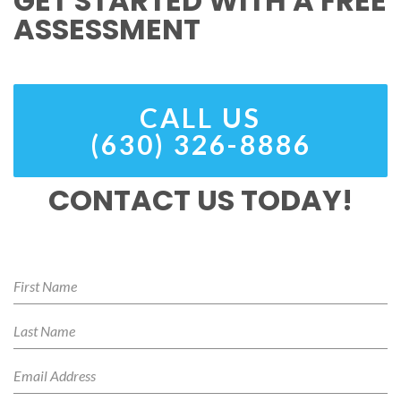
GET STARTED WITH A FREE
ASSESSMENT
CALL US
(630) 326-8886
CONTACT US TODAY!