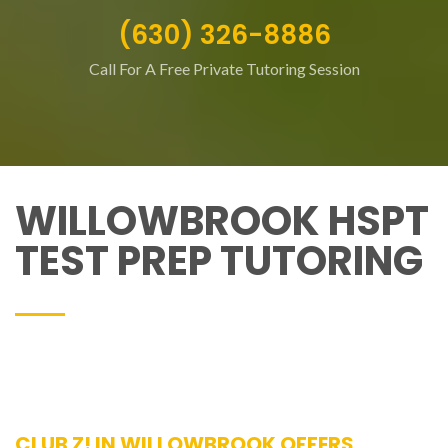
(630) 326-8886
Call For A Free Private Tutoring Session
WILLOWBROOK HSPT
TEST PREP TUTORING
CLUB Z! IN WILLOWBROOK OFFERS