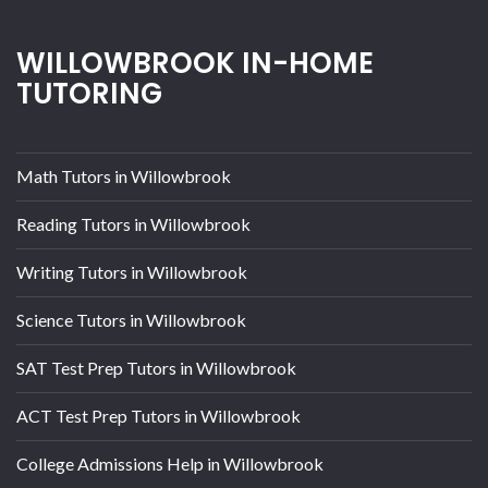
WILLOWBROOK IN-HOME
TUTORING
Math Tutors in Willowbrook
Reading Tutors in Willowbrook
Writing Tutors in Willowbrook
Science Tutors in Willowbrook
SAT Test Prep Tutors in Willowbrook
ACT Test Prep Tutors in Willowbrook
College Admissions Help in Willowbrook