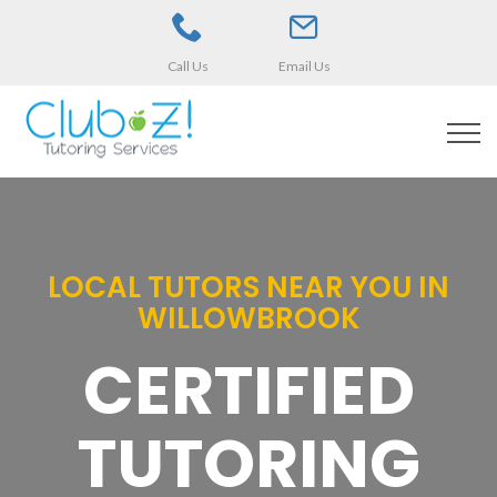
Call Us
Email Us
LOCAL TUTORS NEAR YOU IN
WILLOWBROOK
CERTIFIED
TUTORING