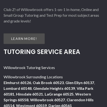
Club Z! of Willowbrook offers 1-on-1 In-home, Online and
Small Group Tutoring and Test Prep for most subject areas
and grade levels!
LEARN MORE!
TUTORING SERVICE AREA
Willowbrook Tutoring Services
Willowbrook Surrounding Locations
Elmhurst 60126
,
Oak Brook 60523
,
Glen Ellyn 60137
,
Lombard 60148
,
Glendale Heights 60139
,
Villa Park
60181
,
Hinsdale 60521
,
LaGrange 60525
,
Western
Springs 60558
,
Willowbrook 60527
,
Clarendon Hills
60514
,
Westmont 60559
,
Darien 60561