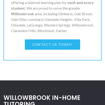
offering a tailored learning plan for
each and every
student.
We are proud to serve the greater
Willowbrook
area, including Elmhurst, Oak Brook,
Glen Ellyn, Lombard, Glendale Heights, Villa Park,
Hinsdale, LaGrange, Western Springs, Willowbrook,
Clarendon Hills, Westmont, Darien.
CONTACT US TODAY!
WILLOWBROOK IN-HOME
TUTORING