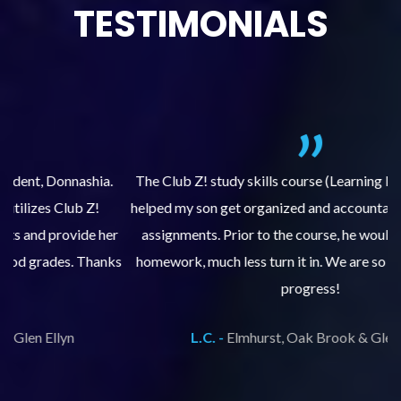
TESTIMONIALS
.
The Club Z! study skills course (Learning Built to Last) has
helped my son get organized and accountable for turning in
re
er
assignments. Prior to the course, he would not complete
ks
homework, much less turn it in. We are so pleased with his
d
progress!
L.C. -
Elmhurst, Oak Brook & Glen Ellyn