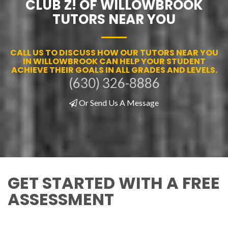
CLUB Z! OF WILLOWBROOK
TUTORS NEAR YOU
CALL US TO DISCUSS HOW OUR TUTORS NEAR YOU
IN WILLOWBROOK CAN HELP YOUR STUDENT
ACHIEVE THEIR GOALS IN ALL GRADES AND LEVELS.
(630) 326-8886
Or Send Us A Message
GET STARTED WITH A FREE
ASSESSMENT