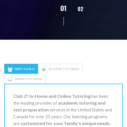
02
01
03
04
05
MEET CLUB Z!
IN-HOME TUTORING
ONLINE TUTORING
Club Z! In-Home and Online Tutoring
has been
the leading provider of
academic tutoring and
test preparation
services in the United States and
Canada for over 25 years. Our learning programs
are
customized for your family's unique needs
,