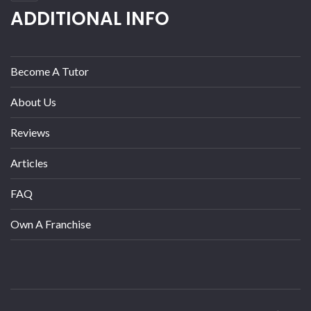
ADDITIONAL INFO
Become A Tutor
About Us
Reviews
Articles
FAQ
Own A Franchise