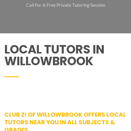
Call For A Free Private Tutoring Session
LOCAL TUTORS IN
WILLOWBROOK
CLUB Z! OF WILLOWBROOK OFFERS LOCAL
TUTORS NEAR YOU IN ALL SUBJECTS &
GRADES.