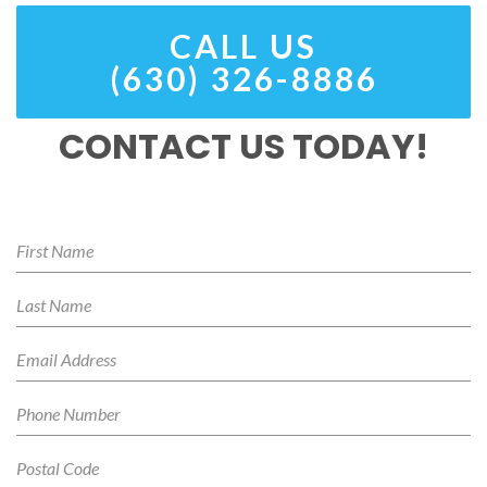
CALL US
(630) 326-8886
CONTACT US TODAY!