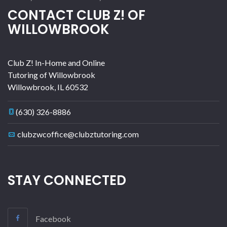
CONTACT CLUB Z! OF
WILLOWBROOK
Club Z! In-Home and Online
Tutoring of Willowbrook
Willowbrook
,
IL
60532
(630) 326-8886
clubzwcoffice@clubztutoring.com
STAY CONNECTED
Facebook