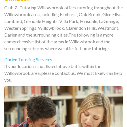
Club Z! Tutoring Willowbrook offers tutoring throughout the
Willowbrook area, including Elmhurst, Oak Brook, Glen Ellyn,
Lombard, Glendale Heights, Villa Park, Hinsdale, LaGrange,
Western Springs, Willowbrook, Clarendon Hills, Westmont,
Darien and the surrounding cities.The following is a more
comprehensive list of the areas in Willowbrook and the
surrounding suburbs where we offer in-home tutoring:
Darien Tutoring Services
If your location is not listed above but is within the
Willowbrook area, please contact us. We most likely can help
you.