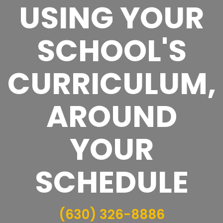
USING YOUR
SCHOOL'S
CURRICULUM,
AROUND
YOUR
SCHEDULE
(630) 326-8886