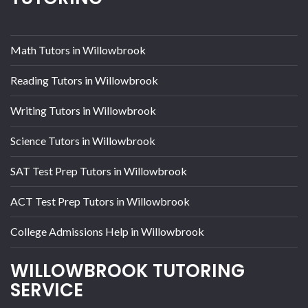
Math Tutors in Willowbrook
Reading Tutors in Willowbrook
Writing Tutors in Willowbrook
Science Tutors in Willowbrook
SAT Test Prep Tutors in Willowbrook
ACT Test Prep Tutors in Willowbrook
College Admissions Help in Willowbrook
WILLOWBROOK TUTORING
SERVICE