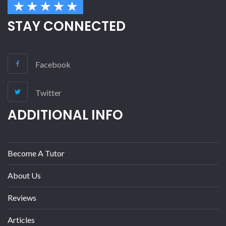
STAY CONNECTED
Facebook
Twitter
ADDITIONAL INFO
Become A Tutor
About Us
Reviews
Articles