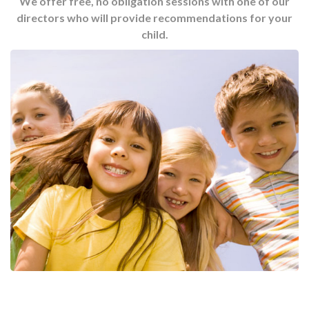
We offer free, no obligation sessions with one of our
directors who will provide recommendations for your
child.