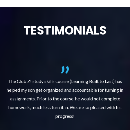
TESTIMONIALS
.
The Club Z! study skills course (Learning Built to Last) has
helped my son get organized and accountable for turning in
re
er
assignments. Prior to the course, he would not complete
ks
homework, much less turn it in. We are so pleased with his
d
progress!