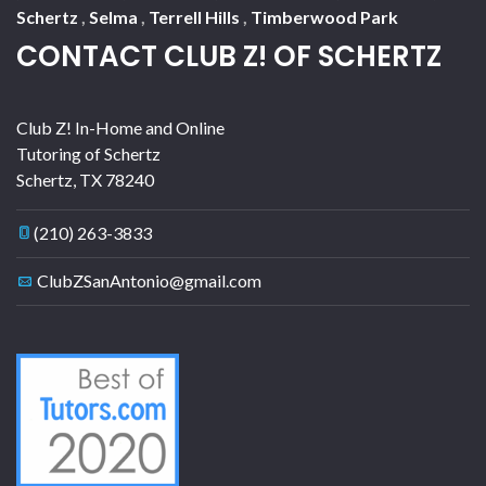
Schertz
,
Selma
,
Terrell Hills
,
Timberwood Park
CONTACT CLUB Z! OF SCHERTZ
Club Z! In-Home and Online
Tutoring of Schertz
Schertz
,
TX
78240
(210) 263-3833
ClubZSanAntonio@gmail.com