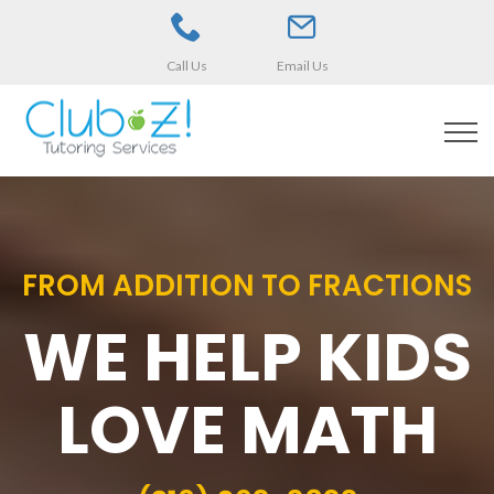
Call Us
Email Us
FROM ADDITION TO FRACTIONS
WE HELP KIDS
LOVE MATH