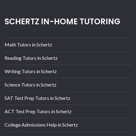
SCHERTZ IN-HOME TUTORING
Math Tutors in Schertz
Reading Tutors in Schertz
Writing Tutors in Schertz
Science Tutors in Schertz
SAT Test Prep Tutors in Schertz
ACT Test Prep Tutors in Schertz
College Admissions Help in Schertz