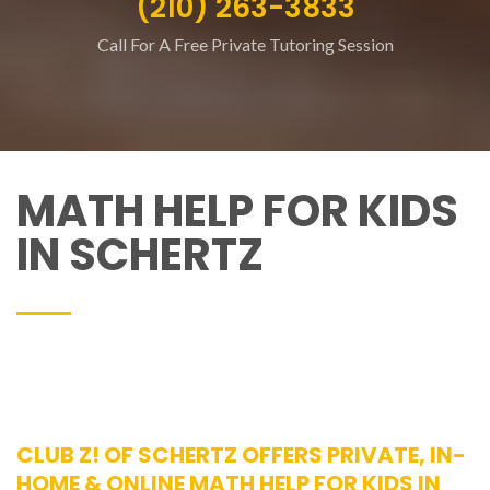
(210) 263-3833
Call For A Free Private Tutoring Session
MATH HELP FOR KIDS
IN SCHERTZ
CLUB Z! OF SCHERTZ OFFERS PRIVATE, IN-
HOME & ONLINE MATH HELP FOR KIDS IN