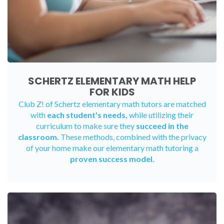
SCHERTZ ELEMENTARY MATH HELP
FOR KIDS
Club Z! of Schertz elementary math tutors are matched
with
each student's needs,
while utilizing their
curriculum to make sure they
succeed in the
classroom.
These methods, combined with the privacy
of your home make our elementary math tutoring a
proven success model.