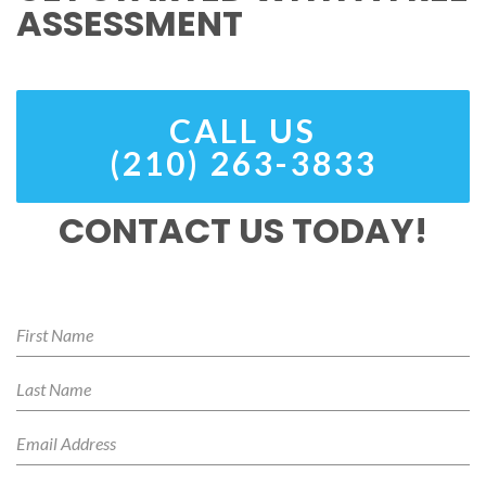
ASSESSMENT
CALL US
(210) 263-3833
CONTACT US TODAY!