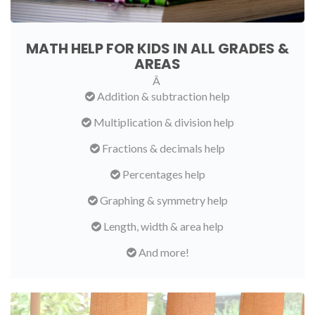
MATH HELP FOR KIDS IN ALL GRADES &
AREAS
Â
Addition & subtraction help
Multiplication & division help
Fractions & decimals help
Percentages help
Graphing & symmetry help
Length, width & area help
And more!