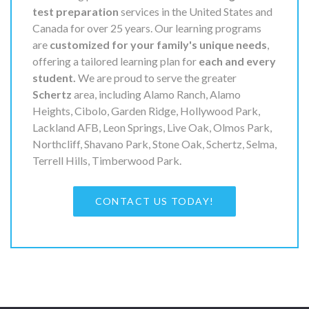
test preparation
services in the United States and
Canada for over 25 years. Our learning programs
are
customized for your family's unique needs
,
offering a tailored learning plan for
each and every
student.
We are proud to serve the greater
Schertz
area, including Alamo Ranch, Alamo
Heights, Cibolo, Garden Ridge, Hollywood Park,
Lackland AFB, Leon Springs, Live Oak, Olmos Park,
Northcliff, Shavano Park, Stone Oak, Schertz, Selma,
Terrell Hills, Timberwood Park.
CONTACT US TODAY!