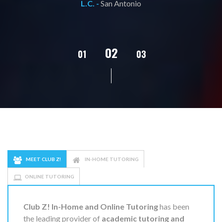
L.C. -
San Antonio
02
01
03
04
05
MEET CLUB Z!
IN-HOME TUTORING
ONLINE TUTORING
Club Z! In-Home and Online Tutoring
has been
the leading provider of
academic tutoring and