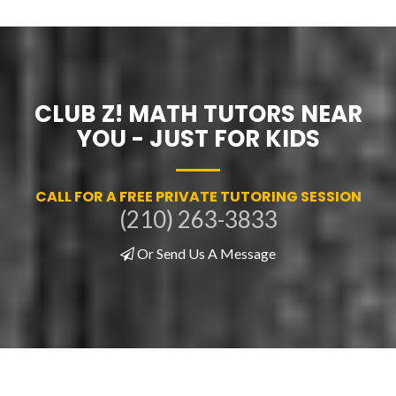
CLUB Z! MATH TUTORS NEAR
YOU - JUST FOR KIDS
CALL FOR A FREE PRIVATE TUTORING SESSION
(210) 263-3833
Or Send Us A Message