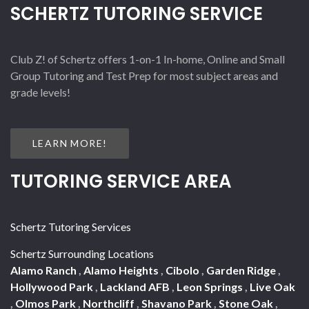
SCHERTZ TUTORING SERVICE
Club Z! of Schertz offers 1-on-1 In-home, Online and Small
Group Tutoring and Test Prep for most subject areas and
grade levels!
LEARN MORE!
TUTORING SERVICE AREA
Schertz Tutoring Services
Schertz Surrounding Locations
Alamo Ranch
,
Alamo Heights
,
Cibolo
,
Garden Ridge
,
Hollywood Park
,
Lackland AFB
,
Leon Springs
,
Live Oak
,
Olmos Park
,
Northcliff
,
Shavano Park
,
Stone Oak
,