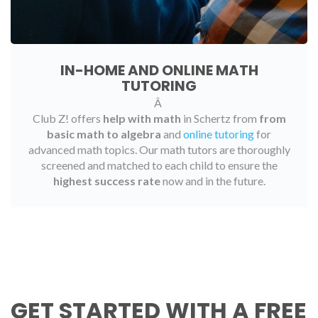
IN-HOME AND ONLINE MATH
TUTORING
Â
Club Z! offers
help with math
in Schertz from
from
basic math to algebra
and
online tutoring
for
advanced math topics. Our math tutors are thoroughly
screened and matched to each child to ensure the
highest success rate
now and in the future.
GET STARTED WITH A FREE