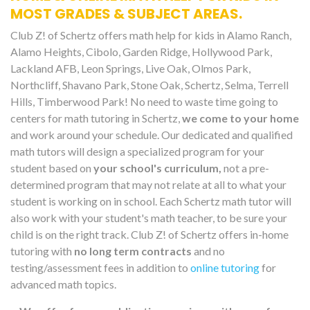
MOST GRADES & SUBJECT AREAS.
Club Z! of Schertz offers math help for kids in Alamo Ranch,
Alamo Heights, Cibolo, Garden Ridge, Hollywood Park,
Lackland AFB, Leon Springs, Live Oak, Olmos Park,
Northcliff, Shavano Park, Stone Oak, Schertz, Selma, Terrell
Hills, Timberwood Park! No need to waste time going to
centers for math tutoring in Schertz,
we come to your home
and work around your schedule. Our dedicated and qualified
math tutors will design a specialized program for your
student based on
your school's curriculum,
not a pre-
determined program that may not relate at all to what your
student is working on in school. Each Schertz math tutor will
also work with your student's math teacher, to be sure your
child is on the right track. Club Z! of Schertz offers in-home
tutoring with
no long term contracts
and no
testing/assessment fees in addition to
online tutoring
for
advanced math topics.