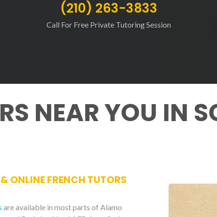
(210) 263-3833
Call For Free Private Tutoring Session
RS NEAR YOU IN S
E & ONLINE FRENCH TUTORS
s
are available in most parts of Alamo