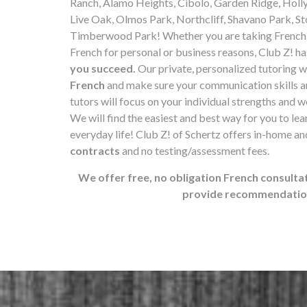
Ranch, Alamo Heights, Cibolo, Garden Ridge, Holl
Live Oak, Olmos Park, Northcliff, Shavano Park, Sto
Timberwood Park! Whether you are taking French l
French for personal or business reasons, Club Z! ha
you succeed.
Our private, personalized tutoring w
French
and make sure your communication skills ar
tutors will focus on your individual strengths and 
We will find the easiest and best way for you to lear
everyday life! Club Z! of Schertz offers in-home a
contracts
and no testing/assessment fees.
We offer free, no obligation French consultat
provide recommendations