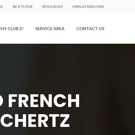
AQ
BE A TUTOR
RESOURCES
OWN A FRANCHISE
HY CLUB Z!
SERVICE AREA
CONTACT US
D FRENCH
SCHERTZ