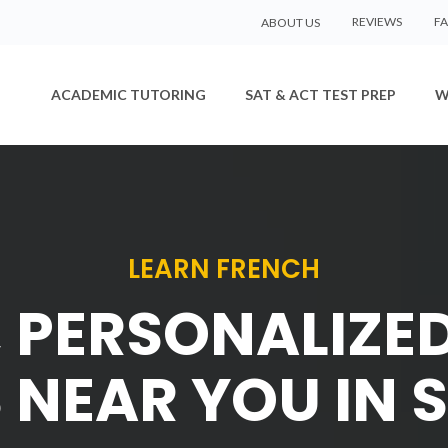
REVIEWS
F
ABOUT US
ACADEMIC TUTORING
SAT & ACT TEST PREP
W
LEARN FRENCH
, PERSONALIZE
 NEAR YOU IN 