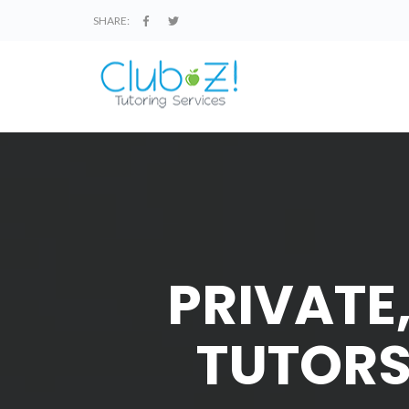
SHARE:
PRIVATE
TUTORS