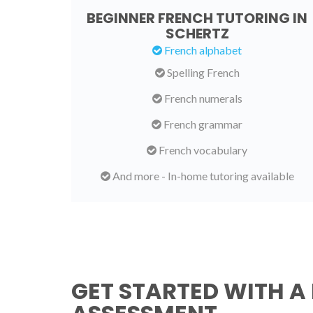
BEGINNER FRENCH TUTORING IN
SCHERTZ
French alphabet
Spelling French
French numerals
French grammar
French vocabulary
And more - In-home tutoring available
GET STARTED WITH A 