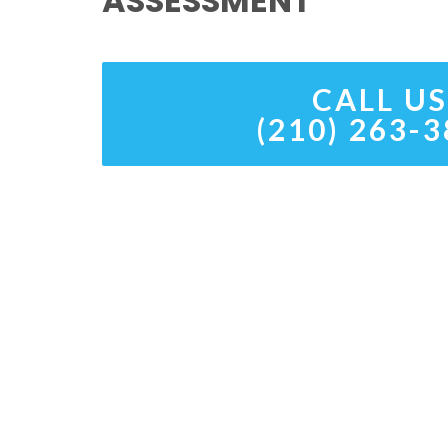
ASSESSMENT
CALL US
(210) 263-