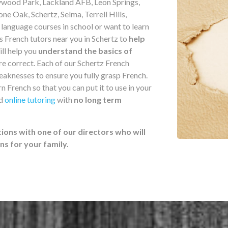
ywood Park, Lackland AFB, Leon Springs,
ne Oak, Schertz, Selma, Terrell Hills,
anguage courses in school or want to learn
s French tutors near you in Schertz to
help
ill help you
understand the basics of
e correct. Each of our Schertz French
weaknesses to ensure you fully grasp French.
n French so that you can put it to use in your
nd
online tutoring
with
no long term
ions with one of our directors who will
 for your family.