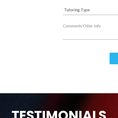
TESTIMONIALS