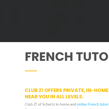
FRENCH TUTO
CLUB Z! OFFERS PRIVATE, IN-HOM
NEAR YOU IN ALL LEVELS.
Club Z! of Schertz in-home and
online French tutor