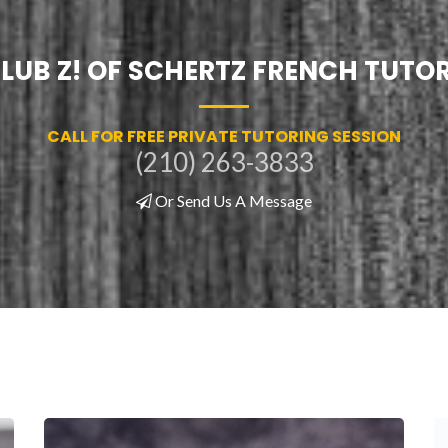
LUB Z! OF SCHERTZ FRENCH TUTO
CALL FOR FREE PRIVATE TUTORING SESSION
(210) 263-3833
Or Send Us A Message