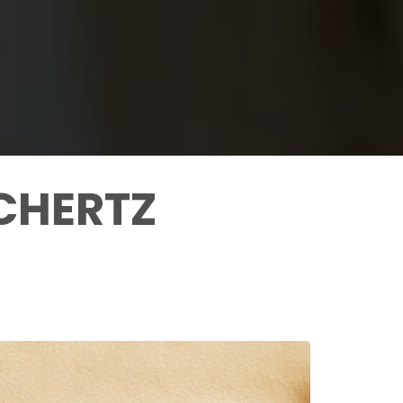
CHERTZ