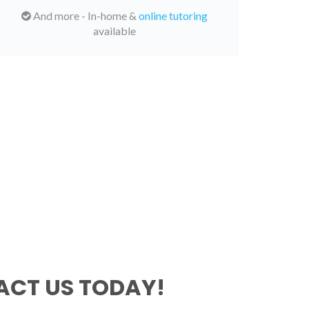
And more - In-home &
online tutoring
available
CT US TODAY!