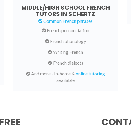
MIDDLE/HIGH SCHOOL FRENCH
TUTORS IN SCHERTZ
Common French phrases
French pronunciation
French phonology
Writing French
French dialects
And more - In-home &
online tutoring
available
FREE
CONTA