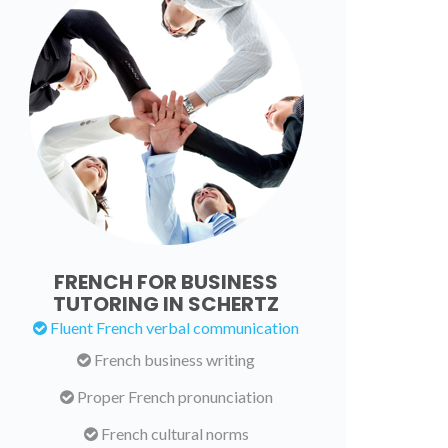
FRENCH FOR BUSINESS
TUTORING IN SCHERTZ
Fluent French verbal communication
French business writing
Proper French pronunciation
French cultural norms