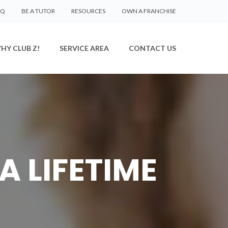
AQ
BE A TUTOR
RESOURCES
OWN A FRANCHISE
HY CLUB Z!
SERVICE AREA
CONTACT US
A LIFETIME