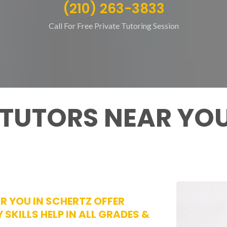
(210) 263-3833
Call For Free Private Tutoring Session
 TUTORS NEAR YOU
AR YOU IN SCHERTZ OFFER
 SKILLS HELP IN ALL GRADES &