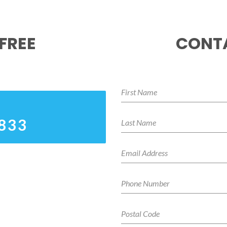
FREE
CONTA
3833