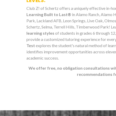
LEVELS.
Club Z! of Schertz offers a uniquely effective in-
Learning Built to Last®
in Alamo Ranch, Alamo H
Park, Lackland AFB, Leon Springs, Live Oak, Olmos
Schertz, Selma, Terrell Hills, Timberwood Park! Le
learning styles
of students in grades 6 through 12,
provide a customized tutoring experience for ever
Test
explores the student's natural method of lear
identifies improvement opportunities across eleven
academic success.
We offer free, no obligation consultations wi
recommendations for