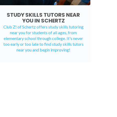
STUDY SKILLS TUTORS NEAR
YOU IN SCHERTZ
Club Z! of Schertz offers study skills tutoring
near you for students of all ages, from
elementary school through college. It's never
too early or too late to find study skills tutors
near you and begin improving!