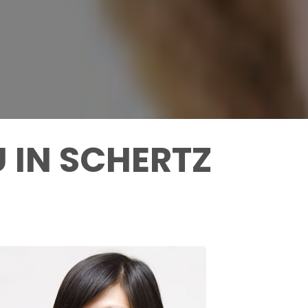
 IN SCHERTZ