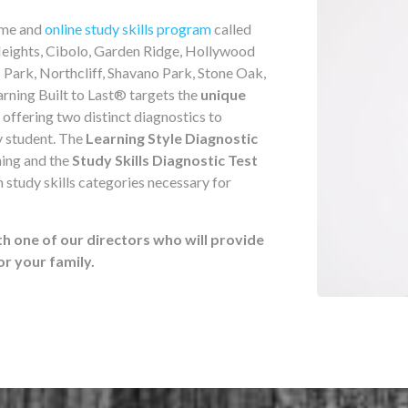
home and
online study skills program
called
eights, Cibolo, Garden Ridge, Hollywood
 Park, Northcliff, Shavano Park, Stone Oak,
arning Built to Last® targets the
unique
 offering two distinct diagnostics to
y student. The
Learning Style Diagnostic
ning and the
Study Skills Diagnostic Test
 study skills categories necessary for
th one of our directors who will provide
 your family.