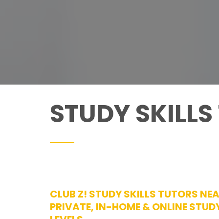
STUDY SKILLS
CLUB Z! STUDY SKILLS TUTORS NE
PRIVATE, IN-HOME & ONLINE STUDY