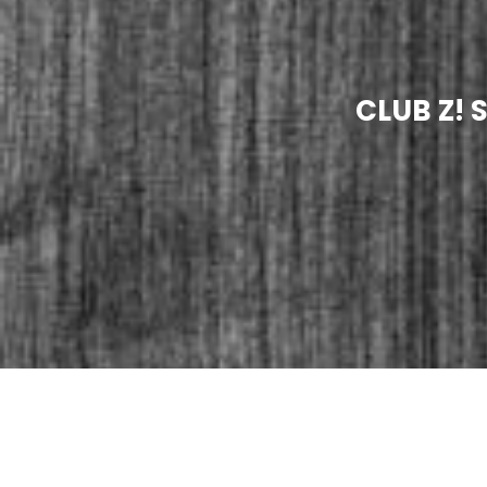
CLUB Z! 