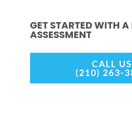
GET STARTED WITH A 
ASSESSMENT
CALL US
(210) 263-