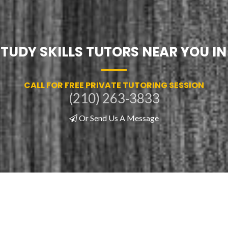
STUDY SKILLS TUTORS NEAR YOU I
CALL FOR FREE PRIVATE TUTORING SESSION
(210) 263-3833
Or Send Us A Message