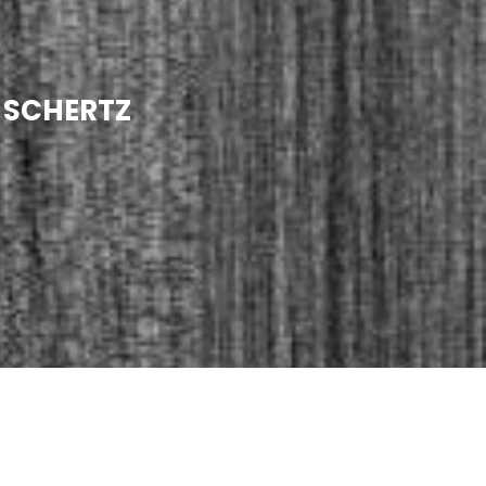
N SCHERTZ