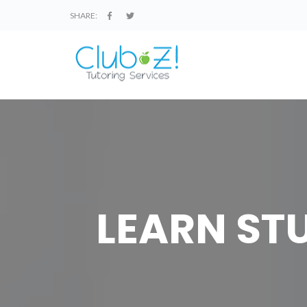
SHARE:
LEARN STU