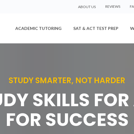
REVIEWS
F
ABOUT US
ACADEMIC TUTORING
SAT & ACT TEST PREP
W
STUDY SMARTER, NOT HARDER
DY SKILLS FOR 
FOR SUCCESS