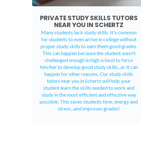
PRIVATE STUDY SKILLS TUTORS
NEAR YOU IN SCHERTZ
Many students lack study skills. It's common
for students to even arrive in college without
proper study skills to earn them good grades.
This can happen because the student wasn't
challenged enough in high school to force
him/her to develop good study skills...or it can
happen for other reasons. Our study skills
tutors near you in Schertz will help your
student learn the skills needed to work and
study in the most efficient and effective way
possible. This saves students time, energy and
stress...and improves grades!