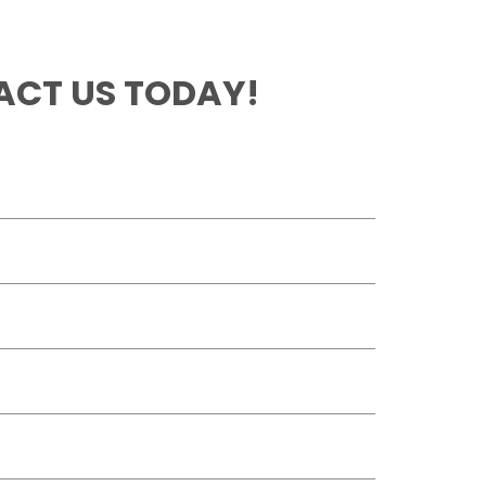
CT US TODAY!