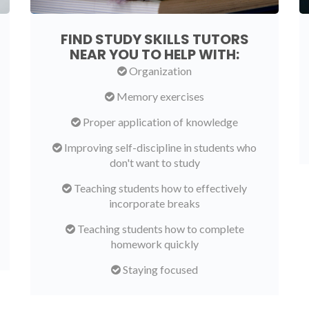
FIND STUDY SKILLS TUTORS
NEAR YOU TO HELP WITH:
Organization
Memory exercises
Proper application of knowledge
Improving self-discipline in students who
don't want to study
Teaching students how to effectively
incorporate breaks
Teaching students how to complete
homework quickly
Staying focused