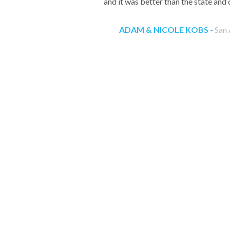
and it was better than the state and 
ADAM & NICOLE KOBS -
San 