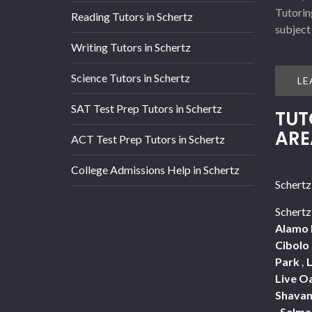
Tutorin
Reading Tutors in Schertz
subject
Writing Tutors in Schertz
Science Tutors in Schertz
LE
SAT Test Prep Tutors in Schertz
TUT
ARE
ACT Test Prep Tutors in Schertz
College Admissions Help in Schertz
Schertz
Schertz
Alamo
Cibolo
Park
,
Live O
Shavan
,
Selm