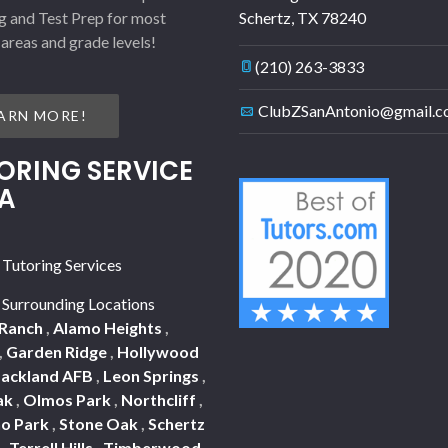
g and Test Prep for most
Schertz
,
TX
78240
 areas and grade levels!
(210) 263-3833
ClubZSanAntonio@gmail.
ARN MORE!
ORING SERVICE
A
 Tutoring Services
 Surrounding Locations
 Ranch
,
Alamo Heights
,
,
Garden Ridge
,
Hollywood
Lackland AFB
,
Leon Springs
,
ak
,
Olmos Park
,
Northcliff
,
o Park
,
Stone Oak
,
Schertz
a
,
Terrell Hills
,
Timberwood