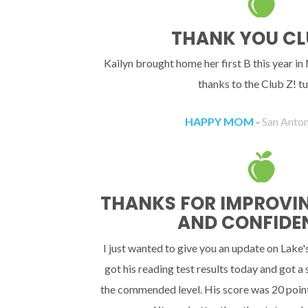
THANK YOU CL
Kailyn brought home her first B this year in
thanks to the Club Z! tu
HAPPY MOM -
San Anton
THANKS FOR IMPROVING
AND CONFIDE
I just wanted to give you an update on Lake'
got his reading test results today and got a
the commended level. His score was 20 point