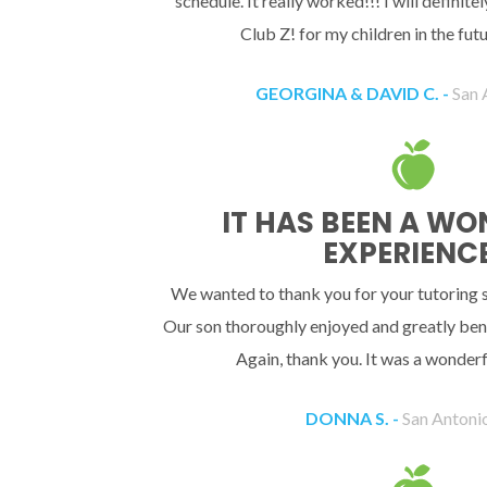
schedule. It really worked!!! I will definit
Club Z! for my children in the fu
GEORGINA & DAVID C. -
San 
IT HAS BEEN A W
EXPERIENCE
We wanted to thank you for your tutoring se
Our son thoroughly enjoyed and greatly bene
Again, thank you. It was a wonderf
DONNA S. -
San Antoni