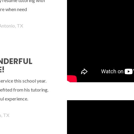
ely resume tutoring with
ture when need
Antonio, TX
ONDERFUL
!
rvice this school year.
fited from his tutoring.
ul experience.
o, TX