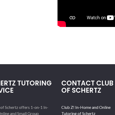
ERTZ TUTORING
CONTACT CLUB 
VICE
OF SCHERTZ
 of Schertz offers 1-on-1 In-
Club Z! In-Home and Online
nline and Small Group
Tutoring of Schertz