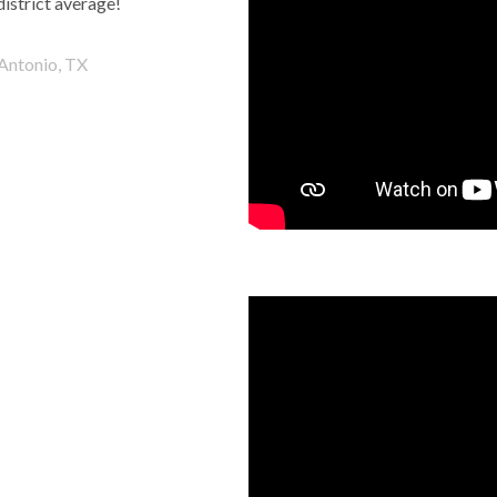
district average!
Antonio, TX