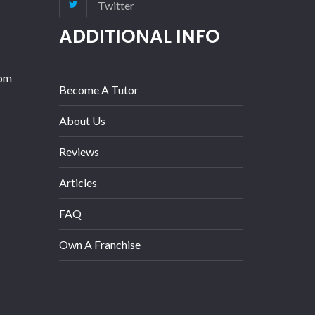
Twitter
ADDITIONAL INFO
com
Become A Tutor
About Us
Reviews
Articles
FAQ
Own A Franchise