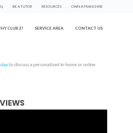
AQ
BE A TUTOR
RESOURCES
OWN A FRANCHISE
HY CLUB Z!
SERVICE AREA
CONTACT US
oday
to discuss a personalized in-home or online
EVIEWS