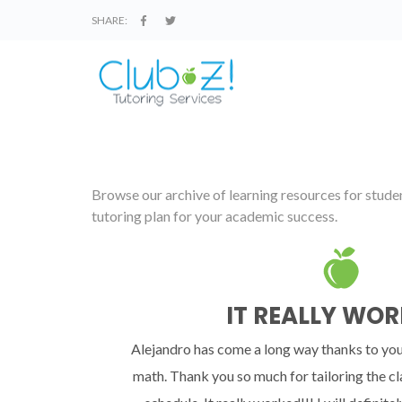
SHARE:
Browse our archive of learning resources for student
tutoring plan for your academic success.
IT REALLY WOR
Alejandro has come a long way thanks to you
math. Thank you so much for tailoring the cl