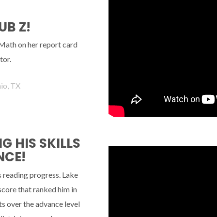
UB Z!
 Math on her report card
tor.
io, TX
 HIS SKILLS
NCE!
s reading progress. Lake
 score that ranked him in
s over the advance level