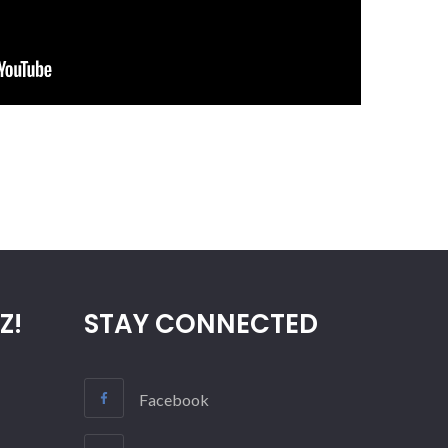
Z!
STAY CONNECTED
Facebook