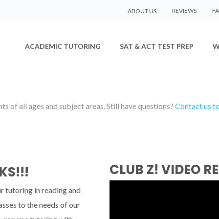
REVIEWS
F
ABOUT US
ACADEMIC TUTORING
SAT & ACT TEST PREP
W
s of all ages and subject areas. Still have questions?
Contact us t
CLUB Z! VIDEO R
KS!!!
r tutoring in reading and
asses to the needs of our