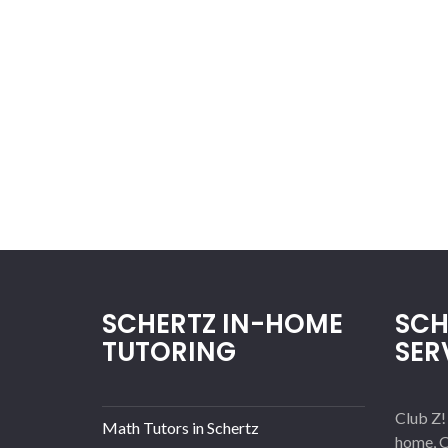
SCHERTZ IN-HOME
SCH
TUTORING
SER
Club Z!
Math Tutors in Schertz
home, O