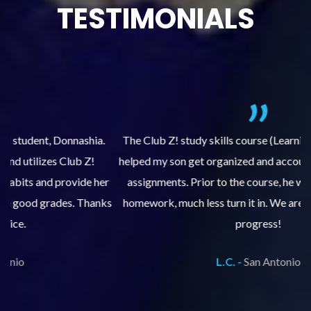
TESTIMONIALS
.
The Club Z! study skills course (Learning Built to Last) has
helped my son get organized and accountable for turning in
re
er
assignments. Prior to the course, he would not complete
ks
homework, much less turn it in. We are so pleased with his
d
progress!
L.C. -
San Antonio