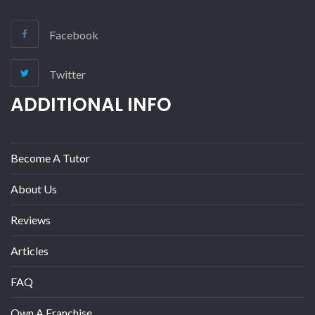
Facebook
Twitter
ADDITIONAL INFO
Become A Tutor
About Us
Reviews
Articles
FAQ
Own A Franchise