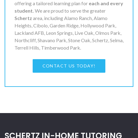
offering a tailored learning plan for
each and every
student.
We are proud to serve the greater
Schertz
area, including Alamo Ranch, Alamo
Heights, Cibolo, Garden Ridge, Hollywood Park,
Lackland AFB, Leon Springs, Live Oak, Olmos Park,
Northcliff, Shavano Park, Stone Oak, Schertz, Selma,
Terrell Hills, Timberwood Park.
CONTACT US TODAY!
SCHERTZ IN-HOME TUTORING