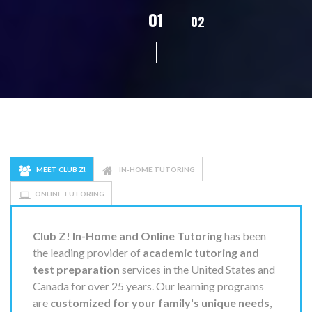
02
01
03
04
05
MEET CLUB Z!
IN-HOME TUTORING
ONLINE TUTORING
Club Z! In-Home and Online Tutoring
has been
the leading provider of
academic tutoring and
test preparation
services in the United States and
Canada for over 25 years. Our learning programs
are
customized for your family's unique needs
,