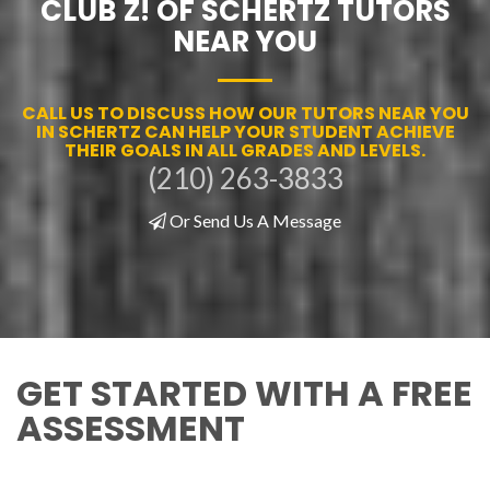
CLUB Z! OF SCHERTZ TUTORS
NEAR YOU
CALL US TO DISCUSS HOW OUR TUTORS NEAR YOU
IN SCHERTZ CAN HELP YOUR STUDENT ACHIEVE
THEIR GOALS IN ALL GRADES AND LEVELS.
(210) 263-3833
Or Send Us A Message
GET STARTED WITH A FREE
ASSESSMENT