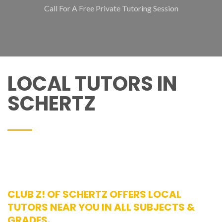
Call For A Free Private Tutoring Session
LOCAL TUTORS IN
SCHERTZ
CLUB Z! OF SCHERTZ OFFERS LOCAL
TUTORS NEAR YOU IN ALL SUBJECTS &
GRADES.