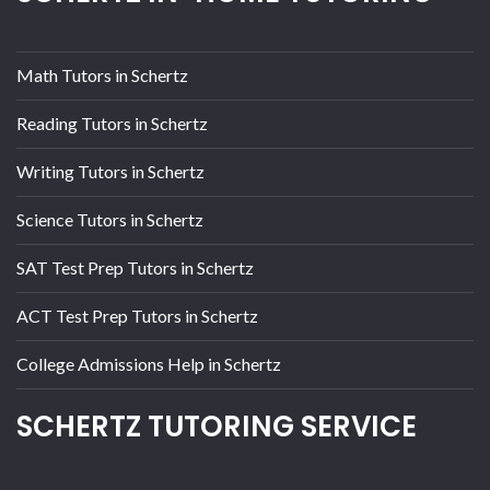
Math Tutors in Schertz
Reading Tutors in Schertz
Writing Tutors in Schertz
Science Tutors in Schertz
SAT Test Prep Tutors in Schertz
ACT Test Prep Tutors in Schertz
College Admissions Help in Schertz
SCHERTZ TUTORING SERVICE