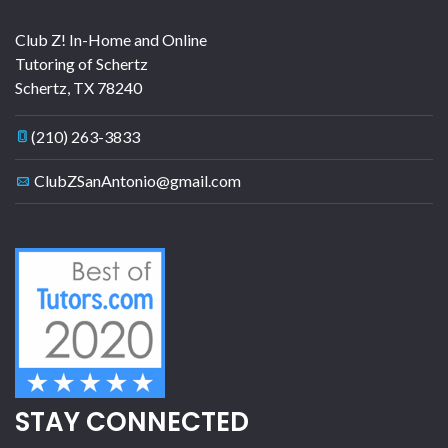
Club Z! In-Home and Online
Tutoring of Schertz
Schertz
,
TX
78240
(210) 263-3833
ClubZSanAntonio@gmail.com
STAY CONNECTED