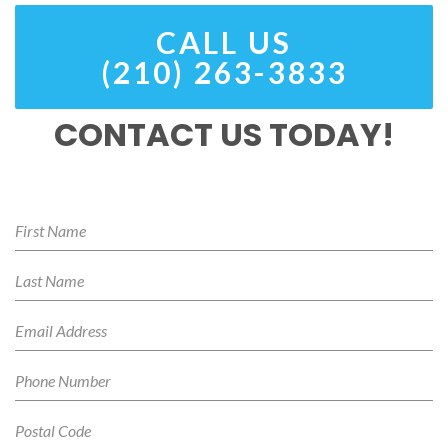
CALL US
(210) 263-3833
CONTACT US TODAY!