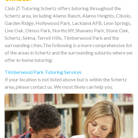
Club Z! Tutoring Schertz offers tutoring throughout the
Schertz area, including Alamo Ranch, Alamo Heights, Cibolo,
Garden Ridge, Hollywood Park, Lackland AFB, Leon Springs,
Live Oak, Olmos Park, Northcliff, Shavano Park, Stone Oak,
Schertz, Selma, Terrell Hills, Timberwood Park and the
surrounding cities.The following is a more comprehensive list
of the areas in Schertz and the surrounding suburbs where we
offer in-home tutoring:
Timberwood Park Tutoring Services
If your location is not listed above but is within the Schertz
area, please contact us. We most likely can help you.