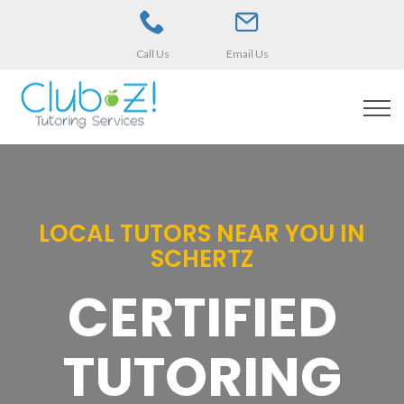
Call Us
Email Us
LOCAL TUTORS NEAR YOU IN
SCHERTZ
CERTIFIED
TUTORING