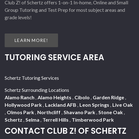
Club Z! of Schertz offers 1-on-1 In-home, Online and Small
Group Tutoring and Test Prep for most subject areas and
grade levels!
LEARN MORE!
TUTORING SERVICE AREA
Schertz Tutoring Services
Schertz Surrounding Locations
Alamo Ranch
,
Alamo Heights
,
Cibolo
,
Garden Ridge
,
Hollywood Park
,
Lackland AFB
,
Leon Springs
,
Live Oak
,
Olmos Park
,
Northcliff
,
Shavano Park
,
Stone Oak
,
Schertz
,
Selma
,
Terrell Hills
,
Timberwood Park
CONTACT CLUB Z! OF SCHERTZ