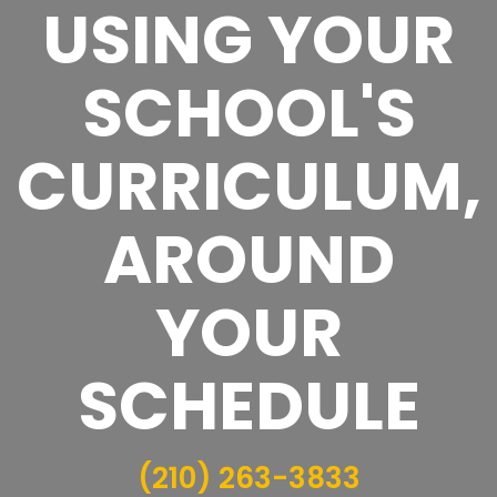
USING YOUR
SCHOOL'S
CURRICULUM,
AROUND
YOUR
SCHEDULE
(210) 263-3833