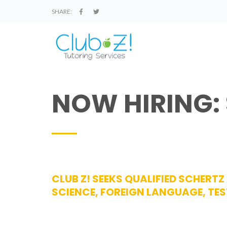
SHARE:
NOW HIRING:
CLUB Z! SEEKS QUALIFIED SCHERT
SCIENCE, FOREIGN LANGUAGE, TES