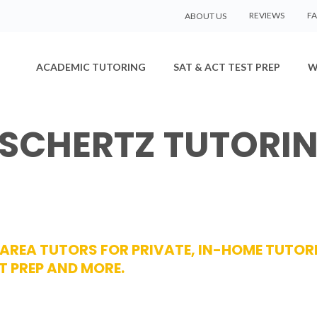
REVIEWS
F
ABOUT US
ACADEMIC TUTORING
SAT & ACT TEST PREP
W
 SCHERTZ TUTORI
Z AREA TUTORS FOR PRIVATE, IN-HOME TUTOR
T PREP AND MORE.