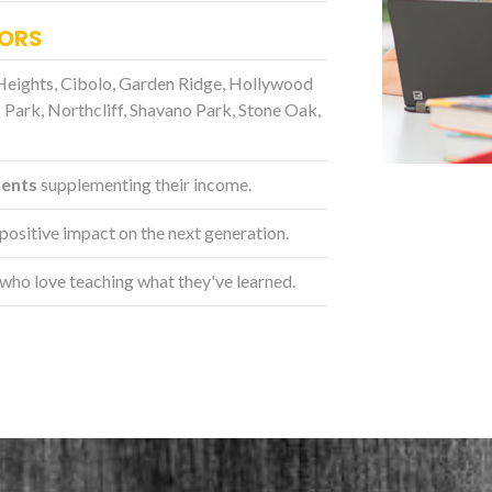
TORS
Heights, Cibolo, Garden Ridge, Hollywood
 Park, Northcliff, Shavano Park, Stone Oak,
dents
supplementing their income.
positive impact on the next generation.
who love teaching what they've learned.