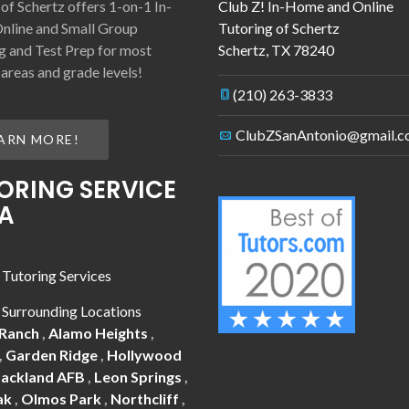
 of Schertz offers 1-on-1 In-
Club Z! In-Home and Online
nline and Small Group
Tutoring of Schertz
g and Test Prep for most
Schertz
,
TX
78240
 areas and grade levels!
(210) 263-3833
ClubZSanAntonio@gmail.
ARN MORE!
ORING SERVICE
A
 Tutoring Services
 Surrounding Locations
 Ranch
,
Alamo Heights
,
,
Garden Ridge
,
Hollywood
Lackland AFB
,
Leon Springs
,
ak
,
Olmos Park
,
Northcliff
,