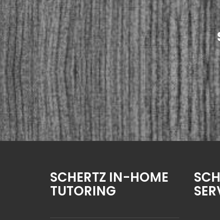
SCHERTZ IN-HOME
SCH
TUTORING
SER