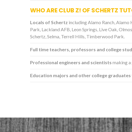
WHO ARE CLUB Z! OF SCHERTZ TU
Locals of Schertz
including Alamo Ranch, Alamo 
Park, Lackland AFB, Leon Springs, Live Oak, Olmos
Schertz, Selma, Terrell Hills, Timberwood Park.
Full time teachers, professors and college stu
Professional engineers and scientists
making a 
Education majors and other college graduates