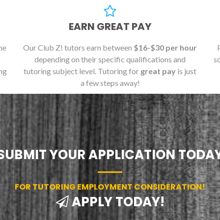
EARN GREAT PAY
he
Our Club Z! tutors earn between
$16-$30 per hour
depending on their specific qualifications and
s
ng
tutoring subject level. Tutoring for
great pay
is just
a few steps away!
SUBMIT YOUR APPLICATION TODA
FOR TUTORING EMPLOYMENT CONSIDERATION!
APPLY TODAY!