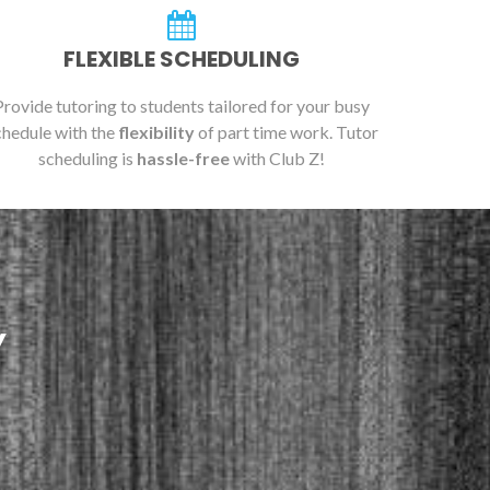
FLEXIBLE SCHEDULING
Provide tutoring to students tailored for your busy
chedule with the
flexibility
of part time work. Tutor
scheduling is
hassle-free
with Club Z!
Y