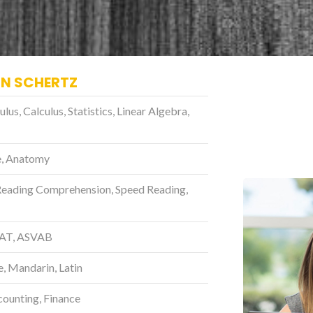
IN SCHERTZ
s, Calculus, Statistics, Linear Algebra,
ce, Anatomy
Reading Comprehension, Speed Reading,
SAT, ASVAB
e, Mandarin, Latin
unting, Finance