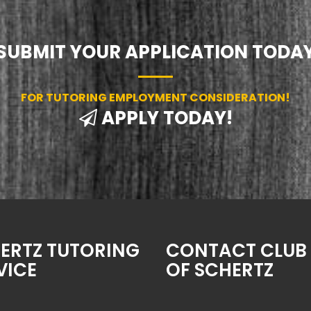
SUBMIT YOUR APPLICATION TODA
FOR TUTORING EMPLOYMENT CONSIDERATION!
APPLY TODAY!
ERTZ TUTORING
CONTACT CLUB 
VICE
OF SCHERTZ