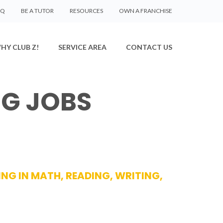
AQ
BE A TUTOR
RESOURCES
OWN A FRANCHISE
HY CLUB Z!
SERVICE AREA
CONTACT US
NG JOBS
ING IN MATH, READING, WRITING,