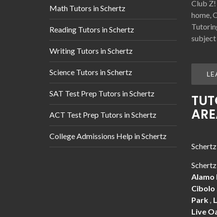
Club Z!
Math Tutors in Schertz
home, O
Tutorin
Reading Tutors in Schertz
subject
Writing Tutors in Schertz
Science Tutors in Schertz
LE
SAT Test Prep Tutors in Schertz
TUT
ARE
ACT Test Prep Tutors in Schertz
College Admissions Help in Schertz
Schertz
Schertz
Alamo
Cibolo
Park
,
Live O