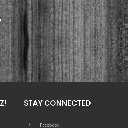
Y
Z!
STAY CONNECTED
Facebook