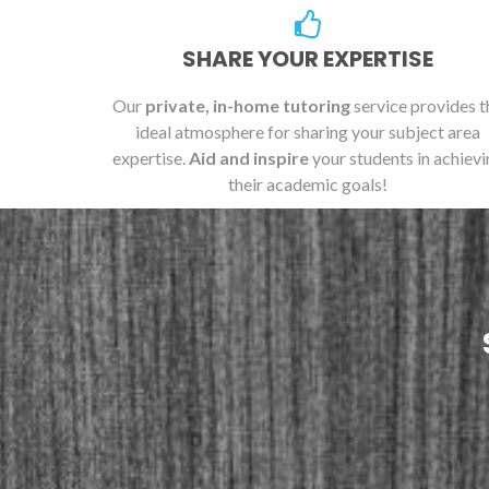
SHARE YOUR EXPERTISE
Our
private, in-home tutoring
service provides t
ideal atmosphere for sharing your subject area
expertise.
Aid and inspire
your students in achievi
their academic goals!