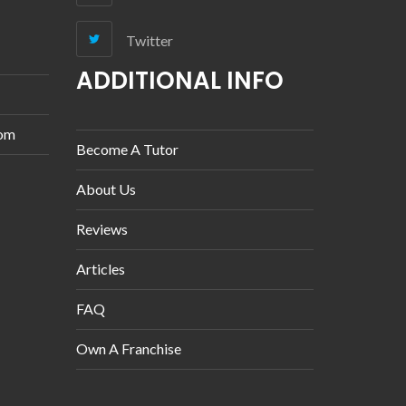
Twitter
ADDITIONAL INFO
com
Become A Tutor
About Us
Reviews
Articles
FAQ
Own A Franchise