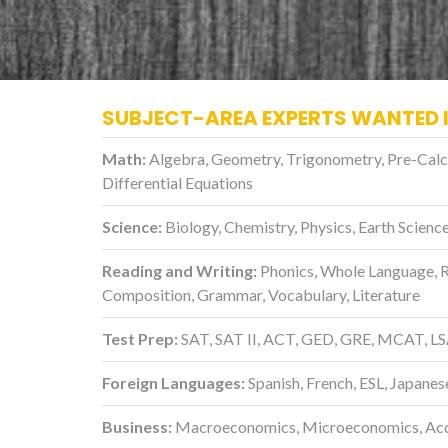
SUBJECT-AREA EXPERTS WANTED 
Math:
Algebra, Geometry, Trigonometry, Pre-Calculu
Differential Equations
Science:
Biology, Chemistry, Physics, Earth Scien
Reading and Writing:
Phonics, Whole Language, 
Composition, Grammar, Vocabulary, Literature
Test Prep:
SAT, SAT II, ACT, GED, GRE, MCAT, L
Foreign Languages:
Spanish, French, ESL, Japanes
Business:
Macroeconomics, Microeconomics, Acco