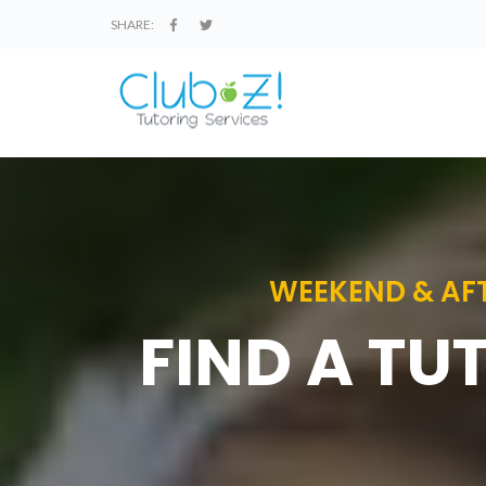
SHARE:
WEEKEND & AFT
FIND A TU