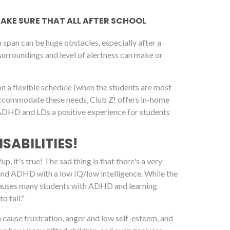
 MAKE SURE THAT ALL AFTER SCHOOL
span can be huge obstacles, especially after a
 surroundings and level of alertness can make or
on a flexible schedule (when the students are most
 accommodate these needs, Club Z! offers in-home
h ADHD and LDs a positive experience for students
SABILITIES!
, it's true! The sad thing is that there's a very
 and ADHD with a low IQ/low intelligence. While the
it causes many students with ADHD and learning
o fail."
an cause frustration, anger and low self-esteem, and