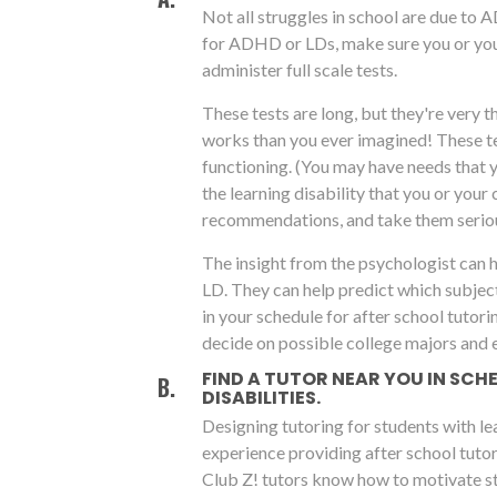
Not all struggles in school are due to 
for ADHD or LDs, make sure you or you
administer full scale tests.
These tests are long, but they're very 
works than you ever imagined! These tes
functioning. (You may have needs that 
the learning disability that you or your 
recommendations, and take them seriou
The insight from the psychologist can 
LD. They can help predict which subjec
in your schedule for after school tutori
decide on possible college majors and 
FIND A TUTOR NEAR YOU IN SC
DISABILITIES.
Designing tutoring for students with le
experience providing after school tutor
Club Z! tutors know how to motivate st