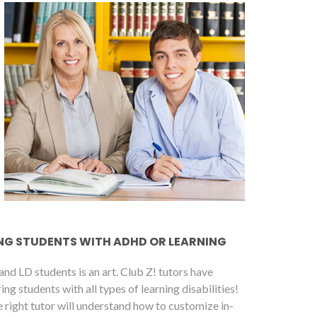
ING STUDENTS WITH ADHD OR LEARNING
nd LD students is an art. Club Z! tutors have
g students with all types of learning disabilities!
 right tutor will understand how to customize in-