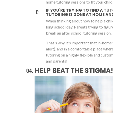
home tutoring sessions to fit your child'
IF YOU'RE TRYING TO FIND A TU
TUTORING IS DONE AT HOME AND 
When thinking about how to help a chil
long school day. Parents trying to figu
break an after school tutoring session.
That's why it's important that in-home 
alert), and in a comfortable place whe
tutoring on a highly flexible and cust
and parents!
HELP BEAT THE STIGMA!