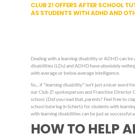
CLUB Z! OFFERS AFTER SCHOOL TUT
AS STUDENTS WITH ADHD AND OTH
Dealing with a learning disability or ADHD can be a d
disabilities (LDs) and ADHD have
absolutely nothin
with average or below average intelligence.
So... if "learning disability" isn't just a nicer word 
our Club Z! spokesperson and Franchise Director Cari
school. (Did you read that, parents? Feel free to cl
school tutoring in Schertz for students with learning
with learning disabilities can be just as successful a
HOW TO HELP A