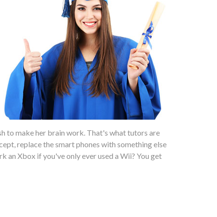
sh to make her brain work. That's what tutors are
ept, replace the smart phones with something else
work an Xbox if you've only ever used a Wii? You get