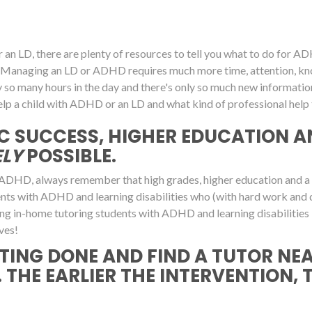
an LD, there are plenty of resources to tell you what to do for ADHD
own. Managing an LD or ADHD requires much more time, attention,
y so many hours in the day and there's only so much new informati
lp a child with ADHD or an LD and what kind of professional help t
C SUCCESS, HIGHER EDUCATION A
LY
POSSIBLE.
ADHD, always remember that high grades, higher education and a suc
dents with ADHD and learning disabilities who (with hard work and 
ering in-home tutoring students with ADHD and learning disabilities 
ves!
TING DONE AND FIND A TUTOR NE
 THE EARLIER THE INTERVENTION, 