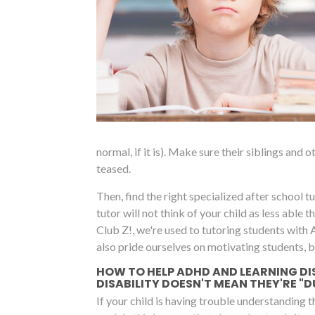
normal, if it is). Make sure their siblings and
teased.
Then, find the right specialized after school tut
tutor will not think of your child as less able
Club Z!, we're used to tutoring students with
also pride ourselves on motivating students, 
HOW TO HELP ADHD AND LEARNING DI
DISABILITY DOESN'T MEAN THEY'RE "
If your child is having trouble understanding 