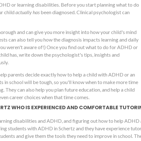
ADHD or learning disabilities. Before you start planning what to do
r child
actually has
been diagnosed. Clinical psychologist can
thorough and can give you more insight into how your child's mind
ts can also tell you how the diagnosis impacts learning and daily
you weren't aware of!) Once you find out what to do for ADHD or
child has, write down the psychologist's tips, insights and
sly.
help parents decide exactly how to help a child with ADHD or an
ts in school will be tough, so you'll know when to make more time
ng. They can also help you plan future education, and help a child
even career choices when that time comes.
HERTZ WHO IS EXPERIENCED AND COMFORTABLE TUTOR
arning disabilities and ADHD, and figuring out how to help ADHD a
ing students with ADHD in Schertz and they have experience tutorin
udents and give them the tools they need to improve in school. The