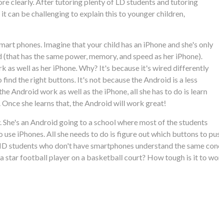
ore clearly. After tutoring plenty of LD students and tutoring
 can be challenging to explain this to younger children,
mart phones. Imagine that your child has an iPhone and she's only
d (that has the same power, memory, and speed as her iPhone).
k as well as her iPhone. Why? It's because it's wired differently
find the right buttons. It's not because the Android is a less
e Android work as well as the iPhone, all she has to do is learn
 Once she learns that, the Android will work great!
ly. She's an Android going to a school where most of the students
 use iPhones. All she needs to do is figure out which buttons to pu
DHD students who don't have smartphones understand the same conc
 be a star football player on a basketball court? How tough is it to 