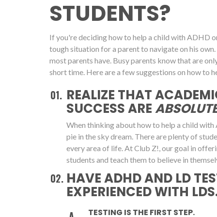
STUDENTS?
If you're deciding how to help a child with ADHD or 
tough situation for a parent to navigate on his 
most parents have. Busy parents know that are onl
short time. Here are a few suggestions on how to he
REALIZE THAT ACADEMI
SUCCESS ARE
ABSOLUTE
When thinking about how to help a child with 
pie in the sky dream. There are plenty of stu
every area of life. At Club Z!, our goal in off
students and teach them to believe in themsel
HAVE ADHD AND LD TES
EXPERIENCED WITH LDS.
TESTING IS THE FIRST STEP.