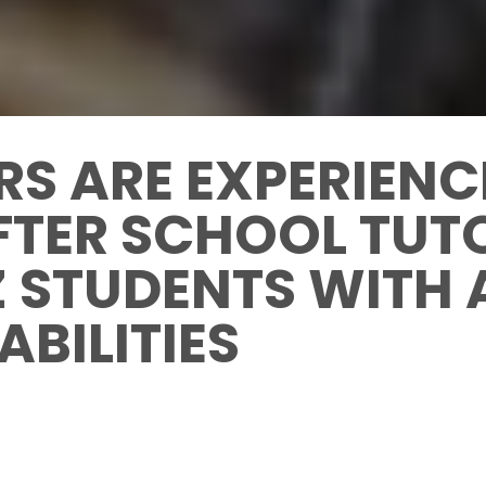
RS ARE EXPERIEN
FTER SCHOOL TUT
Z STUDENTS WITH
ABILITIES