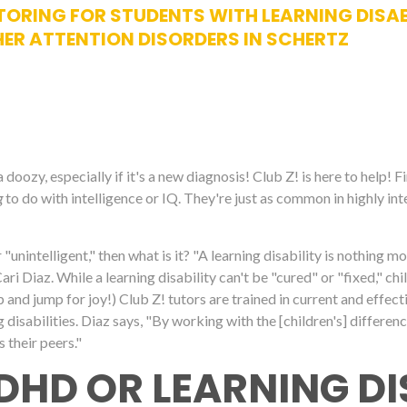
ORING FOR STUDENTS WITH LEARNING DISABIL
ER ATTENTION DISORDERS IN SCHERTZ
oozy, especially if it's a new diagnosis! Club Z! is here to help! F
g
to do with intelligence or IQ. They're just as common in highly int
for "unintelligent," then what is it? "A learning disability is nothing m
 Diaz. While a learning disability can't be "cured" or "fixed," chil
ap and jump for joy!) Club Z! tutors are trained in current and effe
 disabilities. Diaz says, "By working with the [children's] differen
s their peers."
DHD OR LEARNING DI