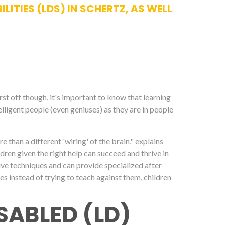
ITIES (LDS) IN SCHERTZ, AS WELL
irst off though, it's important to know that learning
elligent people (even geniuses) as they are in people
ore than a different 'wiring' of the brain," explains
dren given the right help can succeed and thrive in
ctive techniques and can provide specialized after
ces instead of trying to teach against them, children
SABLED (LD)