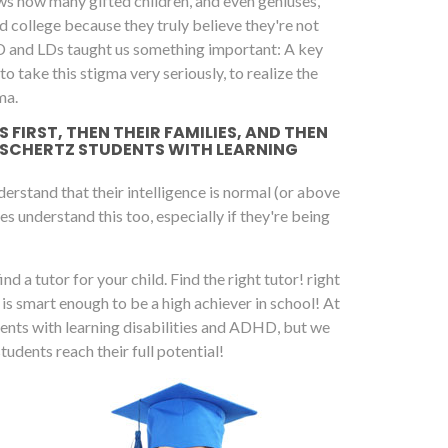
ws how many gifted children, and even geniuses,
 college because they truly believe they're not
D and LDs taught us something important: A key
 take this stigma very seriously, to realize the
ma.
FIRST, THEN THEIR FAMILIES, AND THEN
 SCHERTZ STUDENTS WITH LEARNING
rstand that their intelligence is normal (or above
es understand this too, especially if they're being
nd a tutor for your child. Find the right tutor! right
d is smart enough to be a high achiever in school! At
dents with learning disabilities and ADHD, but we
dents reach their full potential!