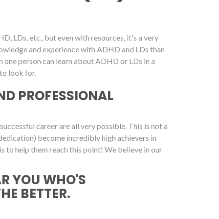
, LDs, etc., but even with resources, it's a very
 knowledge and experience with ADHD and LDs than
on one person can learn about ADHD or LDs in a
o look for.
ND PROFESSIONAL
cessful career are all very possible. This is not a
dedication) become incredibly high achievers in
is to help them reach this point! We believe in our
AR YOU WHO'S
THE BETTER.