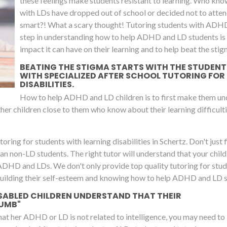
these feelings make students resistant to learning. Who kno
with LDs have dropped out of school or decided not to attend
smart?! What a scary thought! Tutoring students with ADH
step in understanding how to help ADHD and LD students is to
impact it can have on their learning and to help beat the stig
BEATING THE STIGMA STARTS WITH THE STUDENTS 
WITH SPECIALIZED AFTER SCHOOL TUTORING FOR
DISABILITIES.
How to help ADHD and LD children is to first make them unde
 other children close to them who know about their learning difficulti
oring for students with learning disabilities in Schertz. Don't just fi
 than non-LD students. The right tutor will understand that your chil
 ADHD and LDs. We don't only provide top quality tutoring for stu
building their self-esteem and knowing how to help ADHD and LD stu
SABLED CHILDREN UNDERSTAND THAT THEIR
DUMB"
that her ADHD or LD is not related to intelligence, you may need to