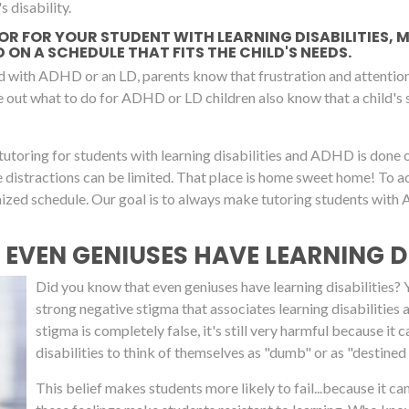
s disability.
TOR FOR YOUR STUDENT WITH LEARNING DISABILITIES,
ON A SCHEDULE THAT FITS THE CHILD'S NEEDS.
d with ADHD or an LD, parents know that frustration and attention 
re out what to do for ADHD or LD children also know that a child's
tutoring for students with learning disabilities and ADHD is done 
re distractions can be limited. That place is home sweet home! To
omized schedule. Our goal is to always make tutoring students wit
 EVEN GENIUSES HAVE LEARNING DI
Did you know that even geniuses have learning disabilities? Yup
strong negative stigma that associates learning disabilities
stigma is completely false, it's still very harmful because 
disabilities to think of themselves as "dumb" or as "destined t
This belief makes students more likely to fail...because it c