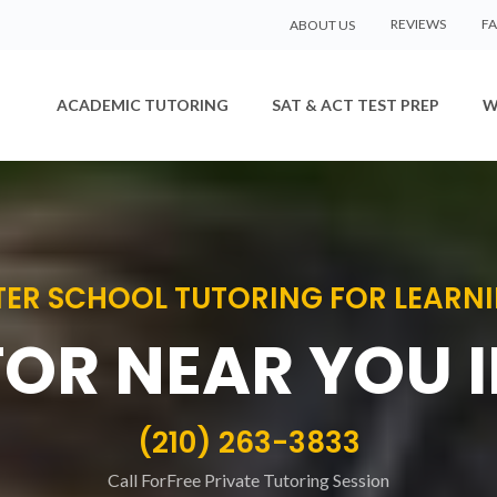
REVIEWS
F
ABOUT US
ACADEMIC TUTORING
SAT & ACT TEST PREP
W
ER SCHOOL TUTORING FOR LEARNIN
TOR NEAR YOU 
(210) 263-3833
Call ForFree Private Tutoring Session