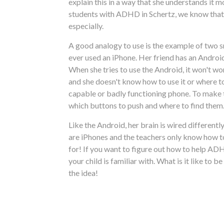
explain this in a way that she understands it m
students with ADHD in Schertz, we know that it
especially.
A good analogy to use is the example of two s
ever used an iPhone. Her friend has an Androi
When she tries to use the Android, it won't wor
and she doesn't know how to use it or where to 
capable or badly functioning phone. To make th
which buttons to push and where to find them.
Like the Android, her brain is wired different
are iPhones and the teachers only know how to
for! If you want to figure out how to help A
your child is familiar with. What is it like to
the idea!