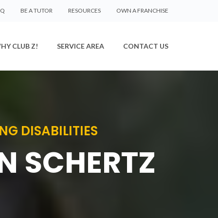
AQ
BE A TUTOR
RESOURCES
OWN A FRANCHISE
HY CLUB Z!
SERVICE AREA
CONTACT US
G DISABILITIES
IN SCHERTZ