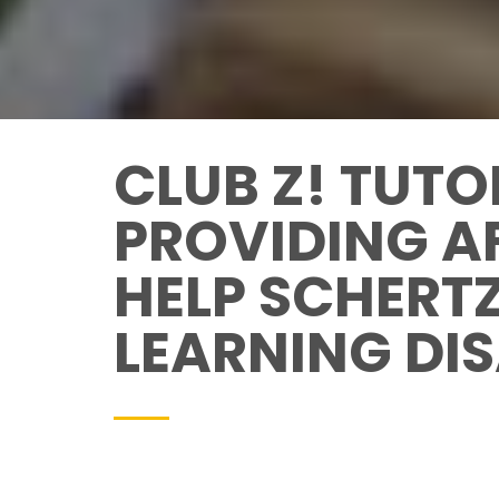
CLUB Z! TUTO
PROVIDING A
HELP SCHERT
LEARNING DIS