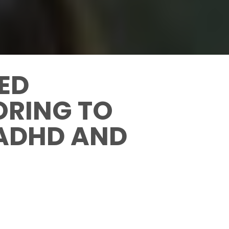
CED
ORING TO
 ADHD AND