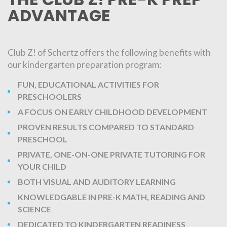
ADVANTAGE
Club Z! of Schertz offers the following benefits with
our kindergarten preparation program:
FUN, EDUCATIONAL ACTIVITIES FOR
PRESCHOOLERS
A FOCUS ON EARLY CHILDHOOD DEVELOPMENT
PROVEN RESULTS COMPARED TO STANDARD
PRESCHOOL
PRIVATE, ONE-ON-ONE PRIVATE TUTORING FOR
YOUR CHILD
BOTH VISUAL AND AUDITORY LEARNING
KNOWLEDGABLE IN PRE-K MATH, READING AND
SCIENCE
DEDICATED TO KINDERGARTEN READINESS