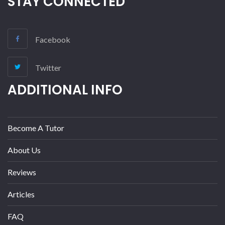
STAY CONNECTED
Facebook
Twitter
ADDITIONAL INFO
Become A Tutor
About Us
Reviews
Articles
FAQ