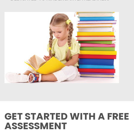
GET STARTED WITH A FREE
ASSESSMENT