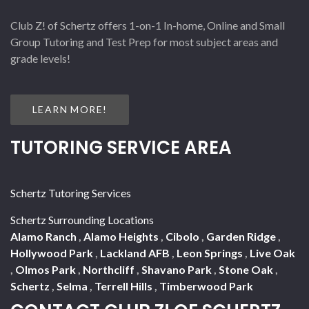
Club Z! of Schertz offers 1-on-1 In-home, Online and Small
Group Tutoring and Test Prep for most subject areas and
grade levels!
LEARN MORE!
TUTORING SERVICE AREA
Schertz Tutoring Services
Schertz Surrounding Locations
Alamo Ranch
,
Alamo Heights
,
Cibolo
,
Garden Ridge
,
Hollywood Park
,
Lackland AFB
,
Leon Springs
,
Live Oak
,
Olmos Park
,
Northcliff
,
Shavano Park
,
Stone Oak
,
Schertz
,
Selma
,
Terrell Hills
,
Timberwood Park