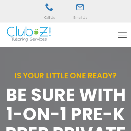
Call Us
Email Us
IS YOUR LITTLE ONE READY?
BE SURE WITH
1-ON-1 PRE-K