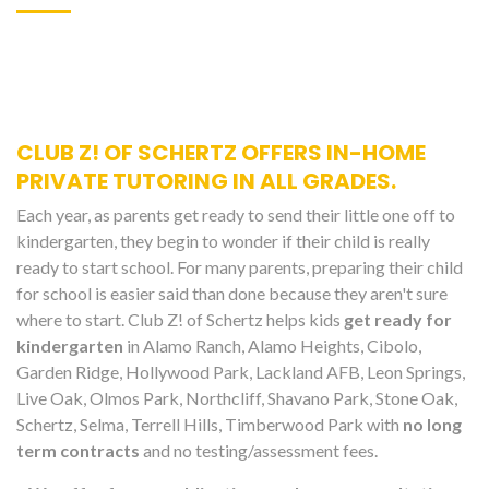
CLUB Z! OF SCHERTZ OFFERS IN-HOME
PRIVATE TUTORING IN ALL GRADES.
Each year, as parents get ready to send their little one off to
kindergarten, they begin to wonder if their child is really
ready to start school. For many parents, preparing their child
for school is easier said than done because they aren't sure
where to start. Club Z! of Schertz helps kids
get ready for
kindergarten
in Alamo Ranch, Alamo Heights, Cibolo,
Garden Ridge, Hollywood Park, Lackland AFB, Leon Springs,
Live Oak, Olmos Park, Northcliff, Shavano Park, Stone Oak,
Schertz, Selma, Terrell Hills, Timberwood Park with
no long
term contracts
and no testing/assessment fees.