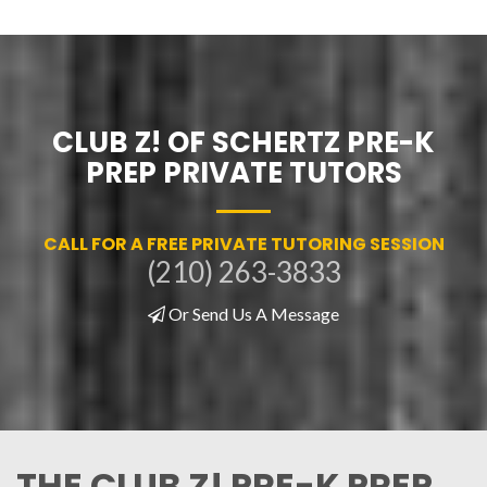
CLUB Z! OF SCHERTZ PRE-K
PREP PRIVATE TUTORS
CALL FOR A FREE PRIVATE TUTORING SESSION
(210) 263-3833
Or Send Us A Message
THE CLUB Z! PRE-K PREP