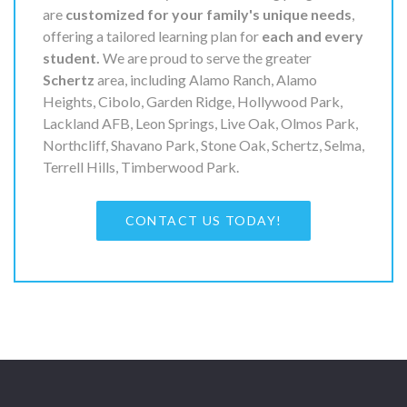
are
customized for your family's unique needs
,
offering a tailored learning plan for
each and every
student.
We are proud to serve the greater
Schertz
area, including Alamo Ranch, Alamo
Heights, Cibolo, Garden Ridge, Hollywood Park,
Lackland AFB, Leon Springs, Live Oak, Olmos Park,
Northcliff, Shavano Park, Stone Oak, Schertz, Selma,
Terrell Hills, Timberwood Park.
CONTACT US TODAY!