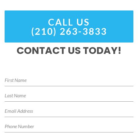
CALL US
(210) 263-3833
CONTACT US TODAY!