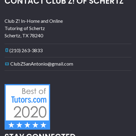
CONTACT CLUB Z! OF SCHERTZ
Club Z! In-Home and Online
Tutoring of Schertz
Schertz
,
TX
78240
(210) 263-3833
ClubZSanAntonio@gmail.com