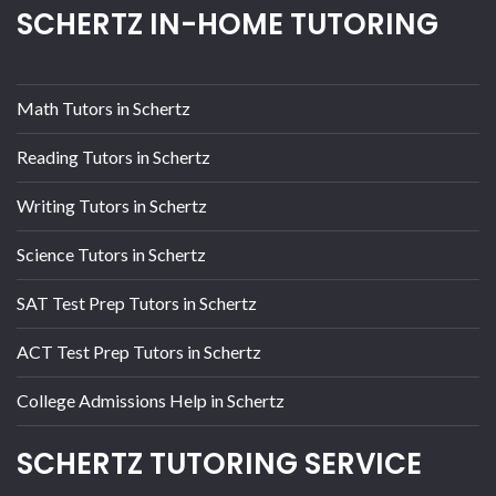
SCHERTZ IN-HOME TUTORING
Math Tutors in Schertz
Reading Tutors in Schertz
Writing Tutors in Schertz
Science Tutors in Schertz
SAT Test Prep Tutors in Schertz
ACT Test Prep Tutors in Schertz
College Admissions Help in Schertz
SCHERTZ TUTORING SERVICE