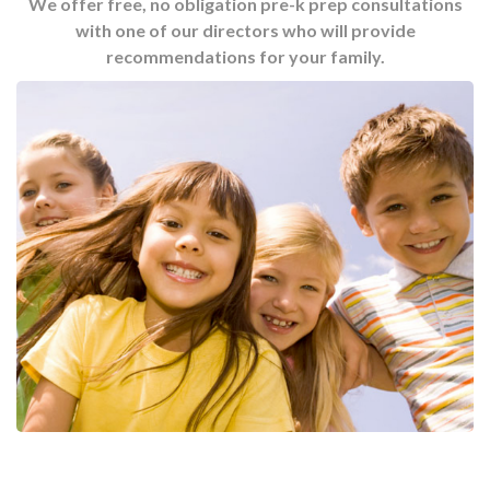
We offer free, no obligation pre-k prep consultations
with one of our directors who will provide
recommendations for your family.