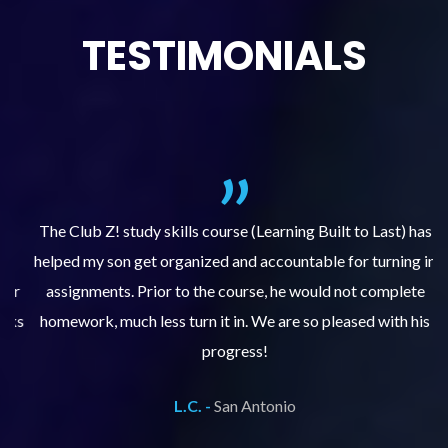
TESTIMONIALS
.
The Club Z! study skills course (Learning Built to Last) has
helped my son get organized and accountable for turning in
re
er
assignments. Prior to the course, he would not complete
ks
homework, much less turn it in. We are so pleased with his
d
progress!
L.C. -
San Antonio