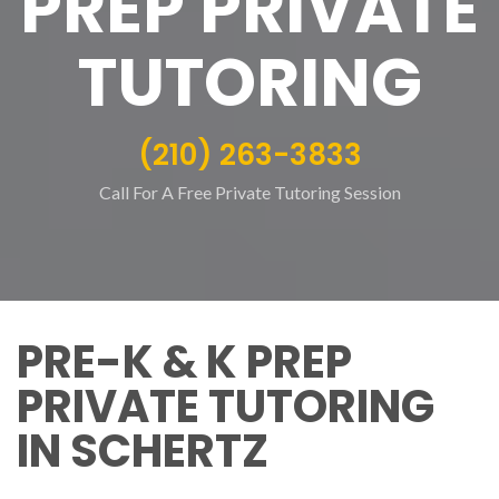
PREP PRIVATE
TUTORING
(210) 263-3833
Call For A Free Private Tutoring Session
PRE-K & K PREP
PRIVATE TUTORING
IN SCHERTZ