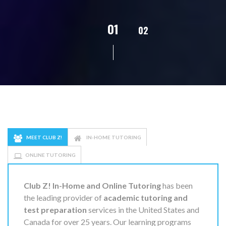
02
01
03
04
05
MEET CLUB Z!
IN-HOME TUTORING
ONLINE TUTORING
Club Z! In-Home and Online Tutoring
has been
the leading provider of
academic tutoring and
test preparation
services in the United States and
Canada for over 25 years. Our learning programs