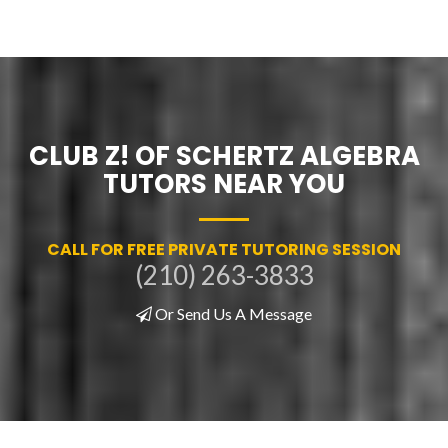
CLUB Z! OF SCHERTZ ALGEBRA
TUTORS NEAR YOU
CALL FOR FREE PRIVATE TUTORING SESSION
(210) 263-3833
Or Send Us A Message