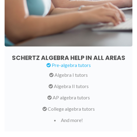
SCHERTZ ALGEBRA HELP IN ALL AREAS
Pre-algebra tutors
Algebra I tutors
Algebra II tutors
AP algebra tutors
College algebra tutors
And more!