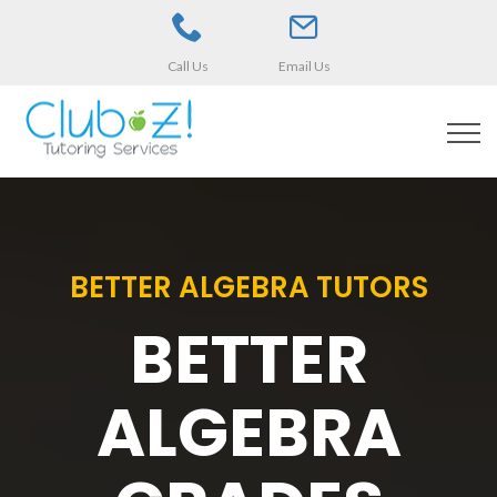
Call Us
Email Us
BETTER ALGEBRA TUTORS
BETTER
ALGEBRA