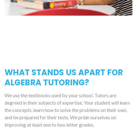
WHAT STANDS US APART FOR
ALGEBRA TUTORING?
We use the textbooks used by your school. Tutors are
degreed in their subjects of expertise. Your student will learn
the concepts, learn how to solve the problems on their own,
and be prepared for their tests. We pride ourselves on
improving at least one to two letter grades.