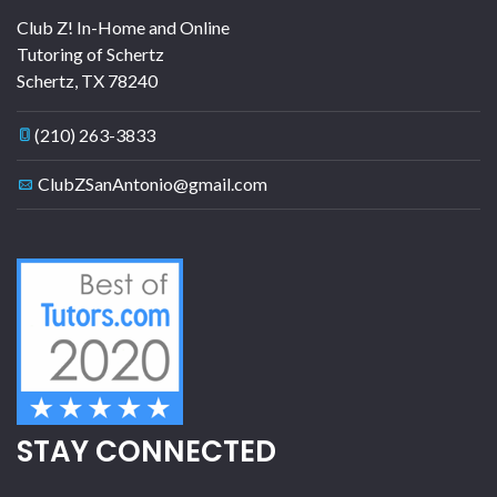
Club Z! In-Home and Online
Tutoring of Schertz
Schertz
,
TX
78240
(210) 263-3833
ClubZSanAntonio@gmail.com
STAY CONNECTED