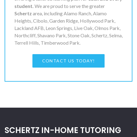
student.
We are proud to serve the greater
Schertz
area, including Alamo Ranch, Alamo
Heights, Cibolo, Garden Ridge, Hollywood Park,
Lackland AFB, Leon Springs, Live Oak, Olmos Park,
Northcliff, Shavano Park, Stone Oak, Schertz, Selma,
Terrell Hills, Timberwood Park.
CONTACT US TODAY!
SCHERTZ IN-HOME TUTORING