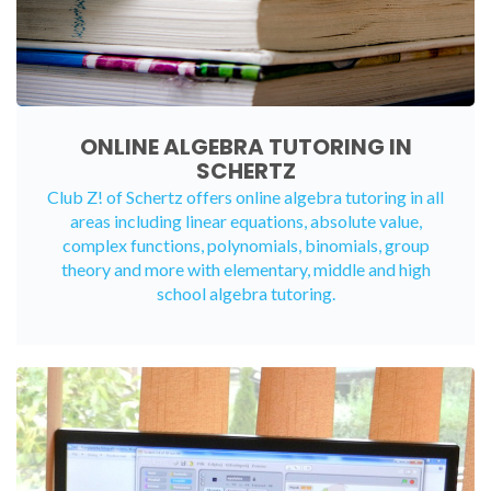
ONLINE ALGEBRA TUTORING IN
SCHERTZ
Club Z! of Schertz offers
online algebra tutoring
in all
areas including linear equations, absolute value,
complex functions, polynomials, binomials, group
theory and more with elementary, middle and high
school algebra tutoring.