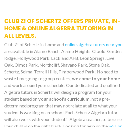
CLUB Z! OF SCHERTZ OFFERS PRIVATE, IN-
HOME & ONLINE ALGEBRA TUTORING IN
ALL LEVELS.
Club Z! of Schertz in-home and
online algebra tutors near you
are available in Alamo Ranch, Alamo Heights, Cibolo, Garden
Ridge, Hollywood Park, Lackland AFB, Leon Springs, Live
Oak, Olmos Park, Northcliff, Shavano Park, Stone Oak,
Schertz, Selma, Terrell Hills, Timberwood Park! No need to
waste time going to group centers,
we come to your home
and work around your schedule. Our dedicated and qualified
Algebra tutors in Schertz will design a program for your
student based on
your school's curriculum,
not a pre-
determined program that may not relate at all to what your
student is working on in school. Each Schertz Algebra tutor
will also work with your student's Algebra teacher, to be sure
your child is on the right track. Looking for help on the
SAT or