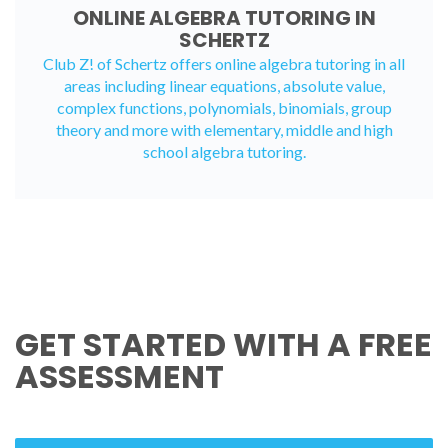
ONLINE ALGEBRA TUTORING IN
SCHERTZ
Club Z! of Schertz offers
online algebra tutoring
in all
areas including linear equations, absolute value,
complex functions, polynomials, binomials, group
theory and more with elementary, middle and high
school algebra tutoring.
GET STARTED WITH A FREE
ASSESSMENT