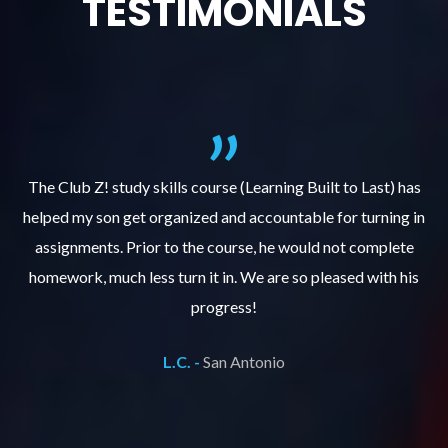
TESTIMONIALS
.
The Club Z! study skills course (Learning Built to Last) has
helped my son get organized and accountable for turning in
re
er
assignments. Prior to the course, he would not complete
ks
homework, much less turn it in. We are so pleased with his
d
progress!
L.C. -
San Antonio