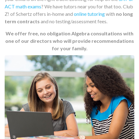
ACT math exams
? We have tutors near you for that too. Club
Z! of Schertz offers in-home and
online tutoring
with
no long
term contracts
and no testing/assessment fees.
We offer free, no obligation Algebra consultations with
one of our directors who will provide recommendations
for your family.