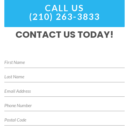
CALL US
(210) 263-3833
CONTACT US TODAY!