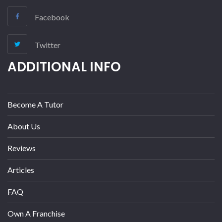
Facebook
Twitter
ADDITIONAL INFO
Become A Tutor
About Us
Reviews
Articles
FAQ
Own A Franchise