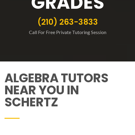
GRADES
(210) 263-3833
Call For Free Private Tutoring Session
ALGEBRA TUTORS
NEAR YOU IN
SCHERTZ