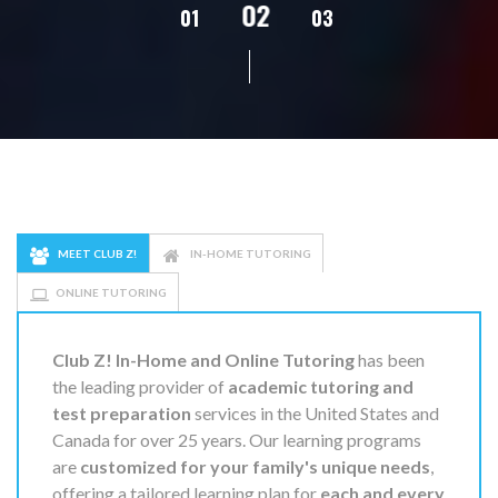
02
01
03
04
05
MEET CLUB Z!
IN-HOME TUTORING
ONLINE TUTORING
Club Z! In-Home and Online Tutoring
has been
the leading provider of
academic tutoring and
test preparation
services in the United States and
Canada for over 25 years. Our learning programs
are
customized for your family's unique needs
,
offering a tailored learning plan for
each and every