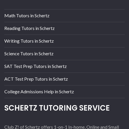
Math Tutors in Schertz
Reading Tutors in Schertz
Writing Tutors in Schertz
Science Tutors in Schertz
SAT Test Prep Tutors in Schertz
ACT Test Prep Tutors in Schertz
College Admissions Help in Schertz
SCHERTZ TUTORING SERVICE
Club Z! of Schertz offers 1-on-1 In-home, Online and Small