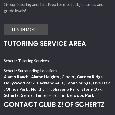
Group Tutoring and Test Prep for most subject areas and
grade levels!
LEARN MORE!
TUTORING SERVICE AREA
Schertz Tutoring Services
Schertz Surrounding Locations
Alamo Ranch
,
Alamo Heights
,
Cibolo
,
Garden Ridge
,
Hollywood Park
,
Lackland AFB
,
Leon Springs
,
Live Oak
,
Olmos Park
,
Northcliff
,
Shavano Park
,
Stone Oak
,
Schertz
,
Selma
,
Terrell Hills
,
Timberwood Park
CONTACT CLUB Z! OF SCHERTZ